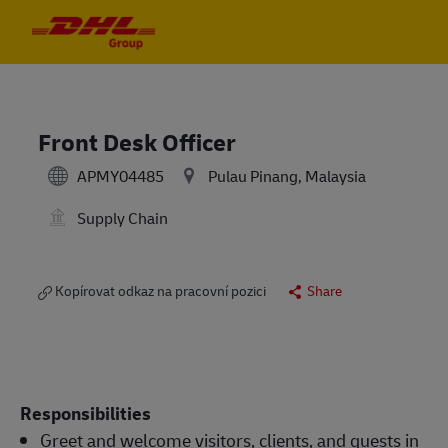
Skip to main content
Skip to main content
-
-
Front Desk Officer
APMY04485
Pulau Pinang, Malaysia
Supply Chain
Kopírovat odkaz na pracovní pozici
Share
Responsibilities
Greet and welcome visitors, clients, and guests in