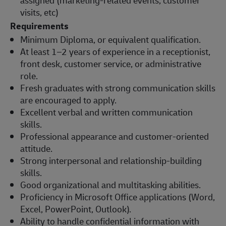
visits, etc)
Requirements
Minimum Diploma, or equivalent qualification.
At least 1–2 years of experience in a receptionist,
front desk, customer service, or administrative
role.
Fresh graduates with strong communication skills
are encouraged to apply.
Excellent verbal and written communication
skills.
Professional appearance and customer-oriented
attitude.
Strong interpersonal and relationship-building
skills.
Good organizational and multitasking abilities.
Proficiency in Microsoft Office applications (Word,
Excel, PowerPoint, Outlook).
Ability to handle confidential information with