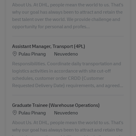
About Us. At DHL, people mean the world to us. That’s
why our goal has always been to attract and retain the
best talent over the world. We provide challenge and
opportunity for personal and profes...
Assistant Manager, Transport (4PL)
Location
Kategorie
Pulau Pinang
Neuvedeno
Responsibilities. Coordinate daily transportation and
logistics activities in accordance with site cut-off
schedules, customer order CRDD (Customer
Requested Delivery Date) requirements, and agreed...
Graduate Trainee (Warehouse Operations)
Location
Kategorie
Pulau Pinang
Neuvedeno
About Us. At DHL, people mean the world to us. That’s
why our goal has always been to attract and retain the