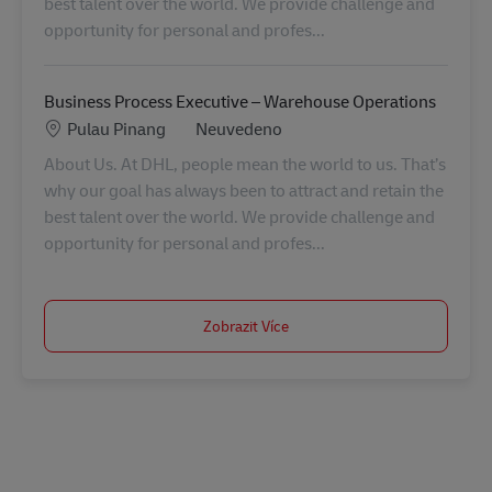
best talent over the world. We provide challenge and
opportunity for personal and profes...
Business Process Executive – Warehouse Operations
Location
Kategorie
Pulau Pinang
Neuvedeno
About Us. At DHL, people mean the world to us. That’s
why our goal has always been to attract and retain the
best talent over the world. We provide challenge and
opportunity for personal and profes...
Zobrazit Více