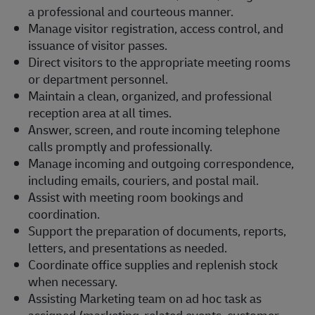
a professional and courteous manner.
Manage visitor registration, access control, and
issuance of visitor passes.
Direct visitors to the appropriate meeting rooms
or department personnel.
Maintain a clean, organized, and professional
reception area at all times.
Answer, screen, and route incoming telephone
calls promptly and professionally.
Manage incoming and outgoing correspondence,
including emails, couriers, and postal mail.
Assist with meeting room bookings and
coordination.
Support the preparation of documents, reports,
letters, and presentations as needed.
Coordinate office supplies and replenish stock
when necessary.
Assisting Marketing team on ad hoc task as
assigned (marketing-related events, customer