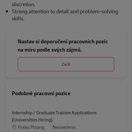
discretion.
Strong attention to detail and problem-solving
skills.
Nastav si doporučení pracovních pozic
na míru podle svých zájmů.
Začít
Podobné pracovní pozice
Internship / Graduate Trainee Applications
(Universities Hiring)
Location
Kategorie
Pulau Pinang
Neuvedeno