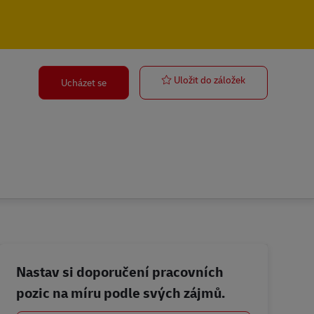
Courier Drive
Uložit do záložek
Ucházet se
Nastav si doporučení pracovních
pozic na míru podle svých zájmů.