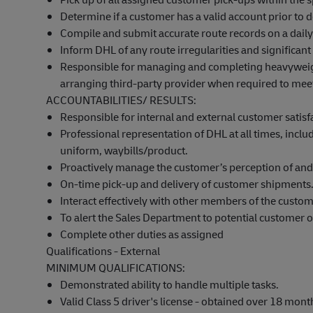
Determine if a customer has a valid account prior to d
Compile and submit accurate route records on a daily
Inform DHL of any route irregularities and significant 
Responsible for managing and completing heavyweight
arranging third-party provider when required to mee
ACCOUNTABILITIES/ RESULTS:
Responsible for internal and external customer satisf
Professional representation of DHL at all times, incl
uniform, waybills/product.
Proactively manage the customer’s
perception
of and 
On-time pick-up and delivery of customer shipments
Interact effectively with other members of the custo
To alert the Sales Department to potential customer o
Complete other duties as assigned
Qualifications - External
MINIMUM QUALIFICATIONS:
Demonstrated ability to handle multiple tasks.
Valid Class 5 driver's license - obtained over
18 mont