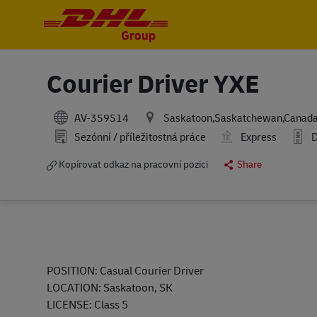
-
-
Courier Driver YXE
AV-359514
Saskatoon,Saskatchewan,Canad
Sezónní / příležitostná práce
Express
D
Kopírovat odkaz na pracovní pozici
Share
POSITION
:
Casual
Courier Driver
LOCATION
:
Saskatoon, SK
LICENSE
:
Class 5