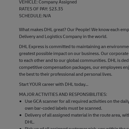
VEHICLE
: Company Assigned
RATES OF PAY
:
$23.35
SCHEDULE
:
N/A
What makes DHL great? Our People! We know each emplo
Delivery and Logistics Company in the world.
DHL Express is committed to
maintaining
an environme
greatest possible impact on our business. Our corporate
to each other and to our global communities. DHL is ded
competitive compensation packages, our employees enjoy
the best to their professional and personal lives.
Start YOUR career with DHL today…
MAJOR ACTIVITIES AND RESPONSIBILITIES:
Use GCA scanner for all required activities on the daily
own bar-coded labels must be scanned.
Delivery of all assigned
material
in the route area, wi
DHL.
Pick
up of
all assigned customer pick-ups within the s