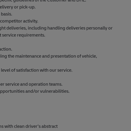
elivery or pick-up.
 basis.
competitor activity.
 deliveries, including handling deliveries personally or
t service requirements.
action.
uding the maintenance and presentation of vehicle,
level of satisfaction with our service.
.
mer service and operation teams.
pportunities and/or vulnerabilities.
hs
with clean driver's abstract