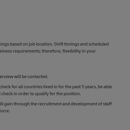
timings based on job location.
Shift timings and scheduled
ness requirements; therefore, flexibility in your
terview will be contacted.
heck for all countries lived in for the past 5 years, be able
d
check
in order to
qualify for the position.
ll gain through the recruitment and development of staff
force.