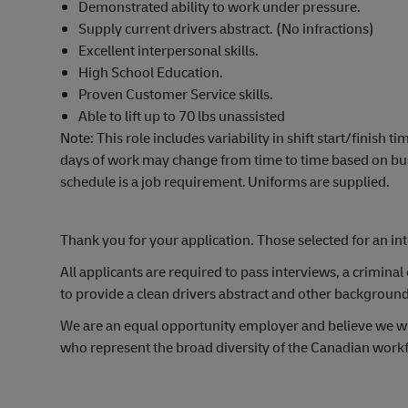
Demonstrated ability to work under pressure.
Supply current drivers
abstract. (
No infractions)
Excellent interpersonal skills.
High School Education.
Proven Customer Service skills.
Able to
lift up
to 70
lbs
unassisted
Note
: This role includes variability in shift start/finish 
days of work may change from time to time based on busi
schedule is a job requirement.
Uniforms are supplied.
Thank
you for your application. Those selected for an in
All applicants
are required to
pass interviews, a criminal c
to provide
a clean
drivers abstract and other backgroun
We are an equal opportunity employer and believe we wi
who
represent
the broad diversity of the Canadian work