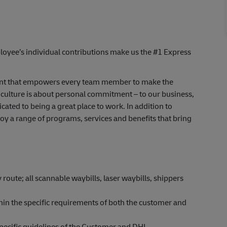
yee’s individual contributions make us the #1 Express
nt that empowers every team member to make the
 culture is about personal commitment – to our business,
icated to being
a great place
to work. In addition to
 a range of programs, services and benefits that bring
 route; all scannable waybills, laser waybills, shippers
thin the specific requirements of both the customer and
pecific guidelines of the Customer and DHL.