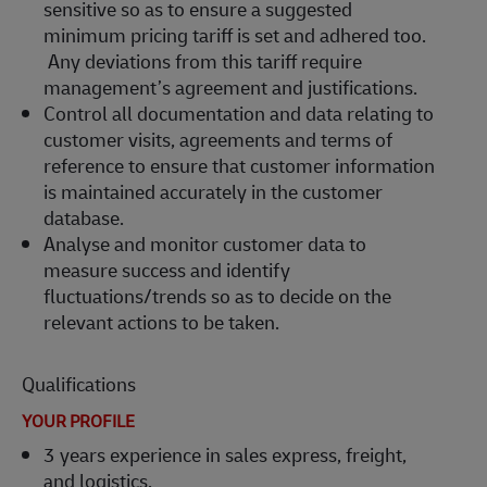
sensitive so as to ensure a suggested
minimum pricing tariff is set and adhered too.
Any deviations from this tariff require
management’s agreement and justifications.
Control all documentation and data relating to
customer visits, agreements and terms of
reference to ensure that customer information
is maintained accurately in the customer
database.
Analyse and monitor customer data to
measure success and identify
fluctuations/trends so as to decide on the
relevant actions to be taken.
Qualifications
YOUR PROFILE
3 years experience in sales express, freight,
and logistics.