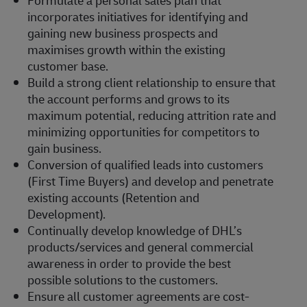
Formulate a personal sales plan that
incorporates initiatives for identifying and
gaining new business prospects and
maximises growth within the existing
customer base.
Build a strong client relationship to ensure that
the account performs and grows to its
maximum potential, reducing attrition rate and
minimizing opportunities for competitors to
gain business.
Conversion of qualified leads into customers
(First Time Buyers) and develop and penetrate
existing accounts (Retention and
Development).
Continually develop knowledge of DHL’s
products/services and general commercial
awareness in order to provide the best
possible solutions to the customers.
Ensure all customer agreements are cost-