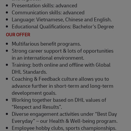
Presentation skills: advanced
Communication skills: advanced
Language: Vietnamese, Chinese and English.
Educational Qualifications: Bachelor's Degree
OUR OFFER
Multifarious benefit programs.
Strong career support & lots of opportunities
in an international environment.
Training: both online and offline with Global
DHL Standards.
Coaching & Feedback culture allows you to
advance further in short-term and long-term
development goals.
Working together based on DHL values of
“Respect and Results”.
Diverse engagement activities under “Best Day
Everyday” – our Health & Well-being program.
Employee hobby clubs, sports championships.