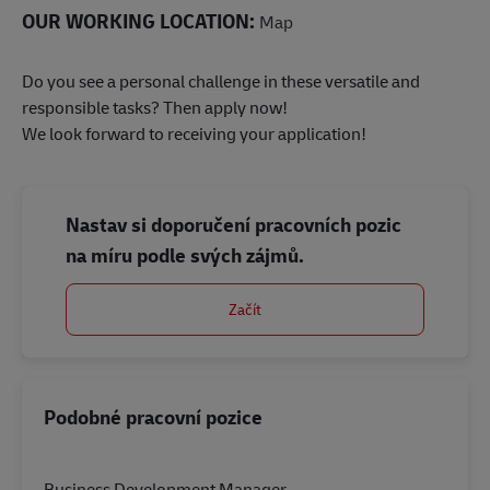
OUR WORKING LOCATION:
Map
Do you see a personal challenge in these versatile and
responsible tasks? Then apply now!
We look forward to receiving your application!
Nastav si doporučení pracovních pozic
na míru podle svých zájmů.
Začít
Podobné pracovní pozice
Business Development Manager