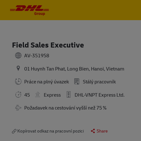
Skip to main content
Skip to main content
-
-
Field Sales Executive
AV-351958
01 Huynh Tan Phat, Long Bien, Hanoi, Vietnam
Práce na plný úvazek
Stálý pracovník
45
Express
DHL-VNPT Express Ltd.
Travel Required
Požadavek na cestování vyšší než 75 %
Kopírovat odkaz na pracovní pozici
Share