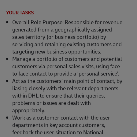
YOUR TASKS
Overall Role Purpose: Responsible for revenue
generated from a geographically assigned
sales territory (or business portfolio) by
servicing and retaining existing customers and
targeting new business opportunities.
Manage a portfolio of customers and potential
customers via personal sales visits, using face
to face contact to provide a ‘personal service’.
Act as the customers’ main point of contact, by
liasing closely with the relevant departments
within DHL to ensure that their queries,
problems or issues are dealt with
appropriately.
Work as a customer contact with the user
departments in key account customers,
feedback the user situation to National