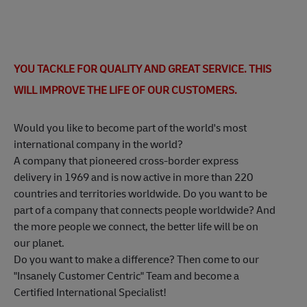
YOU TACKLE FOR QUALITY AND GREAT SERVICE. THIS
WILL IMPROVE THE LIFE OF OUR CUSTOMERS.
Would you like to become part of the world's most
international company in the world?
A company that pioneered cross-border express
delivery in 1969 and is now active in more than 220
countries and territories worldwide. Do you want to be
part of a company that connects people worldwide? And
the more people we connect, the better life will be on
our planet.
Do you want to make a difference? Then come to our
"Insanely Customer Centric" Team and become a
Certified International Specialist!