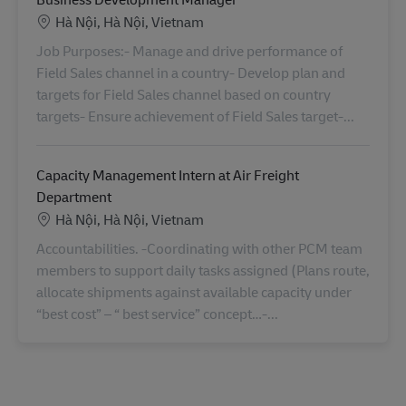
Location
Hà Nội, Hà Nội, Vietnam
Job Purposes:- Manage and drive performance of
Field Sales channel in a country- Develop plan and
targets for Field Sales channel based on country
targets- Ensure achievement of Field Sales target-...
Capacity Management Intern at Air Freight
Department
Location
Hà Nội, Hà Nội, Vietnam
Accountabilities. -Coordinating with other PCM team
members to support daily tasks assigned (Plans route,
allocate shipments against available capacity under
“best cost” – “ best service” concept…-...