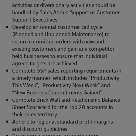
activities or diversionary activities should be
handled by Sales Admin Support or Customer
Support Executives.
Develop an Annual customer call cycle
(Planned and Unplanned Maintenance) to
secure committed orders with new and
existing customers and gain any competitor
held businesses to ensure that individual
agreed targets are achieved.
Complete GSP sales reporting requirements in
a timely manner, which includes “Productivity
This Week”, “Productivity Next Week” and
“New Business Commitments Gained”.
Complete Brick Wall and Relationship Balance
Sheet Scorecard for the Top 20 accounts in
their sales territory.
Adhere to regional standard profit margins
and discount guidelines.