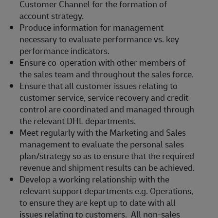
Customer Channel for the formation of
account strategy.
Produce information for management
necessary to evaluate performance vs. key
performance indicators.
Ensure co-operation with other members of
the sales team and throughout the sales force.
Ensure that all customer issues relating to
customer service, service recovery and credit
control are coordinated and managed through
the relevant DHL departments.
Meet regularly with the Marketing and Sales
management to evaluate the personal sales
plan/strategy so as to ensure that the required
revenue and shipment results can be achieved.
Develop a working relationship with the
relevant support departments e.g. Operations,
to ensure they are kept up to date with all
issues relating to customers. All non-sales