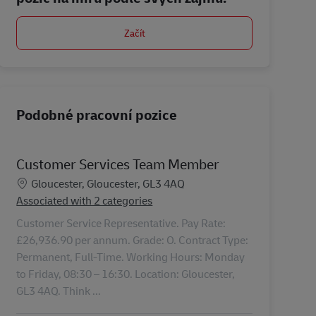
Začít
Podobné pracovní pozice
Customer Services Team Member
Location
Gloucester, Gloucester, GL3 4AQ
Associated with 2 categories
Customer Service Representative. Pay Rate:
£26,936.90 per annum. Grade: O. Contract Type:
Permanent, Full-Time. Working Hours: Monday
to Friday, 08:30 – 16:30. Location: Gloucester,
GL3 4AQ. Think ...