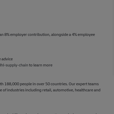
an 8% employer contribution, alongside a 4% employee
e advice
dhl-supply-chain
to learn more
th 188,000 people in over 50 countries. Our expert teams
 of industries including retail, automotive, healthcare and