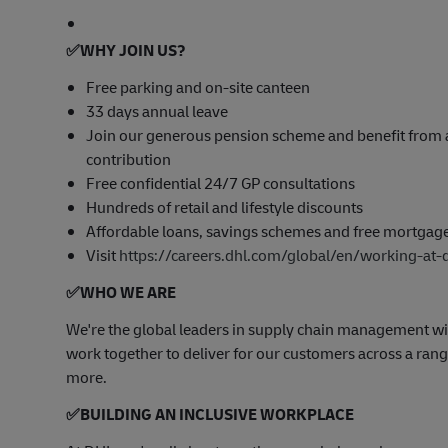
✅
WHY JOIN US?
Free parking and on-site canteen
33 days annual leave
Join our generous pension scheme and benefit from 
contribution
Free confidential 24/7 GP consultations
Hundreds of retail and lifestyle discounts
Affordable loans, savings schemes and free mortgag
Visit
https://careers.dhl.com/global/en/working-at-
✅
WHO WE ARE
​We're the global leaders in supply chain management wi
work together to deliver for our customers across a range
more.
✅
BUILDING AN INCLUSIVE WORKPLACE