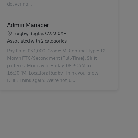
delivering...
Admin Manager
Location
Rugby, Rugby, CV23 0XF
Associated with 2 categories
Pay Rate: £34,000. Grade: M. Contract Type: 12
Month FTC/Secondment (Full-Time). Shift
patterns: Monday to Friday, 08:30AM to
16:30PM. Location: Rugby. Think you know
DHL? Think again! We're not ju...