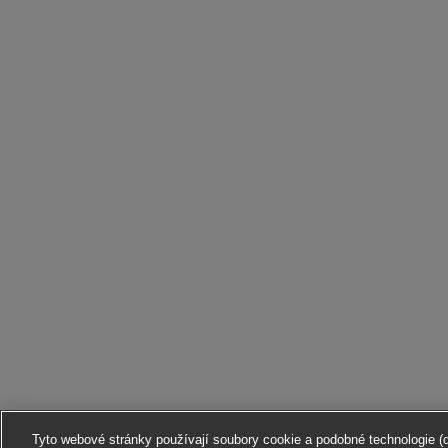
Tyto webové stránky používají soubory cookie a podobné technologie (dá