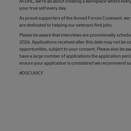
At DHL, we're all about creating a workplace where ever
your true self every day.
As proud supporters of the Armed Forces Covenant, we va
are dedicated to helping our veterans find jobs.
Please be aware that interviews are provisionally sched
2026. Applications received after this date may not be co
opportunities, subject to your consent. Please also be 
have a large number of applications the application peri
ensure your application is considered we recommend subm
#DSCUKICF