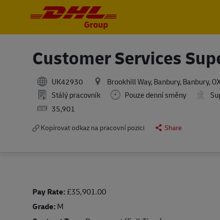
-
-
Customer Services Sup
UK42930
Brookhill Way, Banbury, Banbury, 
Stálý pracovník
Pouze denní směny
Sup
Salary
35,901
Kopírovat odkaz na pracovní pozici
Share
Pay Rate:
£35,901.00
Grade:
M