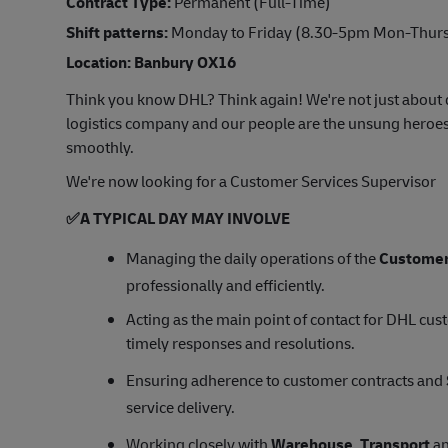
Contract Type:
Permanent (Full-Time)
Shift patterns:
Monday to Friday (8.30-5pm Mon-Thurs 
Location: Banbury OX16
Think you know DHL? Think again! We're not just about d
logistics company and our people are the unsung heroes
smoothly.
We're now looking for a Customer Services Supervisor
✅
A TYPICAL DAY MAY INVOLVE
Managing the daily operations of the
Customer
professionally and efficiently.
Acting as the main point of contact for DHL cu
timely responses and resolutions.
Ensuring adherence to customer contracts and
service delivery.
Working closely with
Warehouse
,
Transport
an