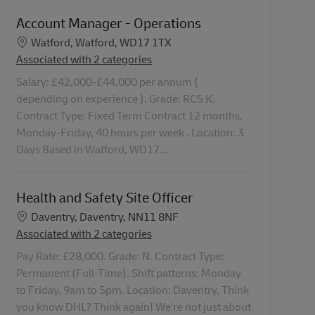
Account Manager - Operations
Location
Watford, Watford, WD17 1TX
Associated with 2 categories
Salary: £42,000-£44,000 per annum (
depending on experience ). Grade: RCS K.
Contract Type: Fixed Term Contract 12 months,
Monday-Friday, 40 hours per week . Location: 3
Days Based in Watford, WD17...
Health and Safety Site Officer
Location
Daventry, Daventry, NN11 8NF
Associated with 2 categories
Pay Rate: £28,000. Grade: N. Contract Type:
Permanent (Full-Time). Shift patterns: Monday
to Friday, 9am to 5pm. Location: Daventry. Think
you know DHL? Think again! We're not just about