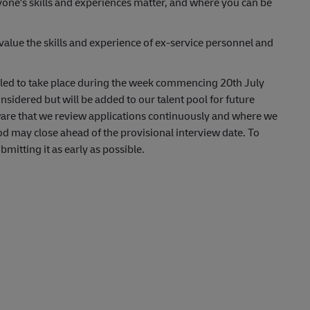
yone's skills and experiences matter, and where you can be
lue the skills and experience of ex-service personnel and
uled to take place during the week commencing 20th July
nsidered but will be added to our talent pool for future
aware that we review applications continuously and where we
od may close ahead of the provisional interview date. To
itting it as early as possible.