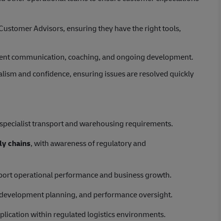
Customer Advisors, ensuring they have the right tools,
ident communication, coaching, and ongoing development.
lism and confidence, ensuring issues are resolved quickly
g specialist transport and warehousing requirements.
ly chains
, with awareness of regulatory and
port operational performance and business growth.
, development planning, and performance oversight.
plication within regulated logistics environments.