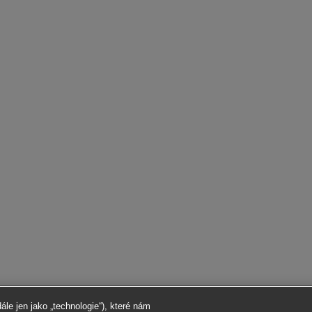
le jen jako „technologie“), které nám