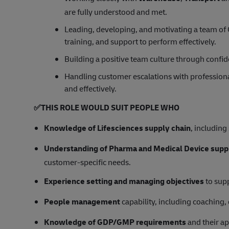
are fully understood and met.
Leading, developing, and motivating a team of 
training, and support to perform effectively.
Building a positive team culture through conf
Handling customer escalations with professiona
and effectively.
✅
THIS ROLE WOULD SUIT PEOPLE WHO
Knowledge of Lifesciences supply chain
, includin
Understanding of Pharma and Medical Device supp
customer‑specific needs.
Experience setting and managing objectives
to sup
People management
capability, including coaching
Knowledge of GDP/GMP requirements
and their ap