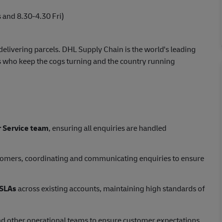
and 8.30-4.30 Fri)
elivering parcels. DHL Supply Chain is the world's leading
 who keep the cogs turning and the country running
 Service team
, ensuring all enquiries are handled
stomers, coordinating and communicating enquiries to ensure
SLAs
across existing accounts, maintaining high standards of
d other operational teams to ensure customer expectations