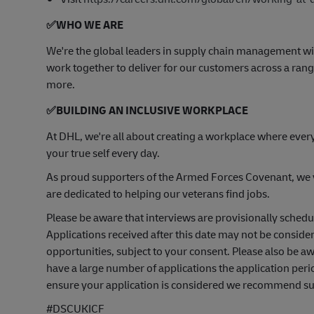
✅
WHO WE ARE
​We're the global leaders in supply chain management wi
work together to deliver for our customers across a range
more.
✅
BUILDING AN INCLUSIVE WORKPLACE
At DHL, we're all about creating a workplace where ever
your true self every day.
As proud supporters of the Armed Forces Covenant, we va
are dedicated to helping our veterans find jobs.
Please be aware that interviews are provisionally sched
Applications received after this date may not be consider
opportunities, subject to your consent. Please also be 
have a large number of applications the application peri
ensure your application is considered we recommend subm
#DSCUKICF