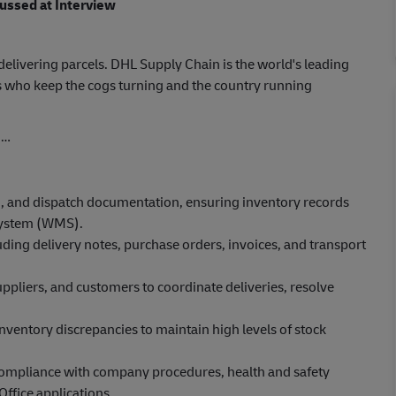
cussed at Interview
elivering parcels. DHL Supply Chain is the world's leading
 who keep the cogs turning and the country running
o…
, and dispatch documentation, ensuring inventory records
system (WMS).
ing delivery notes, purchase orders, invoices, and transport
ppliers, and customers to coordinate deliveries, resolve
inventory discrepancies to maintain high levels of stock
compliance with company procedures, health and safety
ffice applications.