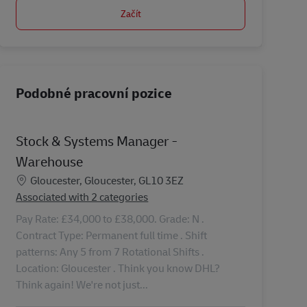
Začít
Podobné pracovní pozice
Stock & Systems Manager -
Warehouse
Location
Gloucester, Gloucester, GL10 3EZ
Associated with 2 categories
Pay Rate: £34,000 to £38,000. Grade: N .
Contract Type: Permanent full time . Shift
patterns: Any 5 from 7 Rotational Shifts .
Location: Gloucester . Think you know DHL?
Think again! We're not just...