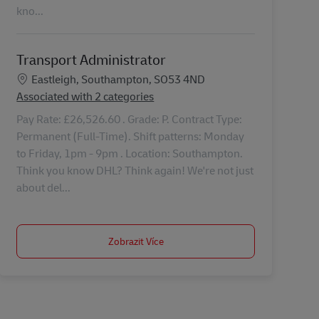
kno...
Transport Administrator
Location
Eastleigh, Southampton, SO53 4ND
Associated with 2 categories
Pay Rate: £26,526.60 . Grade: P. Contract Type:
Permanent (Full-Time). Shift patterns: Monday
to Friday, 1pm - 9pm . Location: Southampton.
Think you know DHL? Think again! We're not just
about del...
Zobrazit Více