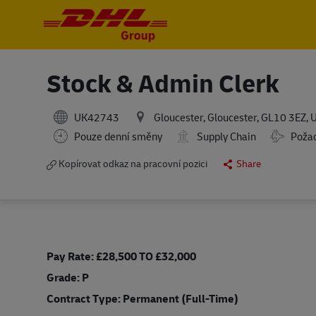
-
-
Stock & Admin Clerk
UK42743
Gloucester, Gloucester, GL10 3EZ,
Travel R
Pouze denní směny
Supply Chain
Požad
Kopírovat odkaz na pracovní pozici
Share
Pay Rate: £28,500 TO £32,000
Grade: P
Contract Type: Permanent (Full-Time)