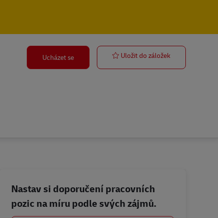
Stock & Admin
Uložit do záložek
Ucházet se
Nastav si doporučení pracovních
pozic na míru podle svých zájmů.