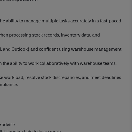
the ability to manage multiple tasks accurately in a fast-paced
when processing stock records, inventory data, and
 Word, and Outlook) and confident using warehouse management
h the ability to work collaboratively with warehouse teams,
tise workload, resolve stock discrepancies, and meet deadlines
mpliance.
e advice
dhl-supply-chain
to learn more