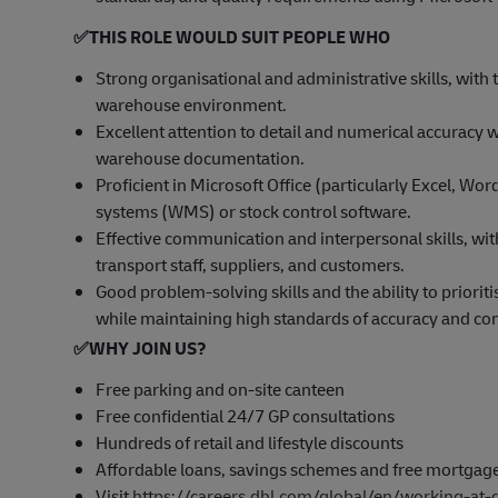
✅
THIS ROLE WOULD SUIT PEOPLE WHO
Strong organisational and administrative skills, with 
warehouse environment.
Excellent attention to detail and numerical accuracy 
warehouse documentation.
Proficient in Microsoft Office (particularly Excel,
systems (WMS) or stock control software.
Effective communication and interpersonal skills, wit
transport staff, suppliers, and customers.
Good problem-solving skills and the ability to priori
while maintaining high standards of accuracy and co
✅
WHY JOIN US?
Free parking and on-site canteen
Free confidential 24/7 GP consultations
Hundreds of retail and lifestyle discounts
Affordable loans, savings schemes and free mortgag
Visit
https://careers.dhl.com/global/en/working-at-