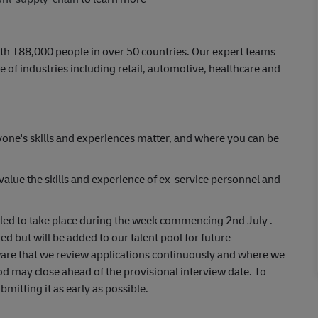
th 188,000 people in over 50 countries. Our expert teams
 of industries including retail, automotive, healthcare and
yone's skills and experiences matter, and where you can be
lue the skills and experience of ex-service personnel and
uled to take place during the week commencing 2nd July .
ed but will be added to our talent pool for future
aware that we review applications continuously and where we
od may close ahead of the provisional interview date. To
itting it as early as possible.