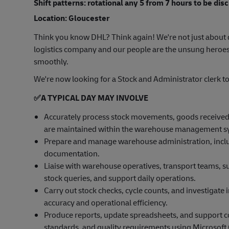
Shift patterns: rotational any 5 from 7 hours to be dis
Location: Gloucester
Think you know DHL? Think again! We're not just about d
logistics company and our people are the unsung heroes
smoothly.
We're now looking for a Stock and Administrator clerk t
✅
A TYPICAL DAY MAY INVOLVE
Accurately process stock movements, goods received
are maintained within the warehouse management 
Prepare and manage warehouse administration, includ
documentation.
Liaise with warehouse operatives, transport teams, su
stock queries, and support daily operations.
Carry out stock checks, cycle counts, and investigate 
accuracy and operational efficiency.
Produce reports, update spreadsheets, and support 
standards, and quality requirements using Microsoft O