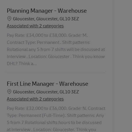
Planning Manager - Warehouse
Location
Gloucester, Gloucester, GL10 3EZ
Associated with 2 categories
Pay Rate: £34,000 to £38,000. Grade: M.
Contract Type: Permanent . Shift patterns:
Rotational any 5 from 7 shifts will be discussed at
interview . Location: Gloucester . Think you know
DHL? Think a...
First Line Manager - Warehouse
Location
Gloucester, Gloucester, GL10 3EZ
Associated with 2 categories
Pay Rate: £32.000 to £36,000. Grade: N. Contract
Type: Permanent (Full-Time). Shift patterns: Any
5 from 7 Rotational shifts hours to be discussed
at interview . Location: Gloucester. Think you