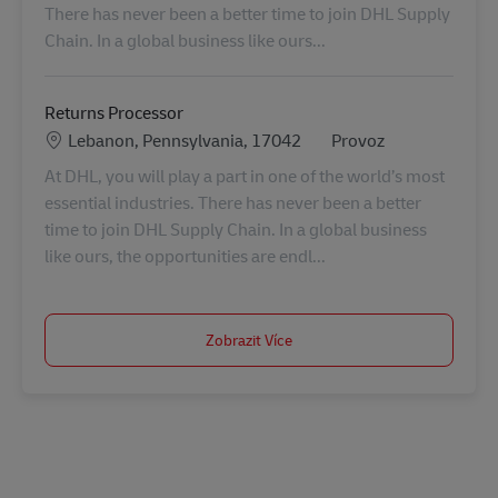
There has never been a better time to join DHL Supply
Chain. In a global business like ours...
Returns Processor
Location
Kategorie
Lebanon, Pennsylvania, 17042
Provoz
At DHL, you will play a part in one of the world’s most
essential industries. There has never been a better
time to join DHL Supply Chain. In a global business
like ours, the opportunities are endl...
Zobrazit Více