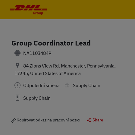
Skip to main content
Skip to main content
-
-
Group Coordinator Lead
NA11034849
84 Zions View Rd, Manchester, Pennsylvania,
17345, United States of America
Odpolední směna
Supply Chain
Supply Chain
Kopírovat odkaz na pracovní pozici
Share