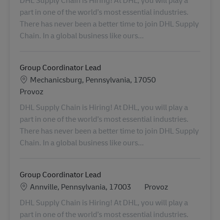
part in one of the world’s most essential industries.
There has never been a better time to join DHL Supply
Chain. In a global business like ours...
Group Coordinator Lead
Location
Mechanicsburg, Pennsylvania, 17050
Kategorie
Provoz
DHL Supply Chain is Hiring! At DHL, you will play a
part in one of the world’s most essential industries.
There has never been a better time to join DHL Supply
Chain. In a global business like ours...
Group Coordinator Lead
Location
Kategorie
Annville, Pennsylvania, 17003
Provoz
DHL Supply Chain is Hiring! At DHL, you will play a
part in one of the world’s most essential industries.