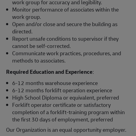
work group for accuracy and legibility.
Monitor performance of associates within the
work group.
Open and/or close and secure the building as
directed.
Report unsafe conditions to supervisor if they
cannot be self-corrected.
Communicate work practices, procedures, and
methods to associates.
Required Education and Experience
:
6-12 months warehouse experience
6-12 months forklift operation experience
High School Diploma or equivalent, preferred
Forklift operator certificate or satisfactory
completion of a forklift-training program within
the first 30 days of employment, preferred
Our Organization is an equal opportunity employer.