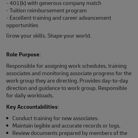
- 401(k) with generous company match
- Tuition reimbursement program
- Excellent training and career advancement
opportunities
Grow your skills. Shape your world.
Role Purpose
:
Responsible for assigning work schedules, training
associates and monitoring associate progress for the
work group they are directing. Provides day-to-day
direction and guidance to work group. Responsible
for daily workloads.
Key Accountabilities
:
Conduct training for new associates.
Maintain legible and accurate records or logs.
Review documents prepared by members of the