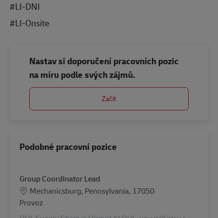
#LI-DNI
#LI-Onsite
Nastav si doporučení pracovních pozic
na míru podle svých zájmů.
Začít
Podobné pracovní pozice
Group Coordinator Lead
Location
Mechanicsburg, Pennsylvania, 17050
Kategorie
Provoz
DHL Supply Chain is Hiring! At DHL, you will play a