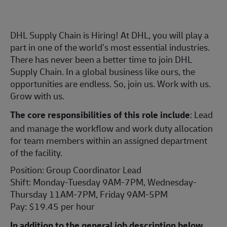
DHL Supply Chain is Hiring! At DHL, you will play a
part in one of the world’s most essential industries.
There has never been a better time to join DHL
Supply Chain. In a global business like ours, the
opportunities are endless. So, join us. Work with us.
Grow with us.
The core responsibilities of this role include
: Lead
and manage the workflow and work duty allocation
for team members within an assigned department
of the facility.
Position: Group Coordinator Lead
Shift: Monday-Tuesday 9AM-7PM, Wednesday-
Thursday 11AM-7PM, Friday 9AM-5PM
Pay: $19.45 per hour
In addition to the general job description below,