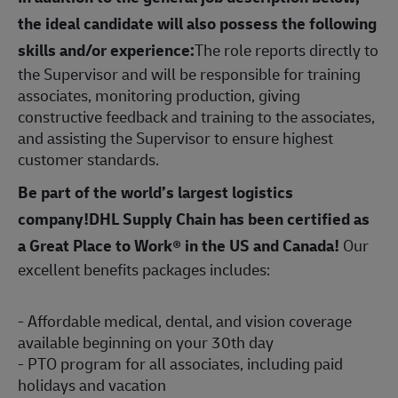
the ideal candidate will also possess the following
skills and/or experience:
The role reports directly to
the Supervisor and will be responsible for training
associates, monitoring production, giving
constructive feedback and training to the associates,
and assisting the Supervisor to ensure highest
customer standards.
Be part of the world’s largest logistics
company!DHL Supply Chain has been certified as
a Great Place to Work® in the US and Canada!
Our
excellent benefits packages includes:
- Affordable medical, dental, and vision coverage
available beginning on your 30th day
- PTO program for all associates, including paid
holidays and vacation