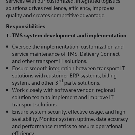
services with our customized, integrated logistics
solutions drives resilience, efficiency, improves
quality and creates competitive advantage.
Responsibilities
1. TMS system development and implementation
Oversee the implementation, customization and
service maintenance of TMS, Delivery Connect
and other transport IT solutions.
Ensure smooth integration between transport IT
solutions with customer ERP systems, billing
rd
system, and other 3
party solutions.
Work closely with software vendor, regional
solution team to implement and improve IT
transport solutions
Ensure system security, effective usage, and high
availability. Monitor system uptime, data accuracy
and performance metrics to ensure operational
efficiency