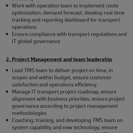
Work with operation team to implement route
optimization, demand forecast, develop real time
tracking and reporting dashboard for transport
operations
Ensure compliance with transport regulations and
IT global governance
2. Project Management and team leadership
Lead TMS team to deliver project on time, in
scopes and within budget, ensure customer
satisfaction and operations efficiency.
Manage IT transport project roadmap, ensure
alignment with business priorities, ensure project
governance according to project management
methodologies
Coaching, training, and developing TMS team on
system capability and new technology, ensure