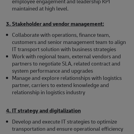
employee engagement and leadership KPI
maintained at high level.
3. Stakeholder and vendor management:
Collaborate with operations, finance team,
customers and senior management team to align
IT transport solution with business strategies
Work with regional team, external vendors and
partners to negotiate SLA, related contract and
system performance and upgrades
Manage and explore relationships with logistics
partner, carriers to extend knowledge and
relationship in logistics industry
4. IT strategy and digitalization
Develop and execute IT strategies to optimize
transportation and ensure operational efficiency