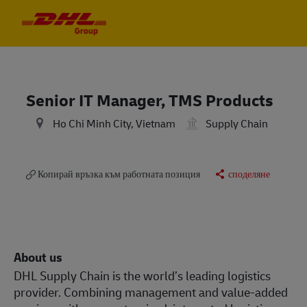
Skip to main content
Skip to main content
-
-
Senior IT Manager, TMS Products
Ho Chi Minh City, Vietnam
Supply Chain
Копирай връзка към работната позиция
споделяне
About us
DHL Supply Chain is the world’s leading logistics
provider. Combining management and value-added