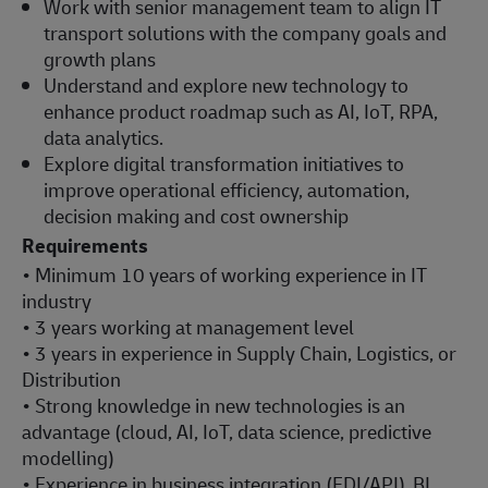
Work with senior management team to align IT
transport solutions with the company goals and
growth plans
Understand and explore new technology to
enhance product roadmap such as AI, IoT, RPA,
data analytics.
Explore digital transformation initiatives to
improve operational efficiency, automation,
decision making and cost ownership
Requirements
• Minimum 10 years of working experience in IT
industry
• 3 years working at management level
• 3 years in experience in Supply Chain, Logistics, or
Distribution
• Strong knowledge in new technologies is an
advantage (cloud, AI, IoT, data science, predictive
modelling)
• Experience in business integration (EDI/API), BI