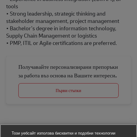
tools
• Strong leadership, strategic thinking and
stakeholder management, project management
• Bachelor’s degree in information technology,
Supply Chain Management or logistics
• PMP, ITIL or Agile certifications are preferred.
Получавайте персонализирани препоръки
за работа въз основа на Вашите интереси.
Първи стъпки
Този уебсайт използва бисквитки и подобни технологии