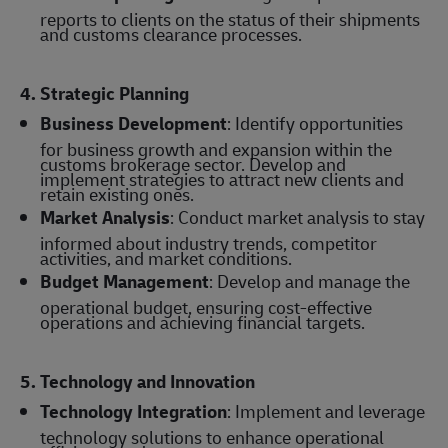
reports to clients on the status of their shipments
and customs clearance processes.
4. Strategic Planning
Business Development
: Identify opportunities
for business growth and expansion within the
customs brokerage sector. Develop and
implement strategies to attract new clients and
retain existing ones.
Market Analysis
: Conduct market analysis to stay
informed about industry trends, competitor
activities, and market conditions.
Budget Management
: Develop and manage the
operational budget, ensuring cost-effective
operations and achieving financial targets.
5. Technology and Innovation
Technology Integration
: Implement and leverage
technology solutions to enhance operational