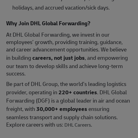
holidays, and accrued vacation/sick days.
Why Join DHL Global Forwarding?
At DHL Global Forwarding, we invest in our
employees’ growth, providing training, guidance,
and career advancement opportunities. We believe
in building
careers, not just jobs
, and empowering
our team to develop skills and achieve long-term
success.
Be part of DHL Group, the world’s leading logistics
provider, operating in
220+ countries
. DHL Global
Forwarding (DGF) is a global leader in air and ocean
freight, with
30,000+ employees
ensuring
seamless transport and supply chain solutions.
Explore careers with us:
.
DHL Careers