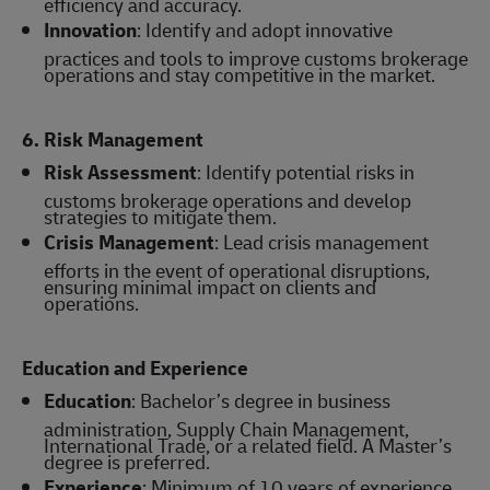
efficiency and accuracy.
Innovation
: Identify and adopt innovative
practices and tools to improve customs brokerage
operations and stay competitive in the market.
6. Risk Management
Risk Assessment
: Identify potential risks in
customs brokerage operations and develop
strategies to mitigate them.
Crisis Management
: Lead crisis management
efforts in the event of operational disruptions,
ensuring minimal impact on clients and
operations.
Education and Experience
Education
: Bachelor’s degree in business
administration, Supply Chain Management,
International Trade, or a related field. A Master’s
degree is preferred.
Experience
: Minimum of 10 years of experience