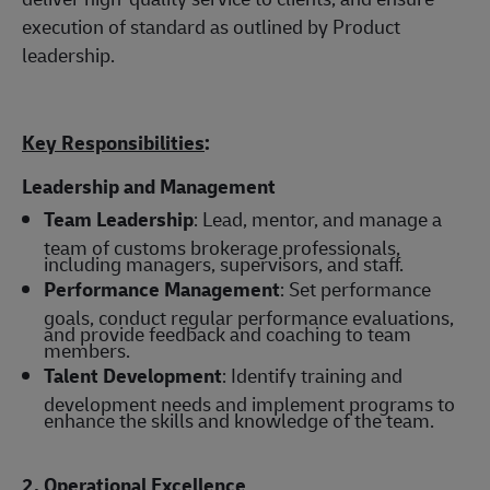
execution of standard as outlined by Product
leadership.
Key Responsibilities
:
Leadership and Management
Team Leadership
: Lead, mentor, and manage a
team of customs brokerage professionals,
including managers, supervisors, and staff.
Performance Management
: Set performance
goals, conduct regular performance evaluations,
and provide feedback and coaching to team
members.
Talent Development
: Identify training and
development needs and implement programs to
enhance the skills and knowledge of the team.
2. Operational Excellence