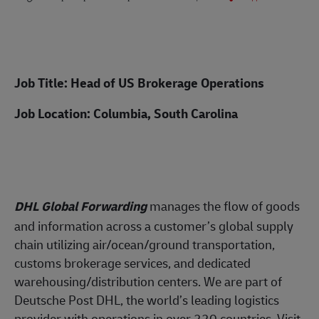
Job Title: Head of US Brokerage Operations
Job Location: Columbia, South Carolina
DHL Global Forwarding
manages the flow of
goods
and information across a customer’s global supply
chain utilizing air/ocean/ground transportation,
customs brokerage services, and dedicated
warehousing/distribution centers. We are part of
Deutsche Post DHL, the world’s leading logistics
provider with operations in over 220 countries. Visit