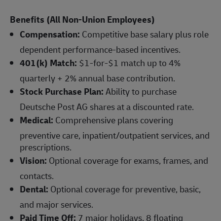
Benefits (All Non-Union Employees)
Compensation:
Competitive base salary plus role
dependent performance-based incentives.
401(k) Match:
$1-for-$1 match up to 4%
quarterly + 2% annual base contribution.
Stock Purchase Plan:
Ability to purchase
Deutsche Post AG shares at a discounted rate.
Medical:
Comprehensive plans covering
preventive care, inpatient/outpatient services, and
prescriptions.
Vision:
Optional coverage for exams, frames, and
contacts.
Dental:
Optional coverage for preventive, basic,
and major services.
Paid Time Off:
7 major holidays, 8 floating