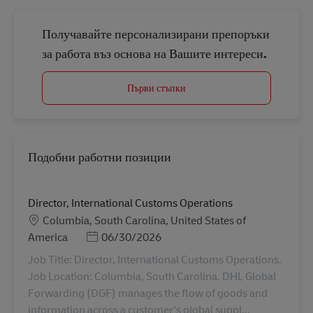
Получавайте персонализирани препоръки
за работа въз основа на Вашите интереси.
Първи стъпки
Подобни работни позиции
Director, International Customs Operations
Местоположение
Columbia, South Carolina, United States of
Posted Date
America
06/30/2026
Job Title: Director, International Customs Operations.
Job Location: Columbia, South Carolina. DHL Global
Forwarding (DGF) manages the flow of goods and
information across a customer's global suppl...