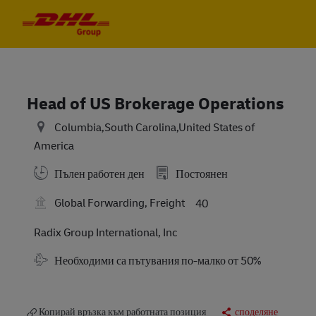
Skip to main content
Skip to main content
-
-
Head of US Brokerage Operations
Columbia,South Carolina,United States of
America
Пълен работен ден
Постоянен
Global Forwarding, Freight
40
Radix Group International, Inc
Travel Required
Необходими са пътувания по-малко от 50%
Копирай връзка към работната позиция
споделяне