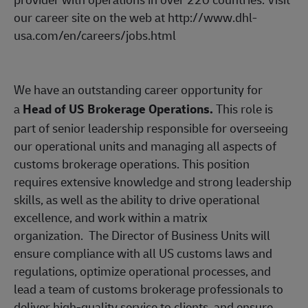
our career site on the web at
http://www.dhl-
usa.com/en/careers/jobs.html
We have an outstanding career opportunity for
a
Head of US Brokerage Operations.
This role is
part of senior leadership responsible for overseeing
our operational units and managing all aspects of
customs brokerage operations. This position
requires extensive knowledge and strong leadership
skills, as well as the ability to drive operational
excellence, and work within a matrix
organization.
The Director of Business Units will
ensure compliance with all US customs laws and
regulations, optimize operational processes, and
lead a team of customs brokerage professionals to
deliver high-quality service to clients, and ensure