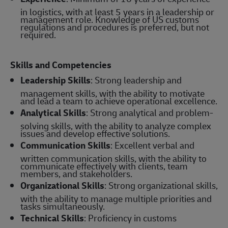
in logistics, with at least 5 years in a leadership or
management role. Knowledge of US customs
regulations and procedures is preferred, but not
required.
Skills and Competencies
Leadership Skills
: Strong leadership and
management skills, with the ability to motivate
and lead a team to achieve operational excellence.
Analytical Skills
: Strong analytical and problem-
solving skills, with the ability to analyze complex
issues and develop effective solutions.
Communication Skills
: Excellent verbal and
written communication skills, with the ability to
communicate effectively with clients, team
members, and stakeholders.
Organizational Skills
: Strong organizational skills,
with the ability to manage multiple priorities and
tasks simultaneously.
Technical Skills
: Proficiency in customs