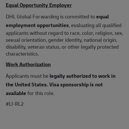
Equal Opportunity Employer
DHL Global Forwarding is committed to
equal
employment opportunities
, evaluating all qualified
applicants without regard to race, color, religion, sex,
sexual orientation, gender identity, national origin,
disability, veteran status, or other legally protected
characteristics.
Work Authorization
Applicants must be
legally authorized to work in
the United States.
Visa sponsorship is not
available
for this role.
#LI-RL2