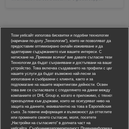
Този уебсайт използва бисквитки и подобни технологии
(наричани по-долу „Технологии“), които ни позволяват да
предоставим оптимизирано онлайн изживяване и да
адаптираме съдържанието към вашите интереси. С
натискане на „Приемам всички“ вие давате съгласие тези
Технологии да бъдат съхранявани и достъпвани на вашето
устройство. Това включва създаването на профили с цел
нашите услуги да бъдат възможно най-лесни за
използване и съобразени с клиента, както и за
подпомагане на нашите маркетингови дейности. Освен
това вие се съгласявате с споделянето на данни между
компаниите от DHL Group и, когато е приложимо, с тяхното
прехвърляне към държави, които не осигуряват ниво на
защита на данните, еквивалентно на това в Европейския
съюз. За повече информация и възможност да оттеглите
или промените своето съгласие, моля, посетете
„Настройки на съгласието“ в долната част на
уебсайта.
Съобщениезаповерителност
Правнаинформация