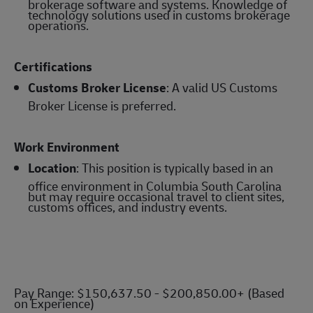
brokerage software and systems. Knowledge of
technology solutions used in customs brokerage
operations.
Certifications
Customs Broker License
: A valid US Customs
Broker License is preferred.
Work Environment
Location
: This position is typically based in an
office environment in Columbia South Carolina
but may require occasional travel to client sites,
customs offices, and industry events.
Pay Range: $150,637.50 - $200,850.00+ (Based
on Experience)