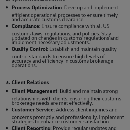
Process Optimization
: Develop and implement
efficient operational processes to ensure timely
and accurate customs clearance.
Compliance
: Ensure compliance with all US
customs laws, regulations, and policies. Stay
updated on changes in customs regulations and
implement necessary adjustments.
Quality Control
: Establish and maintain quality
control standards to ensure high levels of
accuracy and efficiency in customs brokerage
operations.
3. Client Relations
Client Management
: Build and maintain strong
relationships with clients, ensuring their customs
brokerage needs are met effectively.
Customer Service
: Address client inquiries and
concerns promptly and professionally. Implement
strategies to enhance customer satisfaction.
Client Reporting
: Provide regular updates and