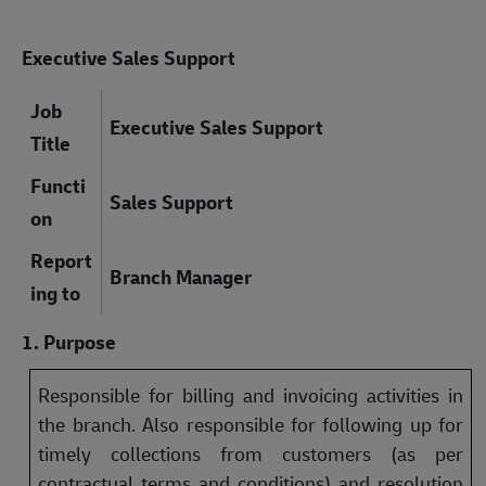
Executive Sales Support
Job
Executive Sales Support
Title
Functi
Sales Support
on
Report
Branch Manager
ing to
1. Purpose
Responsible for billing and invoicing activities in
the branch. Also responsible for following up for
timely collections from customers (as per
contractual terms and conditions) and resolution