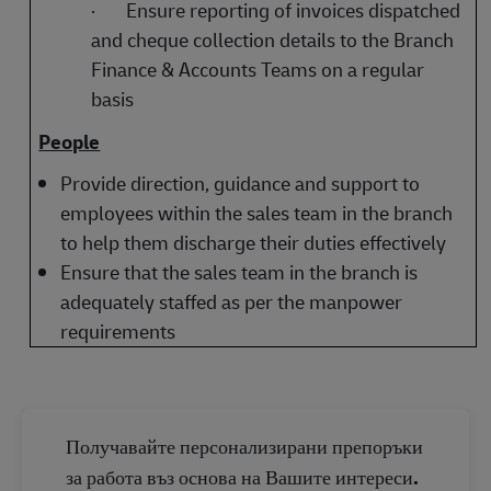
·
Ensure reporting of invoices dispatched
and cheque collection details to the Branch
Finance & Accounts Teams on a regular
basis
People
Provide direction, guidance and support to
employees within the sales team in the branch
to help them discharge their duties effectively
Ensure that the sales team in the branch is
adequately staffed as per the manpower
requirements
Получавайте персонализирани препоръки
за работа въз основа на Вашите интереси.