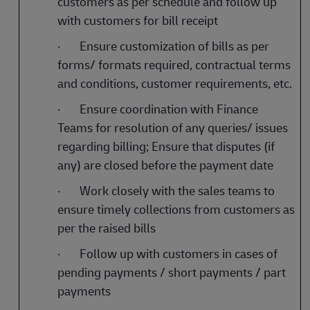
customers as per schedule and follow up
with customers for bill receipt
·
Ensure customization of bills as per
forms/ formats required, contractual terms
and conditions, customer requirements, etc.
·
Ensure coordination with Finance
Teams for resolution of any queries/ issues
regarding billing; Ensure that disputes (if
any) are closed before the payment date
·
Work closely with the sales teams to
ensure timely collections from customers as
per the raised bills
·
Follow up with customers in cases of
pending payments / short payments / part
payments