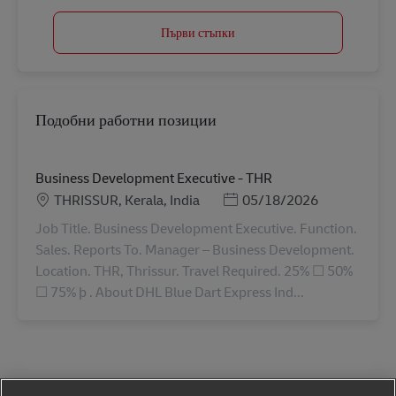
Първи стъпки
Подобни работни позиции
Business Development Executive - THR
Местоположение
Posted Date
THRISSUR, Kerala, India
05/18/2026
Job Title. Business Development Executive. Function.
Sales. Reports To. Manager – Business Development.
Location. THR, Thrissur. Travel Required. 25% ☐ 50%
☐ 75% þ . About DHL Blue Dart Express Ind...