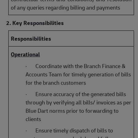
of any queries regarding billing and payments
2. Key Responsibilities
Responsibilities
Operational
·
Coordinate with the Branch Finance &
Accounts Team for timely generation of bills
for the branch customers
·
Ensure accuracy of the generated bills
through by verifying all bills/ invoices as per
Blue Dart norms prior to forwarding to
clients
·
Ensure timely dispatch of bills to