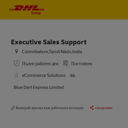
Skip to main content
Skip to main content
-
-
Executive Sales Support
Coimnbatore,Tamil Nādu,India
Пълен работен ден
Постоянен
eCommerce Solutions
48
Blue Dart Express Limited
Копирай връзка към работната позиция
споделяне