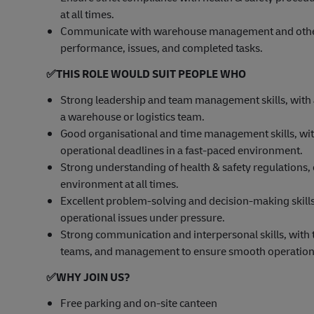
at all times.
Communicate with warehouse management and other 
performance, issues, and completed tasks.
✅
THIS ROLE WOULD SUIT PEOPLE WHO
Strong leadership and team management skills, with
a warehouse or logistics team.
Good organisational and time management skills, with 
operational deadlines in a fast-paced environment.
Strong understanding of health & safety regulations,
environment at all times.
Excellent problem-solving and decision-making skills, 
operational issues under pressure.
Strong communication and interpersonal skills, with t
teams, and management to ensure smooth operation
✅
WHY JOIN US?
Free parking and on-site canteen