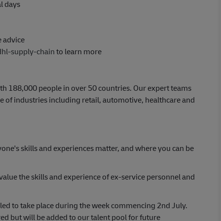
al days
e advice
dhl-supply-chain
to learn more
th 188,000 people in over 50 countries. Our expert teams
 of industries including retail, automotive, healthcare and
yone's skills and experiences matter, and where you can be
lue the skills and experience of ex-service personnel and
uled to take place during the week commencing 2nd July.
ed but will be added to our talent pool for future