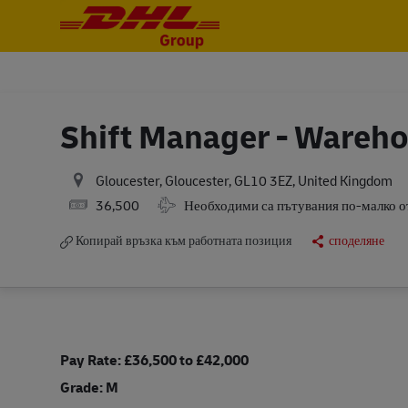
-
-
Shift Manager - Wareh
Gloucester, Gloucester, GL10 3EZ, United Kingdom
Salary
Travel Required
36,500
Необходими са пътувания по-малко 
Копирай връзка към работната позиция
споделяне
Pay Rate: £36,500 to £42,000
Grade: M