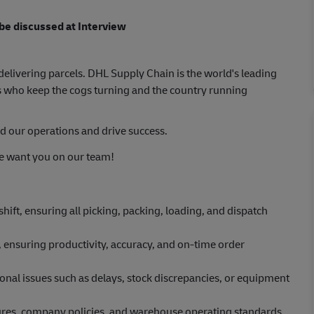
 be discussed at Interview
elivering parcels. DHL Supply Chain is the world's leading
 who keep the cogs turning and the country running
d our operations and drive success.
 we want you on our team!
ift, ensuring all picking, packing, loading, and dispatch
 ensuring productivity, accuracy, and on-time order
al issues such as delays, stock discrepancies, or equipment
dures, company policies, and warehouse operating standards