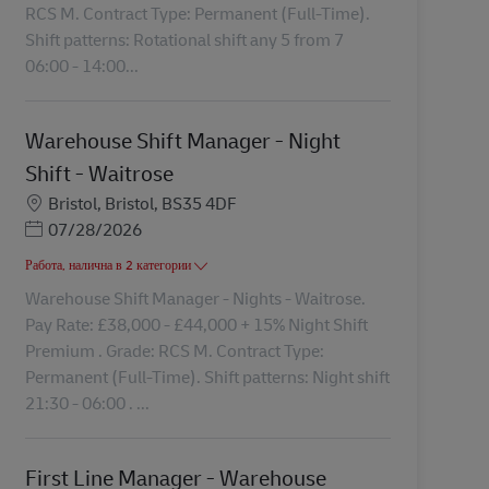
RCS M. Contract Type: Permanent (Full-Time).
Shift patterns: Rotational shift any 5 from 7
06:00 - 14:00...
Warehouse Shift Manager - Night
Shift - Waitrose
Местоположение
Bristol, Bristol, BS35 4DF
Posted Date
07/28/2026
Работа, налична в 2 категории
Warehouse Shift Manager - Nights - Waitrose.
Pay Rate: £38,000 - £44,000 + 15% Night Shift
Premium . Grade: RCS M. Contract Type:
Permanent (Full-Time). Shift patterns: Night shift
21:30 - 06:00 . ...
First Line Manager - Warehouse