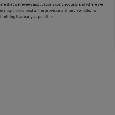
aware that we review applications continuously and where we
od may close ahead of the provisional interview date. To
itting it as early as possible.