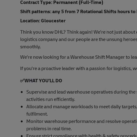
Contract Type: Permanent (Full-Time)
Shift patterns: any 5 from 7 Rotational Shifts hours to
Location: Gloucester
Think you know DHL? Think again! We're not just about d
logistics company and our people are the unsung heroes
smoothly.
We're now looking for a Warehouse Shift Manager to lea
If you're a proactive leader with a passion for logistics,
✅
WHAT YOU'LL DO
Supervise and lead warehouse operatives during the sh
activities run efficiently.
Allocate and manage workloads to meet daily targets,
fulfilment.
Monitor warehouse performance and resolve operation
problems in real time.
Ensure strict compliance with health & safety proce