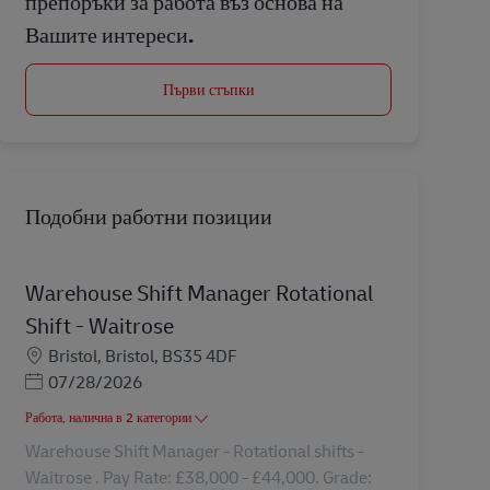
препоръки за работа въз основа на
Вашите интереси.
Първи стъпки
Подобни работни позиции
Warehouse Shift Manager Rotational
Shift - Waitrose
Местоположение
Bristol, Bristol, BS35 4DF
Posted Date
07/28/2026
Работа, налична в 2 категории
Warehouse Shift Manager - Rotational shifts -
Waitrose . Pay Rate: £38,000 - £44,000. Grade: