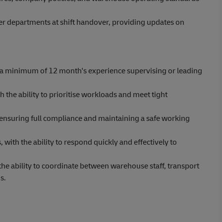
departments at shift handover, providing updates on
 a minimum of 12 month's experience supervising or leading
the ability to prioritise workloads and meet tight
 ensuring full compliance and maintaining a safe working
with the ability to respond quickly and effectively to
he ability to coordinate between warehouse staff, transport
s.