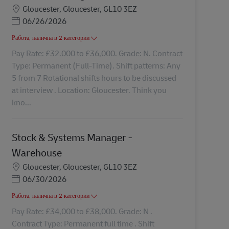
Местоположение
Gloucester, Gloucester, GL10 3EZ
Posted Date
06/26/2026
Работа, налична в 2 категории
Pay Rate: £32.000 to £36,000. Grade: N. Contract
Type: Permanent (Full-Time). Shift patterns: Any
5 from 7 Rotational shifts hours to be discussed
at interview . Location: Gloucester. Think you
kno...
Stock & Systems Manager -
Warehouse
Местоположение
Gloucester, Gloucester, GL10 3EZ
Posted Date
06/30/2026
Работа, налична в 2 категории
Pay Rate: £34,000 to £38,000. Grade: N .
Contract Type: Permanent full time . Shift