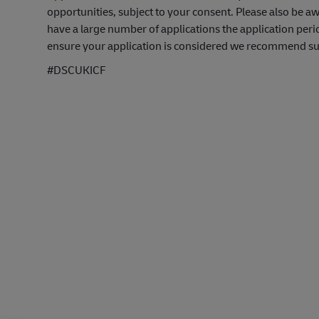
opportunities, subject to your consent. Please also be 
have a large number of applications the application peri
ensure your application is considered we recommend subm
#DSCUKICF