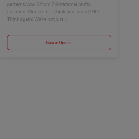
patterns: Any 5 from 7 Rotational Shifts .
Location: Gloucester . Think you know DHL?
Think again! We're not just...
Вижте Повече