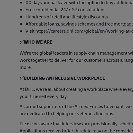
XX days annual leave with the option to buy addition
Free confidential 24/7 GP consultations
Hundreds of retail and lifestyle discounts
Affordable loans, savings schemes and free mortgag
Visit
https://careers.dhl.com/global/en/working-at-
✅
WHO WE ARE
​We're the global leaders in supply chain management wi
work together to deliver for our customers across a range
more.
✅
BUILDING AN INCLUSIVE WORKPLACE
At DHL, we're all about creating a workplace where ever
your true self every day.
As proud supporters of the Armed Forces Covenant, we va
are dedicated to helping our veterans find jobs.
Please be aware that interviews are provisionally sched
Applications received after this date may not be consider