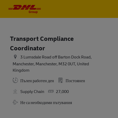
Skip to main content
Skip to main content
-
-
Transport Compliance
Coordinator
3 Lumsdale Road off Barton Dock Road,
Manchester, Manchester, M32 0UT, United
Kingdom
Пълен работен ден
Постоянен
Salary
Supply Chain
27,000
Travel Required
Не са необходими пътувания