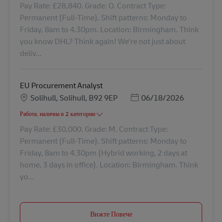
Pay Rate: £28,840. Grade: O. Contract Type:
Permanent (Full-Time). Shift patterns: Monday to
Friday, 8am to 4.30pm. Location: Birmingham. Think
you know DHL? Think again! We're not just about
deliv...
EU Procurement Analyst
Местоположение
Posted Date
Solihull, Solihull, B92 9EP
06/18/2026
Работа, налична в 2 категории
Pay Rate: £30,000. Grade: M. Contract Type:
Permanent (Full-Time). Shift patterns: Monday to
Friday, 8am to 4.30pm (Hybrid working, 2 days at
home, 3 days in office). Location: Birmingham. Think
yo...
Вижте Повече