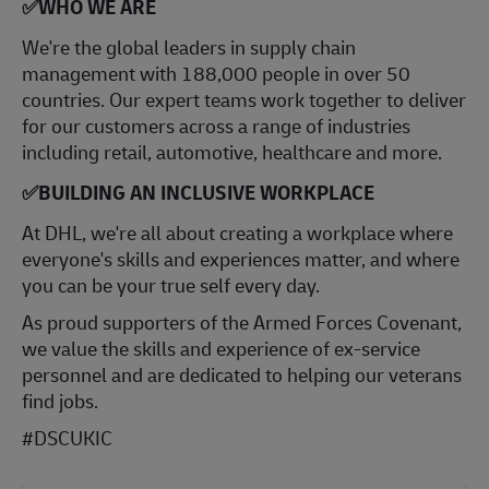
✅WHO WE ARE
​We're the global leaders in supply chain
management with 188,000 people in over 50
countries. Our expert teams work together to deliver
for our customers across a range of industries
including retail, automotive, healthcare and more.
✅BUILDING AN INCLUSIVE WORKPLACE
At DHL, we're all about creating a workplace where
everyone's skills and experiences matter, and where
you can be your true self every day.
As proud supporters of the Armed Forces Covenant,
we value the skills and experience of ex-service
personnel and are dedicated to helping our veterans
find jobs.
#DSCUKIC