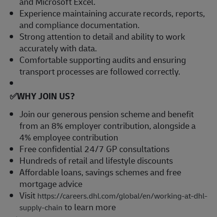
and Microsoft Excel.
Experience maintaining accurate records, reports,
and compliance documentation.
Strong attention to detail and ability to work
accurately with data.
Comfortable supporting audits and ensuring
transport processes are followed correctly.
✅WHY JOIN US?
Join our generous pension scheme and benefit
from an 8% employer contribution, alongside a
4% employee contribution
Free confidential 24/7 GP consultations
Hundreds of retail and lifestyle discounts
Affordable loans, savings schemes and free
mortgage advice
Visit
https://careers.dhl.com/global/en/working-at-dhl-
to learn more
supply-chain