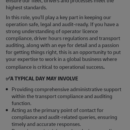
ensure our fleet, drivers and processes meet the
highest standards.
In this role, you'll play a key part in keeping our
operation safe, legal and audit-ready. If you have a
strong understanding of operator licence
compliance, driver hours regulations and transport
auditing, along with an eye for detail and a passion
for getting things right, this is an opportunity to put
your expertise to work in a global business where
compliance is critical to operational success
.
✅A TYPICAL DAY MAY INVOLVE
Providing comprehensive administrative support
within the transport compliance and auditing
function.
Acting as the primary point of contact for
compliance and audit-related queries, ensuring
timely and accurate responses.