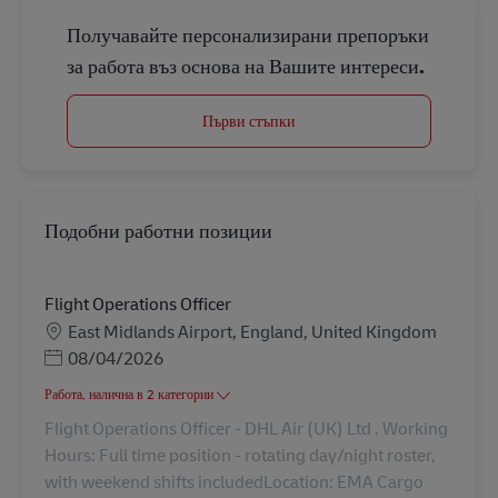
Получавайте персонализирани препоръки
за работа въз основа на Вашите интереси.
Първи стъпки
Подобни работни позиции
Flight Operations Officer
Местоположение
East Midlands Airport, England, United Kingdom
Posted Date
08/04/2026
Работа, налична в 2 категории
Flight Operations Officer - DHL Air (UK) Ltd . Working
Hours: Full time position - rotating day/night roster,
with weekend shifts includedLocation: EMA Cargo