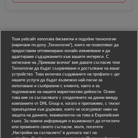
Този уебсайт използва бисквитки и подобни технологии
(наричани по-долу „Технологии“), които ни позволяват да
предоставим оптимизирано онлайн изживяване и да
адаптираме съдържанието към вашите интереси. С
натискане на „Приемам всички“ вие давате съгласие тези
Технологии да бъдат съхранявани и достъпвани на вашето
устройство. Това включва създаването на профили с цел
нашите услуги да бъдат възможно най-лесни за
използване и съобразени с клиента, както и за
подпомагане на нашите маркетингови дейности. Освен
това вие се съгласявате с споделянето на данни между
компаниите от DHL Group и, когато е приложимо, с тяхното
прехвърляне към държави, които не осигуряват ниво на
защита на данните, еквивалентно на това в Европейския
съюз. За повече информация и възможност да оттеглите
или промените своето съгласие, моля, посетете
„Настройки на съгласието“ в долната част на