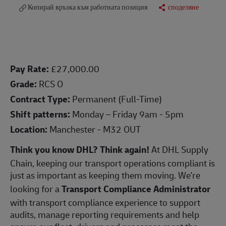
Копирай връзка към работната позиция
споделяне
Pay Rate:
£27,000.00
Grade:
RCS O
Contract Type:
Permanent (Full-Time)
Shift patterns:
Monday – Friday 9am - 5pm
Location:
Manchester - M32 OUT
Think you know DHL? Think again!
At DHL Supply
Chain, keeping our transport operations compliant is
just as important as keeping them moving. We're
looking for a
Transport Compliance Administrator
with transport compliance experience to support
audits, manage reporting requirements and help