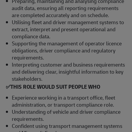
Preparing, maintaining and analysing compliance
audit data, ensuring all reporting requirements
are completed accurately and on schedule.
Utilising fleet and driver management systems to
extract, interpret and present operational and
compliance data.
Supporting the management of operator licence
obligations, driver compliance and regulatory
requirements.
Interpreting customer and business requirements
and delivering clear, insightful information to key
stakeholders.
✅THIS ROLE WOULD SUIT PEOPLE WHO
Experience working in a transport office, fleet
administration, or transport compliance role.
Understanding of vehicle and driver compliance
requirements.
Confident using transport management systems