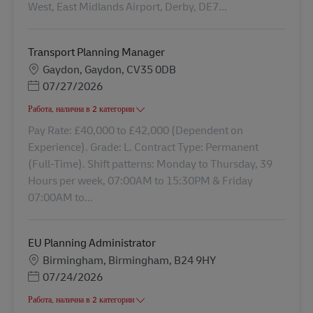
West, East Midlands Airport, Derby, DE7...
Transport Planning Manager
Местоположение
Gaydon, Gaydon, CV35 0DB
Posted Date
07/27/2026
Работа, налична в 2 категории
Pay Rate: £40,000 to £42,000 (Dependent on
Experience). Grade: L. Contract Type: Permanent
(Full-Time). Shift patterns: Monday to Thursday, 39
Hours per week, 07:00AM to 15:30PM & Friday
07:00AM to...
EU Planning Administrator
Местоположение
Birmingham, Birmingham, B24 9HY
Posted Date
07/24/2026
Работа, налична в 2 категории