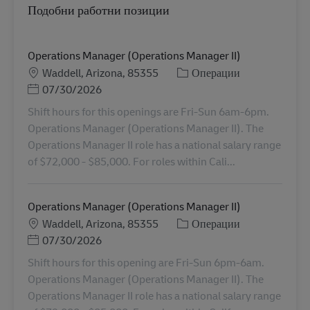
Подобни работни позиции
Operations Manager (Operations Manager II)
Местоположение
Категория
Waddell, Arizona, 85355
Операции
Posted Date
07/30/2026
Shift hours for this openings are Fri-Sun 6am-6pm.
Operations Manager (Operations Manager II). The
Operations Manager II role has a national salary range
of $72,000 - $85,000. For roles within Cali...
Operations Manager (Operations Manager II)
Местоположение
Категория
Waddell, Arizona, 85355
Операции
Posted Date
07/30/2026
Shift hours for this opening are Fri-Sun 6pm-6am.
Operations Manager (Operations Manager II). The
Operations Manager II role has a national salary range