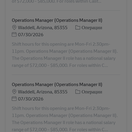
of $72,000 - $85,000. For roles within Calif...
Operations Manager (Operations Manager II)
Местоположение
Категория
Waddell, Arizona, 85355
Операции
Posted Date
07/30/2026
Shift hours for this opening are Mon-Fri 2:30pm-
11pm. Operations Manager (Operations Manager II).
The Operations Manager II role has a national salary
range of $72,000 - $85,000. For roles within C...
Operations Manager (Operations Manager II)
Местоположение
Категория
Waddell, Arizona, 85355
Операции
Posted Date
07/30/2026
Shift hours for this opening are Mon-Fri 2:30pm-
11pm. Operations Manager (Operations Manager II).
The Operations Manager II role has a national salary
range of $72,000 - $85,000. For roles within C...