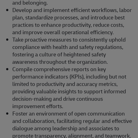
and belonging.
Develop and implement efficient workflows, labor
plan, standardize processes, and introduce best
practices to enhance productivity, reduce costs,
and improve overall operational efficiency.
Take proactive measures to consistently uphold
compliance with health and safety regulations,
fostering a culture of heightened safety
awareness throughout the organization.
Compile comprehensive reports on key
performance indicators (KPIs), including but not
limited to productivity and accuracy metrics,
providing valuable insights to support informed
decision-making and drive continuous
improvement efforts.
Foster an environment of open communication
and collaboration, facilitating regular and effective
dialogue among leadership and associates to
promote transparency, alignment, and teamwork.