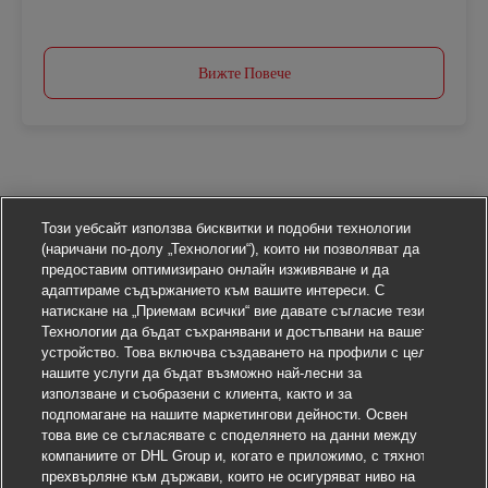
Вижте Повече
Този уебсайт използва бисквитки и подобни технологии
(наричани по-долу „Технологии“), които ни позволяват да
предоставим оптимизирано онлайн изживяване и да
адаптираме съдържанието към вашите интереси. С
натискане на „Приемам всички“ вие давате съгласие тези
Технологии да бъдат съхранявани и достъпвани на вашето
устройство. Това включва създаването на профили с цел
нашите услуги да бъдат възможно най-лесни за
използване и съобразени с клиента, както и за
подпомагане на нашите маркетингови дейности. Освен
това вие се съгласявате с споделянето на данни между
компаниите от DHL Group и, когато е приложимо, с тяхното
прехвърляне към държави, които не осигуряват ниво на