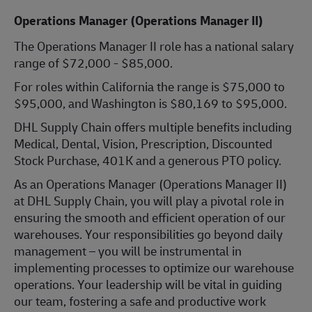
Operations Manager (Operations Manager II)
The Operations Manager II role has a national salary
range of $72,000 - $85,000.
For roles within California the range is $75,000 to
$95,000, and Washington is $80,169 to $95,000.
DHL Supply Chain offers multiple benefits including
Medical, Dental, Vision, Prescription, Discounted
Stock Purchase, 401K and a generous PTO policy.
As an Operations Manager (Operations Manager II)
at DHL Supply Chain, you will play a pivotal role in
ensuring the smooth and efficient operation of our
warehouses. Your responsibilities go beyond daily
management – you will be instrumental in
implementing processes to optimize our warehouse
operations. Your leadership will be vital in guiding
our team, fostering a safe and productive work