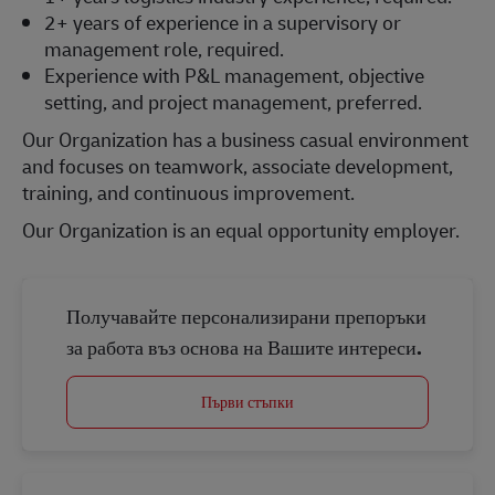
2+ years of experience in a supervisory or
management role, required.
Experience with P&L management, objective
setting, and project management, preferred.
Our Organization has a business casual environment
and focuses on teamwork, associate development,
training, and continuous improvement.
Our Organization is an equal opportunity employer.
Получавайте персонализирани препоръки
за работа въз основа на Вашите интереси.
Първи стъпки