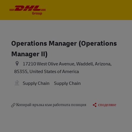
Skip to main content
Skip to main content
-
-
Operations Manager (Operations
Manager II)
17210 West Olive Avenue, Waddell, Arizona,
85355, United States of America
Supply Chain
Supply Chain
Копирай връзка към работната позиция
споделяне