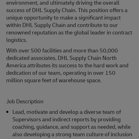
environment, and ultimately driving the overall
success of DHL Supply Chain. This position offers a
unique opportunity to make a significant impact
within DHL Supply Chain and contribute to our
renowned reputation as the global leader in contract
logistics.
With over 500 facilities and more than 50,000
dedicated associates, DHL Supply Chain North
America attributes its success to the hard work and
dedication of our team, operating in over 150
million square feet of warehouse space.
Job Description
Lead, motivate and develop a diverse team of
Supervisors and indirect reports by providing
coaching, guidance, and support as needed, while
also developing a strong team culture of inclusion