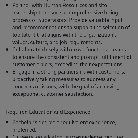
Partner with Human Resources and site
leadership to ensure a comprehensive hiring
process of Supervisors. Provide valuable input
and recommendations to support the selection of
top talent that aligns with the organization's
values, culture, and job requirements.
Collaborate closely with cross-functional teams
to ensure the consistent and prompt fulfillment of
customer orders, exceeding their expectations.
Engage in a strong partnership with customers,
proactively taking measures to address any
concerns or issues, with the goal of achieving
exceptional customer satisfaction.
Required Education and Experience
Bachelor's degree or equivalent experience,
preferred.
1+ years logistics industry experience, required.