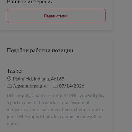
Вашите интереси.
Първи стъпки
Подобни работни позиции
Tasker
Местоположение
Plainfield, Indiana, 46168
Категория
Posted Date
Администрация
07/14/2026
DHL Supply Chain is Hiring! At DHL, you will play
a part in one of the world’s most essential
industries. There has never been a better time to
join DHL Supply Chain. In a global business like
ours...