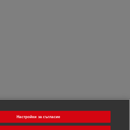
Настройки за съгласие