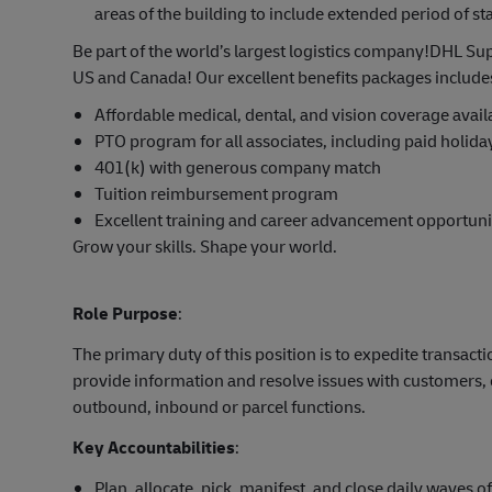
areas of the building to include extended period of s
Be part of the world’s largest logistics company!DHL Sup
US and Canada! Our excellent benefits packages include
Affordable medical, dental, and vision coverage avai
PTO program for all associates, including paid holida
401(k) with generous company match
Tuition reimbursement program
Excellent training and career advancement opportuni
Grow your skills. Shape your world.
Role Purpose
:
The primary duty of this position is to expedite trans
provide information and resolve issues with customers, 
outbound, inbound or parcel functions.
Key Accountabilities
:
Plan, allocate, pick, manifest, and close daily waves o