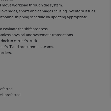
nd move workload through the system.
te overages, shorts and damages causing inventory issues.
outbound shipping schedule by updating appropriate
o evaluate the shift progress.
amless physical and systematic transactions.
ock to carrier’s truck.
omer’s IT and procurement teams.
arriers.
referred
el, preferred