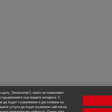
-долу „Технологии“), които ни позволяват
 съдържанието към вашите интереси. С
ии да бъдат съхранявани и достъпвани на
ашите услуги да бъдат възможно най-лесни
нашите маркетингови дейности. Освен това