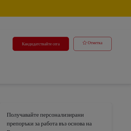
Tasker
Отметка
Кандидатствайте сега
Получавайте персонализирани
препоръки за работа въз основа на