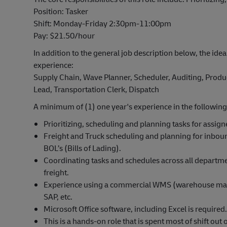
Position: Tasker
Shift: Monday-Friday 2:30pm-11:00pm
Pay: $21.50/hour
In addition to the general job description below, the idea
experience:
Supply Chain, Wave Planner, Scheduler, Auditing, Produc
Lead, Transportation Clerk, Dispatch
A minimum of (1) one year's experience in the following
Prioritizing, scheduling and planning tasks for assig
Freight and Truck scheduling and planning for inbo
BOL’s (Bills of Lading).
Coordinating tasks and schedules across all departm
freight.
Experience using a commercial WMS (warehouse mana
SAP, etc.
Microsoft Office software, including Excel is required.
This is a hands-on role that is spent most of shift o