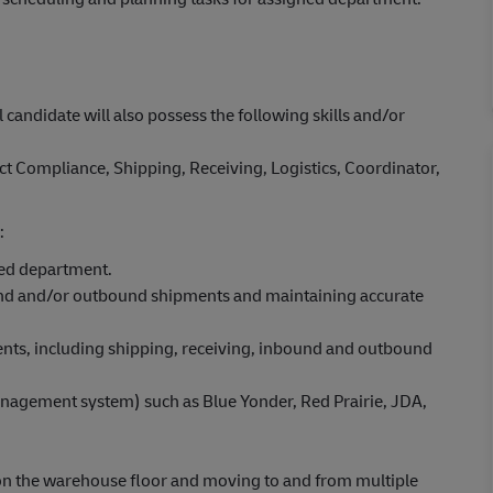
l candidate will also possess the following skills and/or
t Compliance, Shipping, Receiving, Logistics, Coordinator,
:
ned department.
und and/or outbound shipments and maintaining accurate
ents, including shipping, receiving, inbound and outbound
gement system) such as Blue Yonder, Red Prairie, JDA,
ut on the warehouse floor and moving to and from multiple