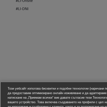
#LI-Onsite
#LI-DNI
Този уебсайт използва бисквитки и подобни технологии (наричани по
да предоставим оптимизирано онлайн изживяване и да адаптираме
натискане на „Приемам всички“ вие давате съгласие тези Технолог
вашето устройство. Това включва създаването на профили с цел н
за използване и съобразени с клиента, както и за подпомагане на 