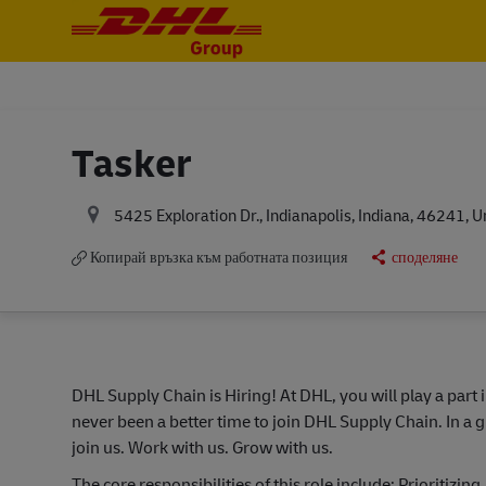
-
-
Tasker
5425 Exploration Dr., Indianapolis, Indiana, 46241, U
Копирай връзка към работната позиция
споделяне
DHL Supply Chain is Hiring! At DHL, you will play a part 
never been a better time to join DHL Supply Chain. In a g
join us. Work with us. Grow with us.
The core responsibilities of this role include: Prioritiz