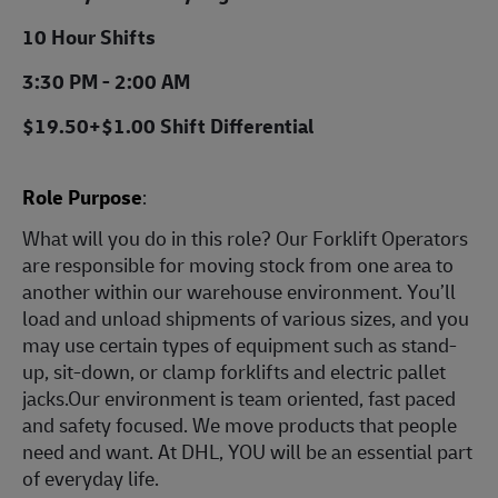
10 Hour Shifts
3:30 PM - 2:00 AM
$19.50+$1.00 Shift Differential
Role Purpose
:
What will you do in this role? Our Forklift Operators
are responsible for moving stock from one area to
another within our warehouse environment. You’ll
load and unload shipments of various sizes, and you
may use certain types of equipment such as stand-
up, sit-down, or clamp forklifts and electric pallet
jacks.Our environment is team oriented, fast paced
and safety focused. We move products that people
need and want. At DHL, YOU will be an essential part
of everyday life.