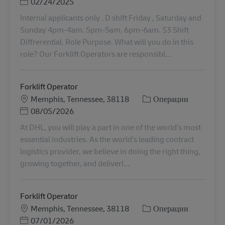
Posted Date
02/24/2025
Internal applicants only . D shift Friday , Saturday and
Sunday 4pm-4am. 5pm-5am. 6pm-6am. $3 Shift
Diffrerential. Role Purpose. What will you do in this
role? Our Forklift Operators are responsibl...
Forklift Operator
Местоположение
Категория
Memphis, Tennessee, 38118
Операции
Posted Date
08/05/2026
At DHL, you will play a part in one of the world’s most
essential industries. As the world’s leading contract
logistics provider, we believe in doing the right thing,
growing together, and deliveri...
Forklift Operator
Местоположение
Категория
Memphis, Tennessee, 38118
Операции
Posted Date
07/01/2026