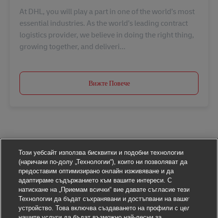
At DHL, you will play a part in one of the world’s most
essential industries. As the world’s leading contract
logistics provider, we believe in doing the right thing,
growing together, and deliveri...
Вижте Повече
Този уебсайт използва бисквитки и подобни технологии
(наричани по-долу „Технологии“), които ни позволяват да
предоставим оптимизирано онлайн изживяване и да
адаптираме съдържанието към вашите интереси. С
натискане на „Приемам всички“ вие давате съгласие тези
Технологии да бъдат съхранявани и достъпвани на вашето
устройство. Това включва създаването на профили с цел
нашите услуги да бъдат възможно най-лесни за