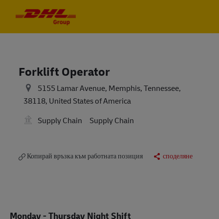
Skip to main content
Skip to main content
-
-
Forklift Operator
5155 Lamar Avenue, Memphis, Tennessee,
38118, United States of America
Supply Chain
Supply Chain
Копирай връзка към работната позиция
споделяне
Monday - Thursday Night Shift