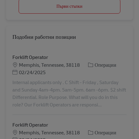
Първи стъпки
Подобни работни позиции
Forklift Operator
Местоположение
Категория
Memphis, Tennessee, 38118
Операции
Posted Date
02/24/2025
Internal applicants only . C Shift - Friday , Saturday
and Sunday 4am-4pm. 5am-5pm. 6am -6pm. $2 shift
Differential. Role Purpose. What will you do in this
role? Our Forklift Operators are responsi...
Forklift Operator
Местоположение
Категория
Memphis, Tennessee, 38118
Операции