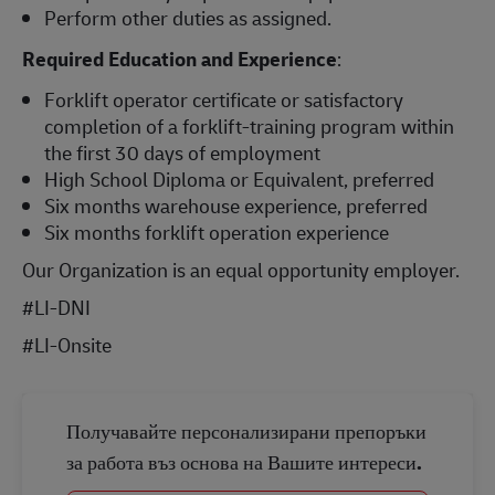
Perform other duties as assigned.
Required Education and Experience
:
Forklift operator certificate or satisfactory
completion of a forklift-training program within
the first 30 days of employment
High School Diploma or Equivalent, preferred
Six months warehouse experience, preferred
Six months forklift operation experience
Our Organization is an equal opportunity employer.
#LI-DNI
#LI-Onsite
Получавайте персонализирани препоръки
за работа въз основа на Вашите интереси.