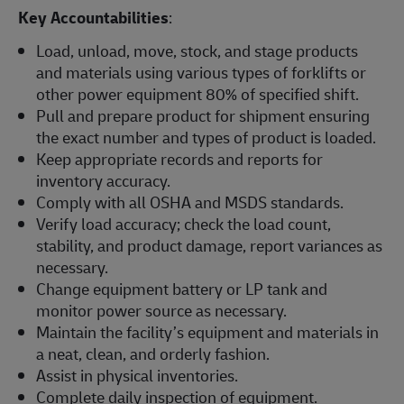
Key Accountabilities
:
Load, unload, move, stock, and stage products
and materials using various types of forklifts or
other power equipment 80% of specified shift.
Pull and prepare product for shipment ensuring
the exact number and types of product is loaded.
Keep appropriate records and reports for
inventory accuracy.
Comply with all OSHA and MSDS standards.
Verify load accuracy; check the load count,
stability, and product damage, report variances as
necessary.
Change equipment battery or LP tank and
monitor power source as necessary.
Maintain the facility’s equipment and materials in
a neat, clean, and orderly fashion.
Assist in physical inventories.
Complete daily inspection of equipment.