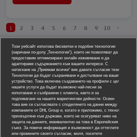
1
2
3
4
5
6
7
8
9
10
Този уебсайт използва бисквитки и подобни технологии
(наричани по-долу „Технологии“), които ни позволяват да
предоставим оптимизирано онлайн изживяване и да
адаптираме съдържанието към вашите интереси. С
натискане на „Приемам всички“ вие давате съгласие тези
Технологии да бъдат съхранявани и достъпвани на вашето
устройство. Това включва създаването на профили с цел
нашите услуги да бъдат възможно най-лесни за
използване и съобразени с клиента, както и за
подпомагане на нашите маркетингови дейности. Освен
това вие се съгласявате с споделянето на данни между
компаниите от DHL Group и, когато е приложимо, с тяхното
прехвърляне към държави, които не осигуряват ниво на
защита на данните, еквивалентно на това в Европейския
съюз. За повече информация и възможност да оттеглите
или промените своето съгласие, моля, посетете