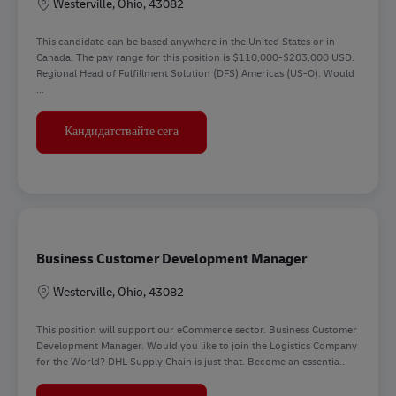
Местоположение
Westerville, Ohio, 43082
This candidate can be based anywhere in the United States or in
Canada. The pay range for this position is $110,000-$203,000 USD.
Regional Head of Fulfillment Solution (DFS) Americas (US-O). Would
...
Regional Head of DFS Americas
Кандидатствайте сега
Business Customer Development Manager
Местоположение
Westerville, Ohio, 43082
This position will support our eCommerce sector. Business Customer
Development Manager. Would you like to join the Logistics Company
for the World? DHL Supply Chain is just that. Become an essentia...