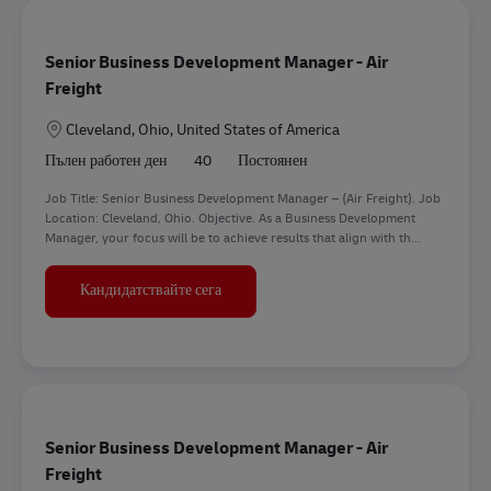
Senior Business Development Manager - Air
Freight
Местоположение
Cleveland, Ohio, United States of America
Пълен работен ден
40
Постоянен
Job Title: Senior Business Development Manager – (Air Freight). Job
Location: Cleveland, Ohio. Objective. As a Business Development
Manager, your focus will be to achieve results that align with th...
Senior Business Development Manager - A
Кандидатствайте сега
Senior Business Development Manager - Air
Freight