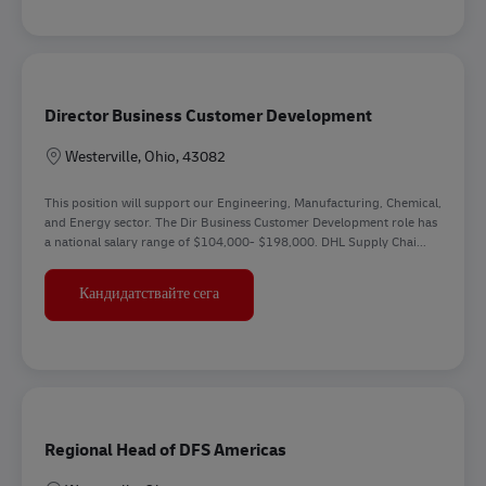
Director Business Customer Development
Местоположение
Westerville, Ohio, 43082
This position will support our Engineering, Manufacturing, Chemical,
and Energy sector. The Dir Business Customer Development role has
a national salary range of $104,000- $198,000. DHL Supply Chai...
Director Business Customer Developmen
Кандидатствайте сега
Regional Head of DFS Americas