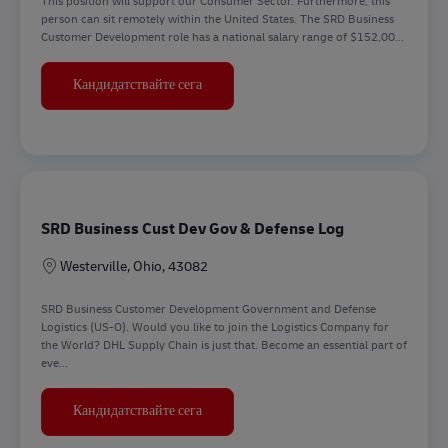
This position will support our Consumer Sector. Furthermore, this
person can sit remotely within the United States. The SRD Business
Customer Development role has a national salary range of $152,00...
Senior Director Business Customer Dev
Кандидатствайте сега
SRD Business Cust Dev Gov & Defense Log
Местоположение
Westerville, Ohio, 43082
SRD Business Customer Development Government and Defense
Logistics (US-O). Would you like to join the Logistics Company for
the World? DHL Supply Chain is just that. Become an essential part of
eve...
SRD Business Cust Dev Gov & Defense L
Кандидатствайте сега