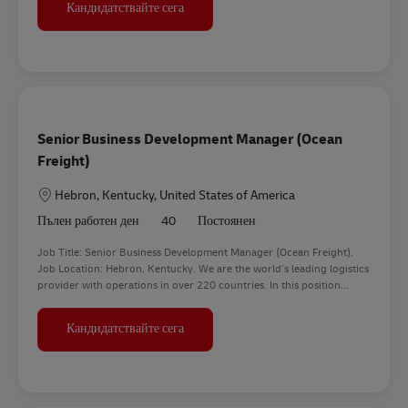
Business Customer Development Manag
Кандидатствайте сега
Senior Business Development Manager (Ocean
Freight)
Местоположение
Hebron, Kentucky, United States of America
Пълен работен ден
40
Постоянен
Job Title: Senior Business Development Manager (Ocean Freight).
Job Location: Hebron, Kentucky. We are the world’s leading logistics
provider with operations in over 220 countries. In this position...
Senior Business Development Manager (
Кандидатствайте сега