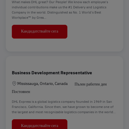
What makes DHL great? Our People! We know each employee’s
individual contributions make us the #1 Delivery and Logistics
Company in the world. Distinguished as No. 1 World’s Best
Workplace™ by Grea...
Inside Sales Executive - Franklin Park, IL
Кандидатствайте сега
Business Development Representative
Местоположение
Mississauga, Ontario, Canada
Пълен работен ден
Постоянен
DHL Express is a global logistics company founded in 1969 in San
Francisco, California. Since then, we have grown to become one of
the largest and most recognizable logistics companies in the world...
Business Development Representative
Кандидатствайте сега