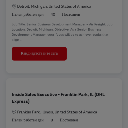
Местоположение
Detroit, Michigan, United States of America
Пълен работен ден
40
Постоянен
Job Title: Senior Business Development Manager – Air Freight. Job
Location: Detroit, Michigan. Objective. As a Senior Business
Development Manager, your focus will be to achieve results that
align ...
Senior Business Development Manager - A
Кандидатствайте сега
Inside Sales Executive - Franklin Park, IL (DHL
Express)
Местоположение
Franklin Park, Illinois, United States of America
Пълен работен ден
8
Постоянен