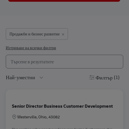
Продажби и бизнес развитие
Изтриване на всички филтри
Търсене от долния списък
the results are updated
Филтър
(1)
Senior Director Business Customer Development
Местоположение
Westerville, Ohio, 43082