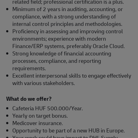
related field; professional certification is a plus.
Minimum of 2 years in auditing, accounting, or
compliance, with a strong understanding of
internal control principles and methodologies.
Proficiency in assessing and improving control
environments; experience with modern
Finance/ERP systems, preferably Oracle Cloud.
Strong knowledge of financial accounting
processes, compliance, and reporting
requirements.
Excellent interpersonal skills to engage effectively
with various stakeholders.
What do we offer?
Cafeteria HUF 500.000/Year.
Yearly on target bonus.
Medicover insurance.
Opportunity to be part of a new HUB in Europe.
Your work could have impact to DHL Supply