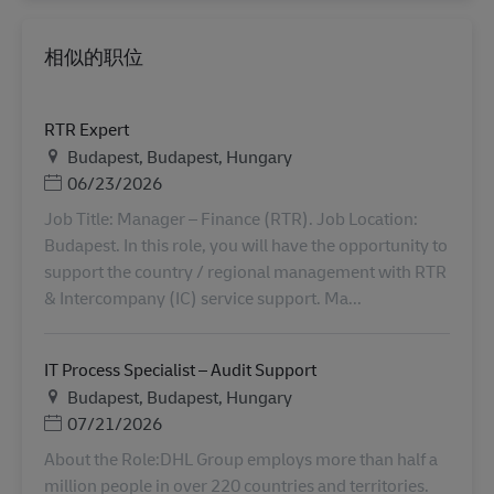
相似的职位
RTR Expert
地点
Budapest, Budapest, Hungary
Posted Date
06/23/2026
Job Title: Manager – Finance (RTR). Job Location:
Budapest. In this role, you will have the opportunity to
support the country / regional management with RTR
& Intercompany (IC) service support. Ma...
IT Process Specialist – Audit Support
地点
Budapest, Budapest, Hungary
Posted Date
07/21/2026
About the Role:DHL Group employs more than half a
million people in over 220 countries and territories.