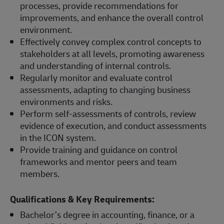
processes, provide recommendations for
improvements, and enhance the overall control
environment.
Effectively convey complex control concepts to
stakeholders at all levels, promoting awareness
and understanding of internal controls.
Regularly monitor and evaluate control
assessments, adapting to changing business
environments and risks.
Perform self-assessments of controls, review
evidence of execution, and conduct assessments
in the ICON system.
Provide training and guidance on control
frameworks and mentor peers and team
members.
Qualifications & Key Requirements:
Bachelor’s degree in accounting, finance, or a