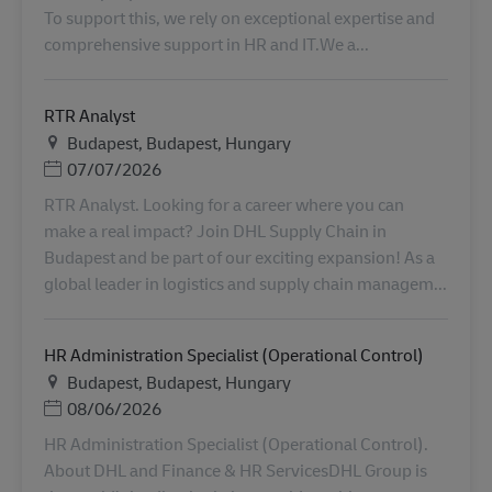
To support this, we rely on exceptional expertise and
comprehensive support in HR and IT.We a...
RTR Analyst
地点
Budapest, Budapest, Hungary
Posted Date
07/07/2026
RTR Analyst. Looking for a career where you can
make a real impact? Join DHL Supply Chain in
Budapest and be part of our exciting expansion! As a
global leader in logistics and supply chain managem...
HR Administration Specialist (Operational Control)
地点
Budapest, Budapest, Hungary
Posted Date
08/06/2026
HR Administration Specialist (Operational Control).
About DHL and Finance & HR ServicesDHL Group is