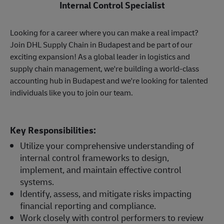
Internal Control Specialist
Looking for a career where you can make a real impact?
Join DHL Supply Chain in Budapest and be part of our
exciting expansion! As a global leader in logistics and
supply chain management, we're building a world-class
accounting hub in Budapest and we're looking for talented
individuals like you to join our team.
Key Responsibilities:
Utilize your comprehensive understanding of
internal control frameworks to design,
implement, and maintain effective control
systems.
Identify, assess, and mitigate risks impacting
financial reporting and compliance.
Work closely with control performers to review