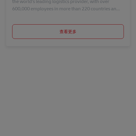
the world’s leading logistics provider, with over
600,000 employees in more than 220 countries an...
查看更多