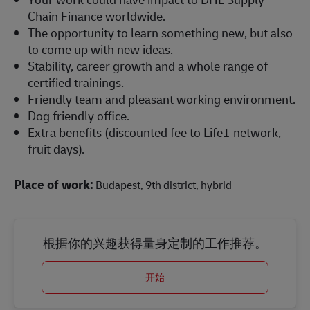
Chain Finance worldwide.
The opportunity to learn something new, but also
to come up with new ideas.
Stability, career growth and a whole range of
certified trainings.
Friendly team and pleasant working environment.
Dog friendly office.
Extra benefits (discounted fee to Life1 network,
fruit days).
Place of work:
Budapest, 9th district, hybrid
根据你的兴趣获得量身定制的工作推荐。
开始