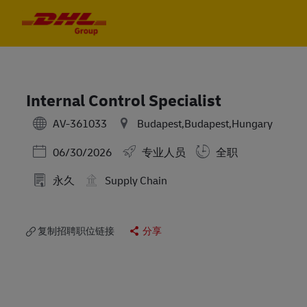
Skip to main content
Skip to main content
-
-
Internal Control Specialist
AV-361033
Budapest,Budapest,Hungary
Posted Date
06/30/2026
专业人员
全职
永久
Supply Chain
复制招聘职位链接
分享