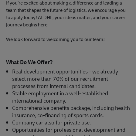
If you’re excited about making a difference and leading a
team that shapes the future of logistics, we encourage you
to apply today! At DHL, your ideas matter, and your career
journey begins here.
We look forward to welcoming you to our team!
What Do We Offer?
Real development opportunities - we already
select more than 70% of our recruitment
processes from internal candidates.
Stable employment in a well-established
international company.
Comprehensive benefits package, including health
insurance, co-financing of sports cards.
Company car also for private use.
Opportunities for professional development and