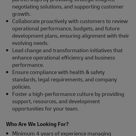
negotiating solutions, and supporting customer
growth.
Collaborate proactively with customers to review
operational performance, budgets, and future
development plans, ensuring alignment with their
evolving needs.
Lead change and transformation initiatives that
enhance operational efficiency and business
performance.
Ensure compliance with health & safety
standards, legal requirements, and company
policies.
Foster a high-performance culture by providing
support, resources, and development
opportunities for your team.
Who Are We Looking For?
Minimum 4 years of experience managing