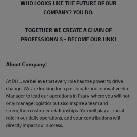
WHO LOOKS LIKE THE FUTURE OF OUR
COMPANY? YOU DO.
TOGETHER WE CREATE A CHAIN OF
PROFESSIONALS - BECOME OUR LINK!
About Company:
At DHL, we believe that every role has the power to drive
change. We are looking for a passionate and innovative Site
Manager to lead our operations in Psary where you will not
only manage logistics but also inspire a team and
strengthen customer relationships. You will play a crucial
role in our daily operations, and your contributions will
directly impact our success.