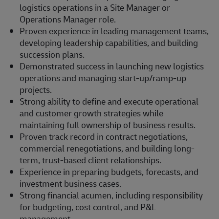
logistics operations in a Site Manager or
Operations Manager role.
Proven experience in leading management teams,
developing leadership capabilities, and building
succession plans.
Demonstrated success in launching new logistics
operations and managing start-up/ramp-up
projects.
Strong ability to define and execute operational
and customer growth strategies while
maintaining full ownership of business results.
Proven track record in contract negotiations,
commercial renegotiations, and building long-
term, trust-based client relationships.
Experience in preparing budgets, forecasts, and
investment business cases.
Strong financial acumen, including responsibility
for budgeting, cost control, and P&L
management.