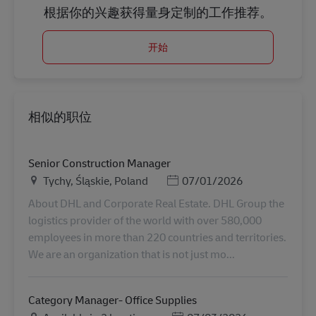
根据你的兴趣获得量身定制的工作推荐。
开始
相似的职位
Senior Construction Manager
地点
Posted Date
Tychy, Śląskie, Poland
07/01/2026
About DHL and Corporate Real Estate. DHL Group the
logistics provider of the world with over 580,000
employees in more than 220 countries and territories.
We are an organization that is not just mo...
Category Manager- Office Supplies