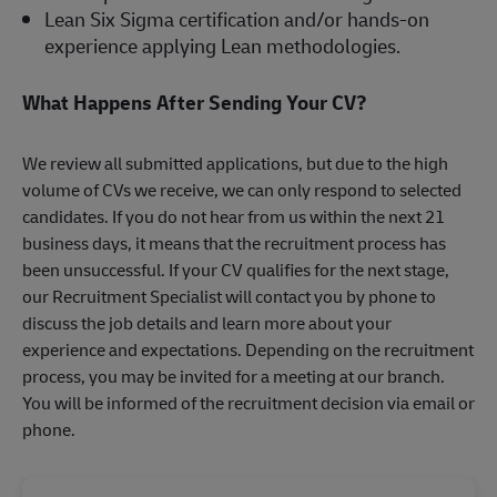
Lean Six Sigma certification and/or hands-on
experience applying Lean methodologies.
What Happens After Sending Your CV?
We review all submitted applications, but due to the high
volume of CVs we receive, we can only respond to selected
candidates. If you do not hear from us within the next 21
business days, it means that the recruitment process has
been unsuccessful. If your CV qualifies for the next stage,
our Recruitment Specialist will contact you by phone to
discuss the job details and learn more about your
experience and expectations. Depending on the recruitment
process, you may be invited for a meeting at our branch.
You will be informed of the recruitment decision via email or
phone.