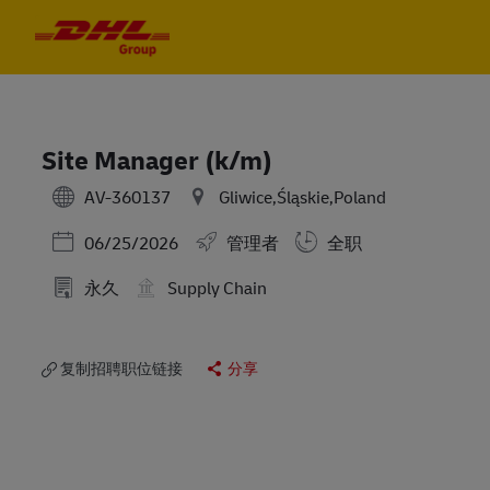
Skip to main content
Skip to main content
-
-
Site Manager (k/m)
AV-360137
Gliwice,Śląskie,Poland
Posted Date
06/25/2026
管理者
全职
永久
Supply Chain
复制招聘职位链接
分享