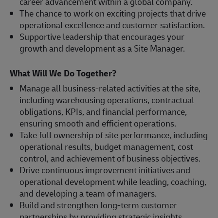
career advancement within a global company.
The chance to work on exciting projects that drive
operational excellence and customer satisfaction.
Supportive leadership that encourages your
growth and development as a Site Manager.
What Will We Do Together?
Manage all business-related activities at the site,
including warehousing operations, contractual
obligations, KPIs, and financial performance,
ensuring smooth and efficient operations.
Take full ownership of site performance, including
operational results, budget management, cost
control, and achievement of business objectives.
Drive continuous improvement initiatives and
operational development while leading, coaching,
and developing a team of managers.
Build and strengthen long-term customer
partnerships by providing strategic insights,