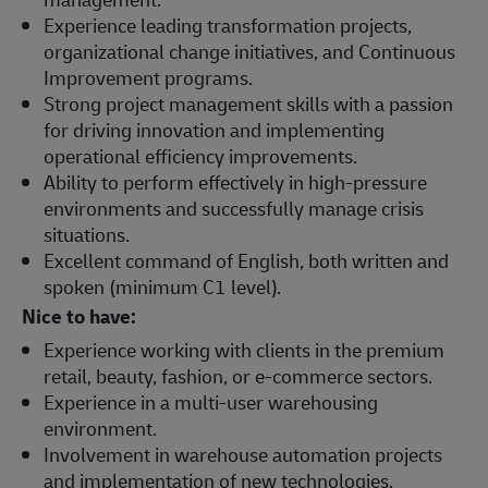
Experience leading transformation projects,
organizational change initiatives, and Continuous
Improvement programs.
Strong project management skills with a passion
for driving innovation and implementing
operational efficiency improvements.
Ability to perform effectively in high-pressure
environments and successfully manage crisis
situations.
Excellent command of English, both written and
spoken (minimum C1 level).
Nice to have:
Experience working with clients in the premium
retail, beauty, fashion, or e-commerce sectors.
Experience in a multi-user warehousing
environment.
Involvement in warehouse automation projects
and implementation of new technologies.