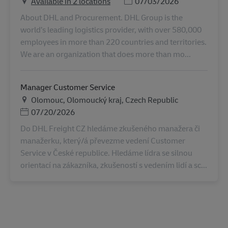
Posted Date
Available in 2 locations
07/03/2026
About DHL and Procurement. DHL Group is the
world’s leading logistics provider, with over 580,000
employees in more than 220 countries and territories.
We are an organization that does more than mo...
Manager Customer Service
地点
Olomouc, Olomoucký kraj, Czech Republic
Posted Date
07/20/2026
Do DHL Freight CZ hledáme zkušeného manažera či
manažerku, který/á převezme vedení Customer
Service v České republice. Hledáme lídra se silnou
orientací na zákazníka, zkušeností s vedením lidí a sc...