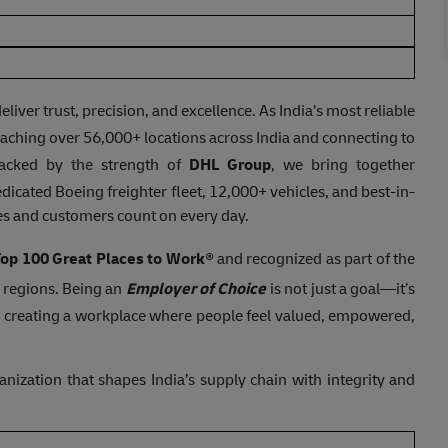
er trust, precision, and excellence. As India’s most reliable
ching over 56,000+ locations across India and connecting to
acked by the strength of
DHL Group
, we bring together
dicated Boeing freighter fleet, 12,000+ vehicles, and best-in-
ses and customers count on every day.
 Top 100 Great Places to Work
® and recognized as part of the
e regions. Being an
Employer of Choice
is not just a goal—it’s
 creating a workplace where people feel valued, empowered,
ganization that shapes India’s supply chain with integrity and