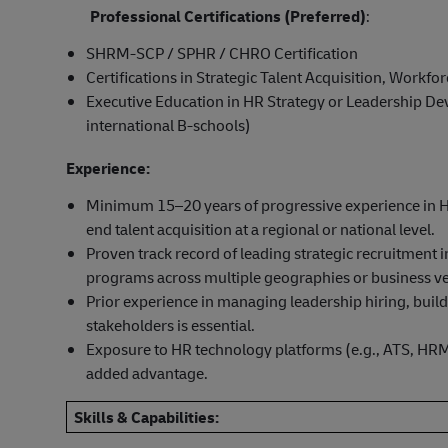
Professional Certifications (Preferred)
:
SHRM-SCP / SPHR / CHRO Certification
Certifications in Strategic Talent Acquisition, Workfo
Executive Education in HR Strategy or Leadership Deve
international B-schools)
Experience:
Minimum 15–20 years of progressive experience in Hu
end talent acquisition at a regional or national level.
Proven track record of leading strategic recruitment i
programs across multiple geographies or business ver
Prior experience in managing leadership hiring, buil
stakeholders is essential.
Exposure to HR technology platforms (e.g., ATS, HRMS
added advantage.
Skills & Capabilities: