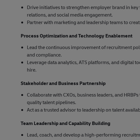
Drive initiatives to strengthen employer brand in ke
relations, and social media engagement.
Partner with marketing and leadership teams to crea
Process Optimization and Technology Enablement
Lead the continuous improvement of recruitment polici
and compliance.
Leverage data analytics, ATS platforms, and digital to
hire.
Stakeholder and Business Partnership
Collaborate with CXOs, business leaders, and HRBPs 
quality talent pipelines.
Act as a trusted advisor to leadership on talent availab
Team Leadership and Capability Building
Lead, coach, and develop a high-performing recruitm