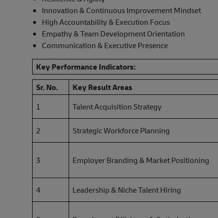
Innovation & Continuous Improvement Mindset
High Accountability & Execution Focus
Empathy & Team Development Orientation
Communication & Executive Presence
Key Performance Indicators:
Sr. No.
Key Result Areas
1
Talent Acquisition Strategy
2
Strategic Workforce Planning
3
Employer Branding & Market Positioning
4
Leadership & Niche Talent Hiring