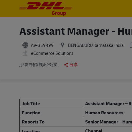
-
-
Assistant Manager - H
AV-359499
BENGALURU,Karnātaka,India
eCommerce Solutions
复制招聘职位链接
分享
Job Title
Assistant Manager – 
Function
Human Resources
Reports To
Senior Manager – Hu
Chennai
Location