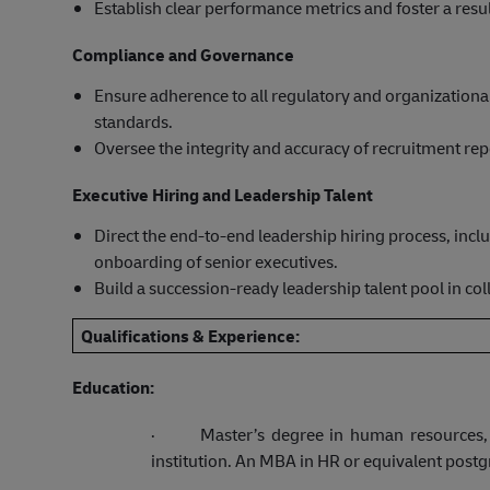
Establish clear performance metrics and foster a resul
Compliance and Governance
Ensure adherence to all regulatory and organizational 
standards.
Oversee the integrity and accuracy of recruitment re
Executive Hiring and Leadership Talent
Direct the end-to-end leadership hiring process, in
onboarding of senior executives.
Build a succession-ready leadership talent pool in co
Qualifications & Experience:
Education:
·
Master’s degree in human resources, 
institution. An MBA in HR or equivalent postgr