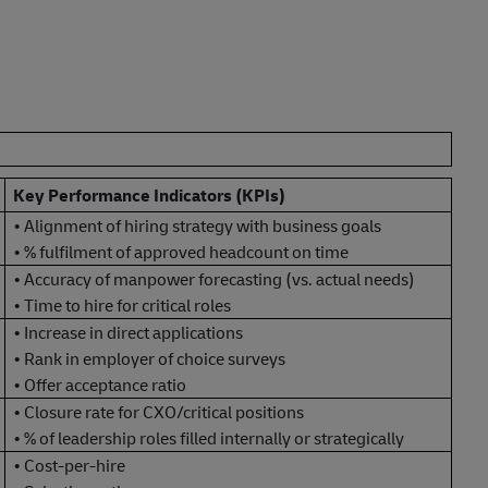
Key Performance Indicators (KPIs)
• Alignment of hiring strategy with business goals
• % fulfilment of approved headcount on time
• Accuracy of manpower forecasting (vs. actual needs)
• Time to hire for critical roles
• Increase in direct applications
• Rank in employer of choice surveys
• Offer acceptance ratio
• Closure rate for CXO/critical positions
• % of leadership roles filled internally or strategically
• Cost-per-hire