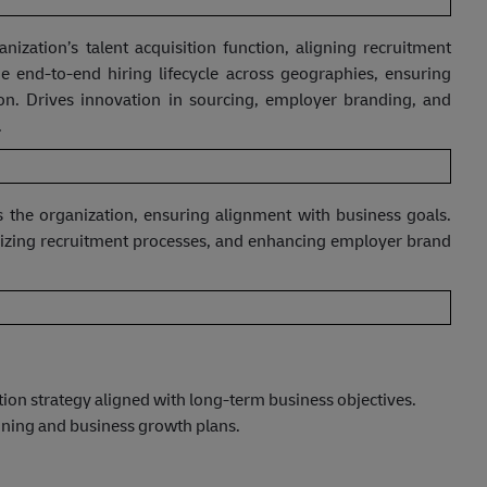
nization’s talent acquisition function, aligning recruitment
e end-to-end hiring lifecycle across geographies, ensuring
ition. Drives innovation in sourcing, employer branding, and
.
ss the organization, ensuring alignment with business goals.
imizing recruitment processes, and enhancing employer brand
tion strategy aligned with long-term business objectives.
nning and business growth plans.