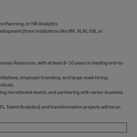
rce Planning, or HR Analytics
lopment (from institutions like IIM, XLRI, ISB, or
man Resources, with at least 8–10 years in leading end-to-
nitiatives, employer branding, and large-scale hiring
ticals.
ding recruitment teams, and partnering with senior business
, Talent Analytics) and transformation projects will be an