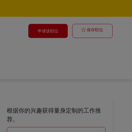
Assistant Man
保存职位
申请该职位
根据你的兴趣获得量身定制的工作推
荐。