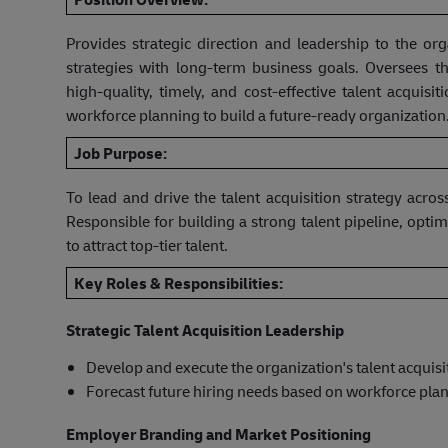
Provides strategic direction and leadership to the orga
strategies with long-term business goals. Oversees th
high-quality, timely, and cost-effective talent acquis
workforce planning to build a future-ready organization
Job Purpose:
To lead and drive the talent acquisition strategy acro
Responsible for building a strong talent pipeline, opt
to attract top-tier talent.
Key Roles & Responsibilities:
Strategic Talent Acquisition Leadership
Develop and execute the organization's talent acquisi
Forecast future hiring needs based on workforce pla
Employer Branding and Market Positioning