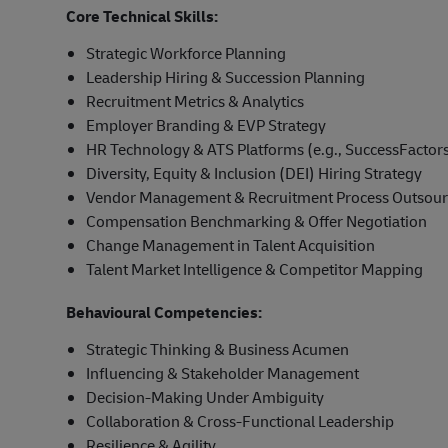
Core Technical Skills:
Strategic Workforce Planning
Leadership Hiring & Succession Planning
Recruitment Metrics & Analytics
Employer Branding & EVP Strategy
HR Technology & ATS Platforms (e.g., SuccessFactors
Diversity, Equity & Inclusion (DEI) Hiring Strategy
Vendor Management & Recruitment Process Outsour
Compensation Benchmarking & Offer Negotiation
Change Management in Talent Acquisition
Talent Market Intelligence & Competitor Mapping
Behavioural Competencies:
Strategic Thinking & Business Acumen
Influencing & Stakeholder Management
Decision-Making Under Ambiguity
Collaboration & Cross-Functional Leadership
Resilience & Agility