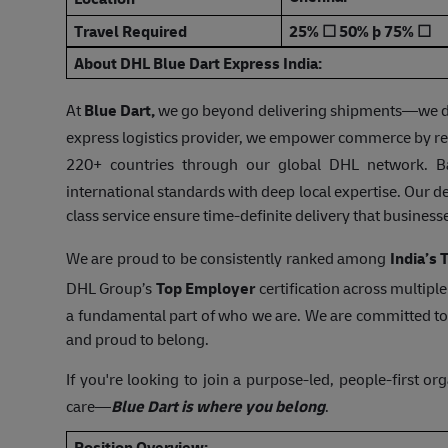
Travel Required
25%
☐
50%
þ
75%
☐
About DHL Blue Dart Express India:
At
Blue Dart,
we go beyond delivering shipments—we deliv
express logistics provider, we empower commerce by rea
220+ countries through our global DHL network. B
international standards with deep local expertise. Our de
class service ensure time-definite delivery that busines
We are proud to be consistently ranked among
India’s
DHL Group’s
Top Employer
certification across multipl
a fundamental part of who we are. We are committed to
and proud to belong.
If you're looking to join a purpose-led, people-first or
care—
Blue Dart is where you belong
.
Position Overview: