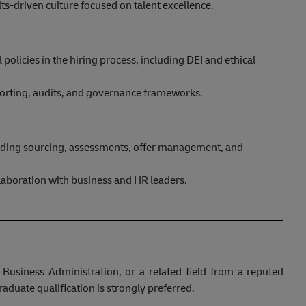
ts-driven culture focused on talent excellence.
policies in the hiring process, including DEI and ethical
porting, audits, and governance frameworks.
cluding sourcing, assessments, offer management, and
llaboration with business and HR leaders.
Business Administration, or a related field from a reputed
aduate qualification is strongly preferred.