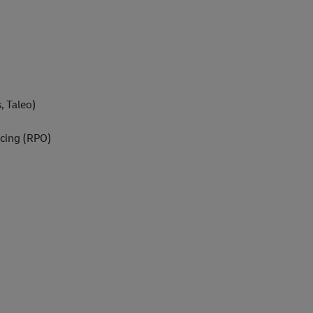
, Taleo)
cing (RPO)