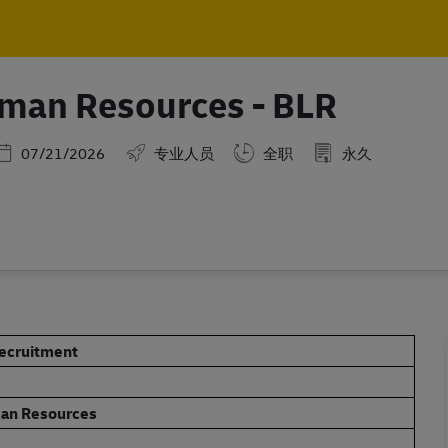
Skip to main content
Skip to main content
uman Resources - BLR
Posted Date
07/21/2026
专业人员
全职
永久
Recruitment
man Resources