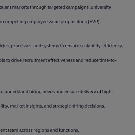
y talent markets through targeted campaigns, university
te compelling employee value propositions (EVP).
es, processes, and systems to ensure scalability, efficiency,
ols to drive recruitment effectiveness and reduce time-to-
to understand hiring needs and ensure delivery of high-
ility, market insights, and strategic hiring decisions.
ent team across regions and functions.