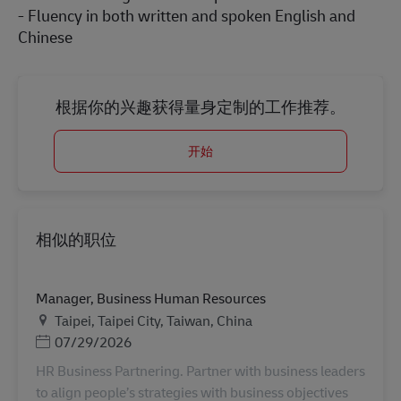
- Fluency in both written and spoken English and
Chinese
根据你的兴趣获得量身定制的工作推荐。
开始
相似的职位
Manager, Business Human Resources
地点
Taipei, Taipei City, Taiwan, China
Posted Date
07/29/2026
HR Business Partnering. Partner with business leaders
to align people’s strategies with business objectives