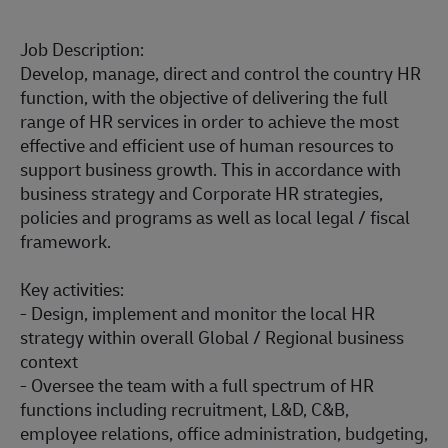
Job Description:
Develop, manage, direct and control the country HR
function, with the objective of delivering the full
range of HR services in order to achieve the most
effective and efficient use of human resources to
support business growth. This in accordance with
business strategy and Corporate HR strategies,
policies and programs as well as local legal / fiscal
framework.
Key activities:
- Design, implement and monitor the local HR
strategy within overall Global / Regional business
context
- Oversee the team with a full spectrum of HR
functions including recruitment, L&D, C&B,
employee relations, office administration, budgeting,