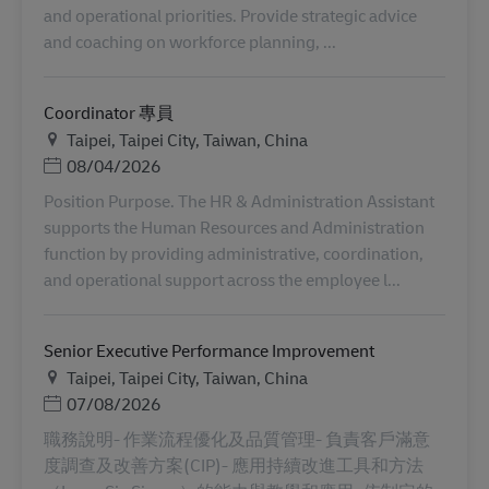
and operational priorities. Provide strategic advice
and coaching on workforce planning, ...
Coordinator 專員
地点
Taipei, Taipei City, Taiwan, China
Posted Date
08/04/2026
Position Purpose. The HR & Administration Assistant
supports the Human Resources and Administration
function by providing administrative, coordination,
and operational support across the employee l...
Senior Executive Performance Improvement
地点
Taipei, Taipei City, Taiwan, China
Posted Date
07/08/2026
職務說明- 作業流程優化及品質管理- 負責客戶滿意
度調查及改善方案(CIP)- 應用持續改進工具和方法