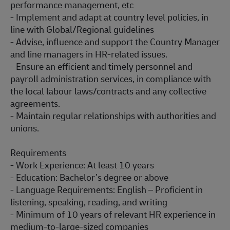
performance management, etc
- Implement and adapt at country level policies, in
line with Global/Regional guidelines
- Advise, influence and support the Country Manager
and line managers in HR-related issues.
- Ensure an efficient and timely personnel and
payroll administration services, in compliance with
the local labour laws/contracts and any collective
agreements.
- Maintain regular relationships with authorities and
unions.
Requirements
- Work Experience: At least 10 years
- Education: Bachelor’s degree or above
- Language Requirements: English – Proficient in
listening, speaking, reading, and writing
- Minimum of 10 years of relevant HR experience in
medium-to-large-sized companies