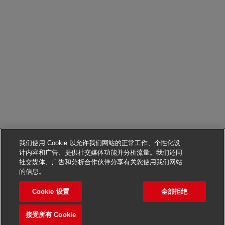
我们使用 Cookie 以允许我们网站的正常工作、个性化设
计内容和广告、提供社交媒体功能并分析流量。我们还同
社交媒体、广告和分析合作伙伴分享有关您使用我们网站
申请该职位
的信息。
Cookie 设置
全部拒绝
Head of HR, Taiwan
保存职位
接受所有 Cookie