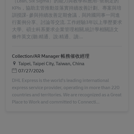
（Lean, Six Sigma）的能力與教學和應用- 依制定的
KPIs，協助主管推動並落實持續改善計劃、專案與培
訓授課- 參與持續改善定期會議，與跨國同事一同進
行案例分享、討論等交流. 工作經驗3年以上學歷要求
大學、碩士科系要求企業管理相關,統計學相關語文
條件英文(聽:精通、說:精通、讀:...
Collection/AR Manager 帳務催收經理
地点
Taipei, Taipei City, Taiwan, China
Posted Date
07/27/2026
DHL Express is the world's leading international
express service provider, operating in more than 220
countries and territories. We are recognized as a Great
Place to Work and committed to Connecti...