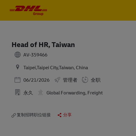
Skip to main content
Skip to main content
-
-
Head of HR, Taiwan
AV-359466
Taipei,Taipei City,Taiwan, China
Posted Date
06/21/2026
管理者
全职
永久
Global Forwarding, Freight
复制招聘职位链接
分享