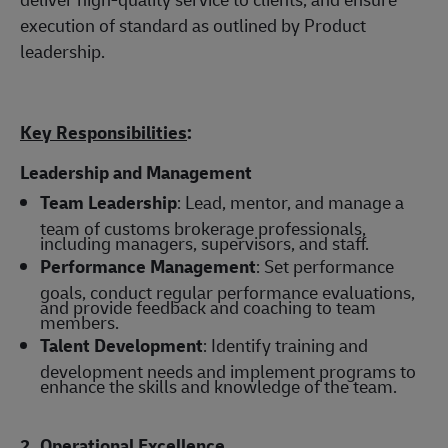
execution of standard as outlined by Product
leadership.
Key Responsibilities
:
Leadership and Management
Team Leadership
: Lead, mentor, and manage a
team of customs brokerage professionals,
including managers, supervisors, and staff.
Performance Management
: Set performance
goals, conduct regular performance evaluations,
and provide feedback and coaching to team
members.
Talent Development
: Identify training and
development needs and implement programs to
enhance the skills and knowledge of the team.
2. Operational Excellence