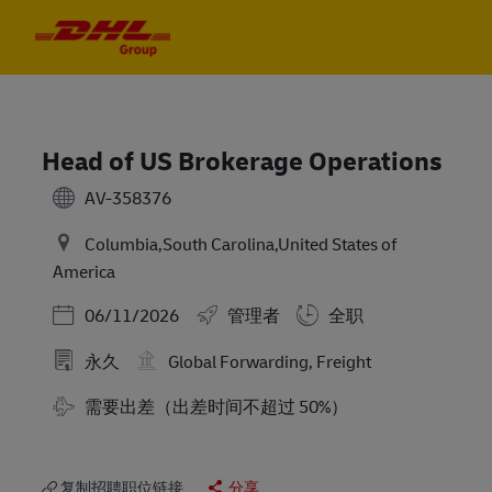
Skip to main content
Skip to main content
-
-
Head of US Brokerage Operations
AV-358376
Columbia,South Carolina,United States of
America
Posted Date
06/11/2026
管理者
全职
永久
Global Forwarding, Freight
需要出差（出差时间不超过 50%）
复制招聘职位链接
分享