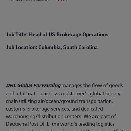
Job Title: Head of US Brokerage Operations
Job Location: Columbia, South Carolina
DHL Global Forwarding
manages the flow of
goods
and information across a customer’s global supply
chain utilizing air/ocean/ground transportation,
customs brokerage services, and dedicated
warehousing/distribution centers. We are part of
Deutsche Post DHL, the world’s leading logistics