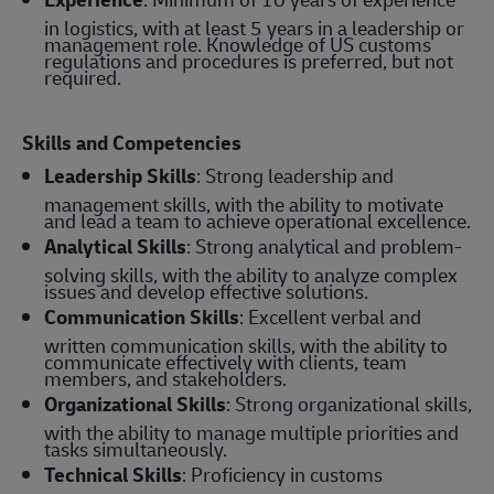
in logistics, with at least 5 years in a leadership or
management role. Knowledge of US customs
regulations and procedures is preferred, but not
required.
Skills and Competencies
Leadership Skills
: Strong leadership and
management skills, with the ability to motivate
and lead a team to achieve operational excellence.
Analytical Skills
: Strong analytical and problem-
solving skills, with the ability to analyze complex
issues and develop effective solutions.
Communication Skills
: Excellent verbal and
written communication skills, with the ability to
communicate effectively with clients, team
members, and stakeholders.
Organizational Skills
: Strong organizational skills,
with the ability to manage multiple priorities and
tasks simultaneously.
Technical Skills
: Proficiency in customs