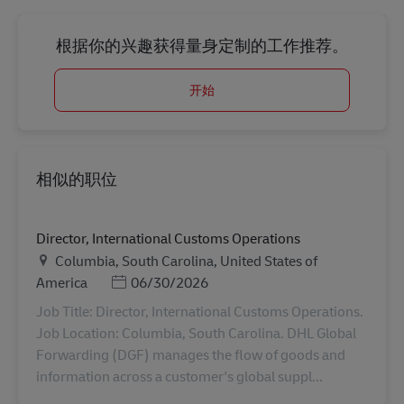
根据你的兴趣获得量身定制的工作推荐。
开始
相似的职位
Director, International Customs Operations
地点
Columbia, South Carolina, United States of
Posted Date
America
06/30/2026
Job Title: Director, International Customs Operations.
Job Location: Columbia, South Carolina. DHL Global
Forwarding (DGF) manages the flow of goods and
information across a customer's global suppl...