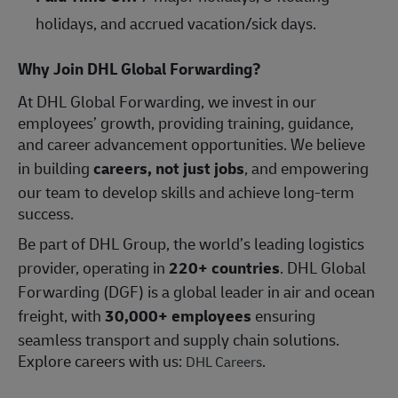
holidays, and accrued vacation/sick days.
Why Join DHL Global Forwarding?
At DHL Global Forwarding, we invest in our
employees’ growth, providing training, guidance,
and career advancement opportunities. We believe
in building
careers, not just jobs
, and empowering
our team to develop skills and achieve long-term
success.
Be part of DHL Group, the world’s leading logistics
provider, operating in
220+ countries
. DHL Global
Forwarding (DGF) is a global leader in air and ocean
freight, with
30,000+ employees
ensuring
seamless transport and supply chain solutions.
Explore careers with us:
.
DHL Careers