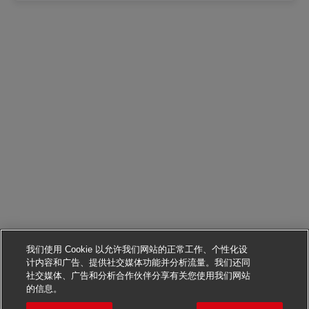
我们使用 Cookie 以允许我们网站的正常工作、个性化设
计内容和广告、提供社交媒体功能并分析流量。我们还同
社交媒体、广告和分析合作伙伴分享有关您使用我们网站
申请该职位
的信息。