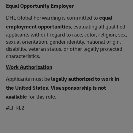
Equal Opportunity Employer
DHL Global Forwarding is committed to
equal
employment opportunities
, evaluating all qualified
applicants without regard to race, color, religion, sex,
sexual orientation, gender identity, national origin,
disability, veteran status, or other legally protected
characteristics.
Work Authorization
Applicants must be
legally authorized to work in
the United States.
Visa sponsorship is not
available
for this role.
#LI-RL2