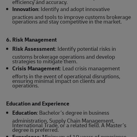
efficiency and accuracy.
Innovation
: Identify and adopt innovative
practices and tools to improve customs brokerage
operations and stay competitive in the market.
6. Risk Management
Risk Assessment
: Identify potential risks in
customs brokerage operations and develop
strategies to mitigate them.
Crisis Management
: Lead crisis management
efforts in the event of operational disruptions,
ensuring minimal impact on clients and
operations.
Education and Experience
Education
: Bachelor’s degree in business
administration, Supply Chain Management,
International Trade, or a related field. A Master’s
degree is preferred.
Experience
: Minimum of 10 years of experience