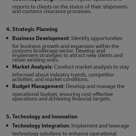
reports to clients on the status of their shipments
and customs clearance processes.
4. Strategic Planning
Business Development
: Identify opportunities
for business growth and expansion within the
customs brokerage sector. Develop and
implement strategies to attract new clients and
retain existing ones.
Market Analysis
: Conduct market analysis to stay
informed about industry trends, competitor
activities, and market conditions.
Budget Management
: Develop and manage the
operational budget, ensuring cost-effective
operations and achieving financial targets.
5. Technology and Innovation
Technology Integration
: Implement and leverage
technology solutions to enhance operational