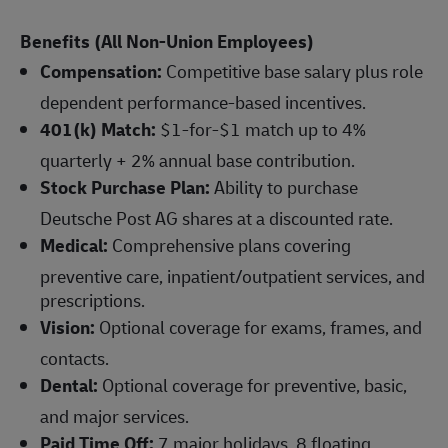
Benefits (All Non-Union Employees)
Compensation:
Competitive base salary plus role
dependent performance-based incentives.
401(k) Match:
$1-for-$1 match up to 4%
quarterly + 2% annual base contribution.
Stock Purchase Plan:
Ability to purchase
Deutsche Post AG shares at a discounted rate.
Medical:
Comprehensive plans covering
preventive care, inpatient/outpatient services, and
prescriptions.
Vision:
Optional coverage for exams, frames, and
contacts.
Dental:
Optional coverage for preventive, basic,
and major services.
Paid Time Off:
7 major holidays, 8 floating