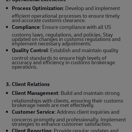
Process Optimization
: Develop and implement
efficient operational processes to ensure timely
and accurate customs clearance.
Compliance
: Ensure compliance with all US
customs laws, regulations, and policies. Stay
updated on changes in customs regulations and
implement necessary adjustments.
Quality Control
: Establish and maintain quality
control standards to ensure high levels of
accuracy and efficiency in customs brokerage
operations.
3. Client Relations
Client Management
: Build and maintain strong
relationships with clients, ensuring their customs
brokerage needs are met effectively.
Customer Service
: Address client inquiries and
concerns promptly and professionally. Implement
strategies to enhance customer satisfaction.
Client Reporting
: Provide regular updates and