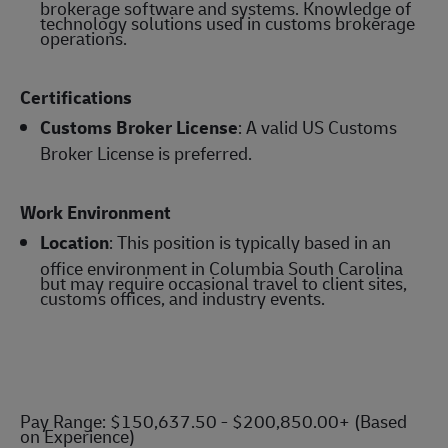
brokerage software and systems. Knowledge of
technology solutions used in customs brokerage
operations.
Certifications
Customs Broker License
: A valid US Customs
Broker License is preferred.
Work Environment
Location
: This position is typically based in an
office environment in Columbia South Carolina
but may require occasional travel to client sites,
customs offices, and industry events.
Pay Range: $150,637.50 - $200,850.00+ (Based
on Experience)