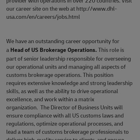
provider with operations in over 220 countries. Visit
our career site on the web at
http://www.dhl-
usa.com/en/careers/jobs.html
We have an outstanding career opportunity for
a
Head of US Brokerage Operations.
This role is
part of senior leadership responsible for overseeing
our operational units and managing all aspects of
customs brokerage operations. This position
requires extensive knowledge and strong leadership
skills, as well as the ability to drive operational
excellence, and work within a matrix
organization.
The Director of Business Units will
ensure compliance with all US customs laws and
regulations, optimize operational processes, and
lead a team of customs brokerage professionals to
deliver high-quality service to clients, and ensure