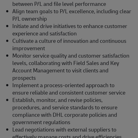
between P/L and file level performance
Align team goals to P/L excellence, including clear
P/L ownership
Initiate and drive initiatives to enhance customer
experience and satisfaction
Cultivate a culture of innovation and continuous
improvement
Monitor service quality and customer satisfaction
levels, collaborating with Field Sales and Key
Account Management to visit clients and
prospects
Implement a process-oriented approach to
ensure reliable and consistent customer service
Establish, monitor, and revise policies,
procedures, and service standards to ensure
compliance with DHL corporate policies and
government regulations
Lead negotiations with external suppliers to
effectively manage costs and drive efficiencies