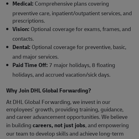
Medical:
Comprehensive plans covering
preventive care, inpatient/outpatient services, and
prescriptions.
Vision:
Optional coverage for exams, frames, and
contacts.
Dental:
Optional coverage for preventive, basic,
and major services.
Paid Time Off:
7 major holidays, 8 floating
holidays, and accrued vacation/sick days.
Why Join DHL Global Forwarding?
At DHL Global Forwarding, we invest in our
employees’ growth, providing training, guidance,
and career advancement opportunities. We believe
in building
careers, not just jobs
, and empowering
our team to develop skills and achieve long-term