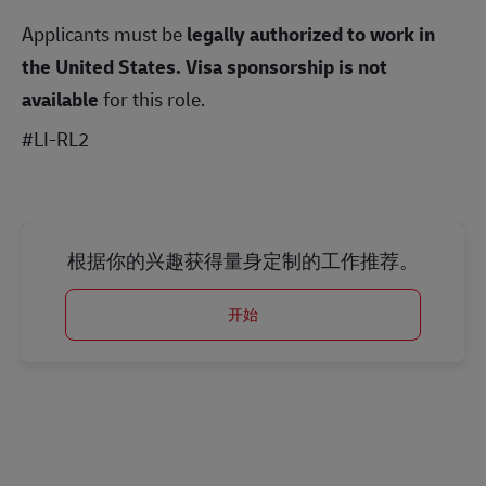
Applicants must be
legally authorized to work in
the United States.
Visa sponsorship is not
available
for this role.
#LI-RL2
根据你的兴趣获得量身定制的工作推荐。
开始