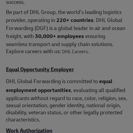
success.
Be part of DHL Group, the world’s leading logistics
provider, operating in
220+ countries
. DHL Global
Forwarding (DGF) is a global leader in air and ocean
freight, with
30,000+ employees
ensuring
seamless transport and supply chain solutions.
Explore careers with us:
.
DHL Careers
Equal Opportunity Employer
DHL Global Forwarding is committed to
equal
employment opportunities
, evaluating all qualified
applicants without regard to race, color, religion, sex,
sexual orientation, gender identity, national origin,
disability, veteran status, or other legally protected
characteristics.
Work Authorization