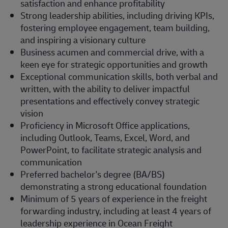
satisfaction and enhance profitability
Strong leadership abilities, including driving KPIs,
fostering employee engagement, team building,
and inspiring a visionary culture
Business acumen and commercial drive, with a
keen eye for strategic opportunities and growth
Exceptional communication skills, both verbal and
written, with the ability to deliver impactful
presentations and effectively convey strategic
vision
Proficiency in Microsoft Office applications,
including Outlook, Teams, Excel, Word, and
PowerPoint, to facilitate strategic analysis and
communication
Preferred bachelor's degree (BA/BS)
demonstrating a strong educational foundation
Minimum of 5 years of experience in the freight
forwarding industry, including at least 4 years of
leadership experience in Ocean Freight