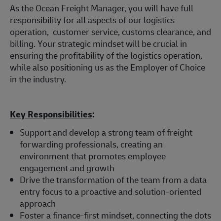
As the Ocean Freight Manager, you will have full
responsibility for all aspects of our logistics
operation, customer service, customs clearance, and
billing. Your strategic mindset will be crucial in
ensuring the profitability of the logistics operation,
while also positioning us as the Employer of Choice
in the industry.
Key Responsibilities
:
Support and develop a strong team of freight
forwarding professionals, creating an
environment that promotes employee
engagement and growth
Drive the transformation of the team from a data
entry focus to a proactive and solution-oriented
approach
Foster a finance-first mindset, connecting the dots