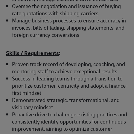
Oversee the negotiation and issuance of buying
rate quotations with shipping carriers
Manage business processes to ensure accuracy in
invoices, bills of lading, shipping statements, and
foreign currency conversions
Skills / Requirements
:
Proven track record of developing, coaching, and
mentoring staff to achieve exceptional results
Success in leading teams through a transition to
prioritize customer-centricity and adopt a finance-
first mindset
Demonstrated strategic, transformational, and
visionary mindset
Proactive drive to challenge existing practices and
consistently identify opportunities for continuous
improvement, aiming to optimize customer