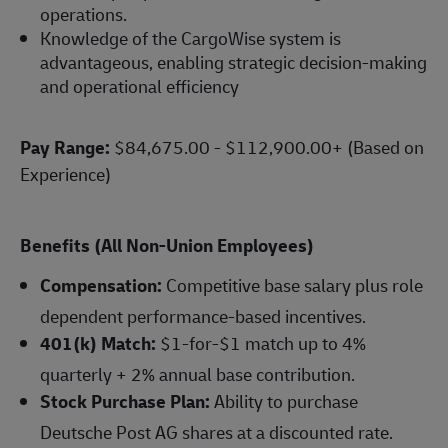
operations.
Knowledge of the CargoWise system is
advantageous, enabling strategic decision-making
and operational efficiency
Pay Range:
$84,675.00 - $112,900.00+ (Based on
Experience)
Benefits (All Non-Union Employees)
Compensation:
Competitive base salary plus role
dependent performance-based incentives.
401(k) Match:
$1-for-$1 match up to 4%
quarterly + 2% annual base contribution.
Stock Purchase Plan:
Ability to purchase
Deutsche Post AG shares at a discounted rate.