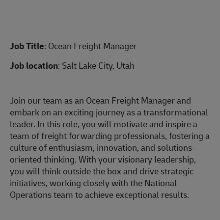
Job Title
: Ocean Freight Manager
Job location
: Salt Lake City, Utah
Join our team as an Ocean Freight Manager and
embark on an exciting journey as a transformational
leader. In this role, you will motivate and inspire a
team of freight forwarding professionals, fostering a
culture of enthusiasm, innovation, and solutions-
oriented thinking. With your visionary leadership,
you will think outside the box and drive strategic
initiatives, working closely with the National
Operations team to achieve exceptional results.