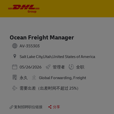
Skip to main content
Skip to main content
-
-
Ocean Freight Manager
AV-355303
Salt Lake City,Utah,United States of America
Posted Date
05/26/2026
管理者
全职
永久
Global Forwarding, Freight
需要出差（出差时间不超过 25%）
复制招聘职位链接
分享