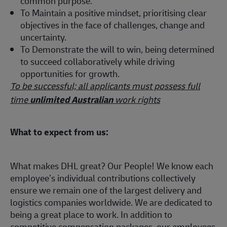
common purpose.
To Maintain a positive mindset, prioritising clear
objectives in the face of challenges, change and
uncertainty.
To Demonstrate the will to win, being determined
to succeed collaboratively while driving
opportunities for growth.
To be successful; all applicants must possess full
time
unlimited Australian
work rights
What to expect from us:
What makes DHL great? Our People! We know each
employee’s individual contributions collectively
ensure we remain one of the largest delivery and
logistics companies worldwide. We are dedicated to
being a great place to work. In addition to
competitive compensation packages, our employees