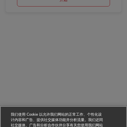
我们使用 Cookie 以允许我们网站的正常工作、个性化设
计内容和广告、提供社交媒体功能并分析流量。我们还同
社交媒体、广告和分析合作伙伴分享有关您使用我们网站
申请该职位