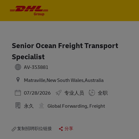
Skip to main content
Skip to main content
-
-
Senior Ocean Freight Transport
Specialist
AV-353881
Matraville,New South Wales,Australia
Posted Date
07/28/2026
专业人员
全职
永久
Global Forwarding, Freight
复制招聘职位链接
分享