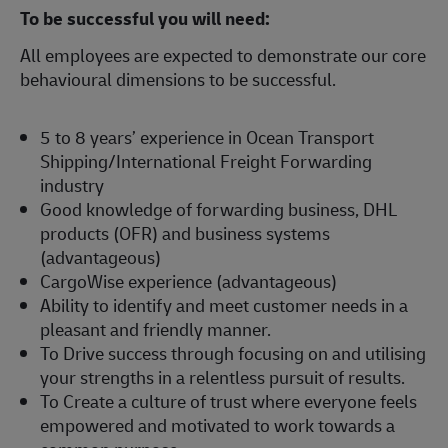
To be successful you will need:
All employees are expected to demonstrate our core
behavioural dimensions to be successful.
5 to 8 years’ experience in Ocean Transport
Shipping/International Freight Forwarding
industry
Good knowledge of forwarding business, DHL
products (OFR) and business systems
(advantageous)
CargoWise experience (advantageous)
Ability to identify and meet customer needs in a
pleasant and friendly manner.
To Drive success through focusing on and utilising
your strengths in a relentless pursuit of results.
To Create a culture of trust where everyone feels
empowered and motivated to work towards a