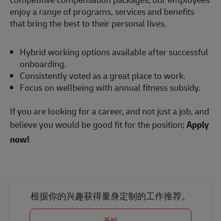
enjoy a range of programs, services and benefits
that bring the best to their personal lives.
Hybrid working options available after successful
onboarding.
Consistently voted as a great place to work.
Focus on wellbeing with annual fitness subsidy.
If you are looking for a career, and not just a job, and
believe you would be good fit for the position;
Apply
now!
根据你的兴趣获得量身定制的工作推荐。
开始