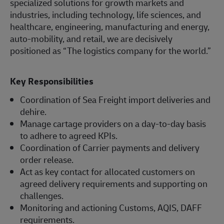
specialized solutions for growth markets and
industries, including technology, life sciences, and
healthcare, engineering, manufacturing and energy,
auto-mobility, and retail, we are decisively
positioned as “The logistics company for the world.”
Key Responsibilities
Coordination of Sea Freight import deliveries and
dehire.
Manage cartage providers on a day-to-day basis
to adhere to agreed KPIs.
Coordination of Carrier payments and delivery
order release.
Act as key contact for allocated customers on
agreed delivery requirements and supporting on
challenges.
Monitoring and actioning Customs, AQIS, DAFF
requirements.