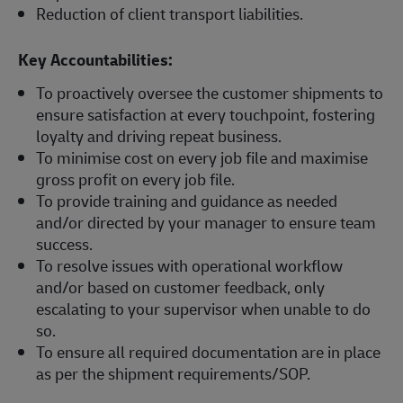
Reduction of client transport liabilities.
Key Accountabilities:
To proactively oversee the customer shipments to
ensure satisfaction at every touchpoint, fostering
loyalty and driving repeat business.
To minimise cost on every job file and maximise
gross profit on every job file.
To provide training and guidance as needed
and/or directed by your manager to ensure team
success.
To resolve issues with operational workflow
and/or based on customer feedback, only
escalating to your supervisor when unable to do
so.
To ensure all required documentation are in place
as per the shipment requirements/SOP.