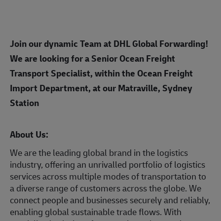
Join our dynamic Team at DHL Global Forwarding!
We are looking for a Senior Ocean Freight
Transport Specialist, within the Ocean Freight
Import Department, at our Matraville, Sydney
Station
About Us:
We are the leading global brand in the logistics
industry, offering an unrivalled portfolio of logistics
services across multiple modes of transportation to
a diverse range of customers across the globe. We
connect people and businesses securely and reliably,
enabling global sustainable trade flows. With