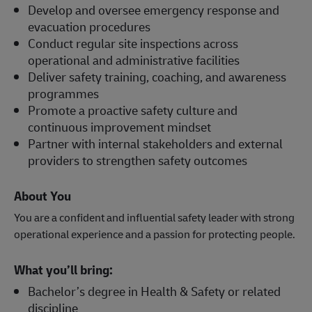
Develop and oversee emergency response and
evacuation procedures
Conduct regular site inspections across
operational and administrative facilities
Deliver safety training, coaching, and awareness
programmes
Promote a proactive safety culture and
continuous improvement mindset
Partner with internal stakeholders and external
providers to strengthen safety outcomes
About You
You are a confident and influential safety leader with strong
operational experience and a passion for protecting people.
What you’ll bring:
Bachelor’s degree in Health & Safety or related
discipline