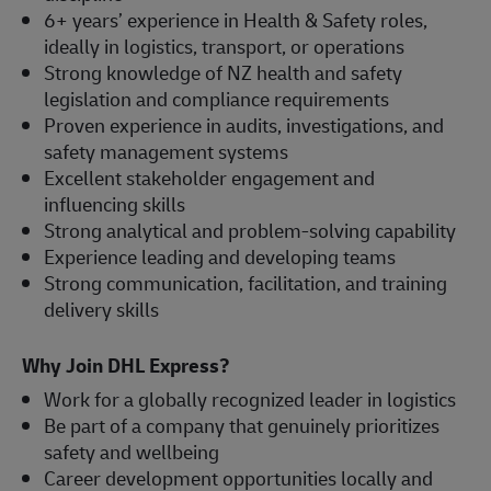
6+ years’ experience in Health & Safety roles,
ideally in logistics, transport, or operations
Strong knowledge of NZ health and safety
legislation and compliance requirements
Proven experience in audits, investigations, and
safety management systems
Excellent stakeholder engagement and
influencing skills
Strong analytical and problem-solving capability
Experience leading and developing teams
Strong communication, facilitation, and training
delivery skills
Why Join DHL Express?
Work for a globally recognized leader in logistics
Be part of a company that genuinely prioritizes
safety and wellbeing
Career development opportunities locally and