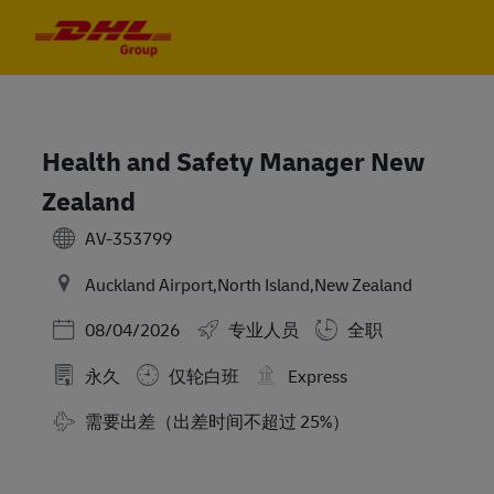
Skip to main content
Skip to main content
-
-
Health and Safety Manager New
Zealand
AV-353799
Auckland Airport,North Island,New Zealand
Posted Date
08/04/2026
专业人员
全职
永久
仅轮白班
Express
需要出差（出差时间不超过 25%）