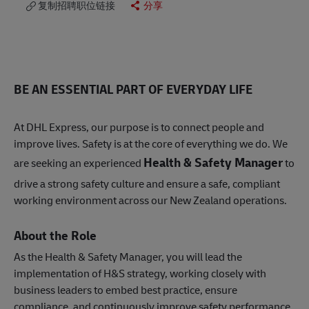
复制招聘职位链接
分享
BE AN ESSENTIAL PART OF EVERYDAY LIFE
At DHL Express, our purpose is to connect people and
improve lives. Safety is at the core of everything we do. We
Health & Safety Manager
are seeking an experienced
to
drive a strong safety culture and ensure a safe, compliant
working environment across our New Zealand operations.
About the Role
As the Health & Safety Manager, you will lead the
implementation of H&S strategy, working closely with
business leaders to embed best practice, ensure
compliance, and continuously improve safety performance