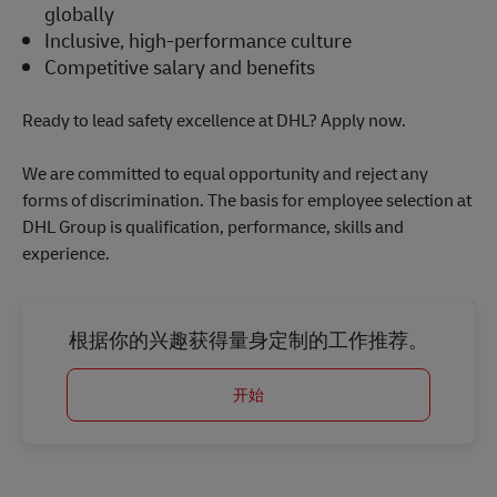
globally
Inclusive, high-performance culture
Competitive salary and benefits
Ready to lead safety excellence at DHL? Apply now.
We are committed to equal opportunity and reject any
forms of discrimination. The basis for employee selection at
DHL Group is qualification, performance, skills and
experience.
根据你的兴趣获得量身定制的工作推荐。
开始