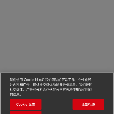
我们使用 Cookie 以允许我们网站的正常工作、个性化设
计内容和广告、提供社交媒体功能并分析流量。我们还同
社交媒体、广告和分析合作伙伴分享有关您使用我们网站
申请该职位
的信息。
Cookie 设置
全部拒绝
Health and Safety Manage
保存职位