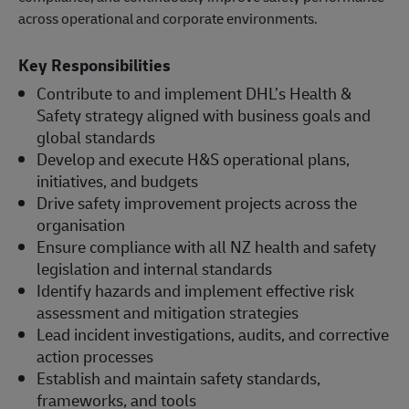
across operational and corporate environments.
Key Responsibilities
Contribute to and implement DHL’s Health &
Safety strategy aligned with business goals and
global standards
Develop and execute H&S operational plans,
initiatives, and budgets
Drive safety improvement projects across the
organisation
Ensure compliance with all NZ health and safety
legislation and internal standards
Identify hazards and implement effective risk
assessment and mitigation strategies
Lead incident investigations, audits, and corrective
action processes
Establish and maintain safety standards,
frameworks, and tools