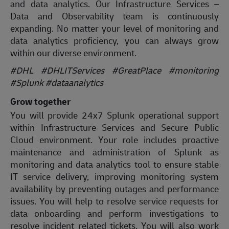
and data analytics. Our Infrastructure Services –
Data and Observability team is continuously
expanding. No matter your level of monitoring and
data analytics proficiency, you can always grow
within our diverse environment.
#DHL #DHLITServices #GreatPlace
#monitoring
#Splunk #dataanalytics
Grow together
You will provide 24x7 Splunk operational support
within Infrastructure Services and Secure Public
Cloud environment. Your role includes proactive
maintenance and administration of Splunk as
monitoring and data analytics tool to ensure stable
IT service delivery, improving monitoring system
availability by preventing outages and performance
issues. You will help to resolve service requests for
data onboarding and perform investigations to
resolve incident related tickets. You will also work