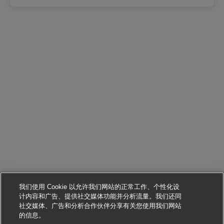
我们使用 Cookie 以允许我们网站的正常工作、个性化设
计内容和广告、提供社交媒体功能并分析流量。我们还同
社交媒体、广告和分析合作伙伴分享有关您使用我们网站
申请该职位
的信息。