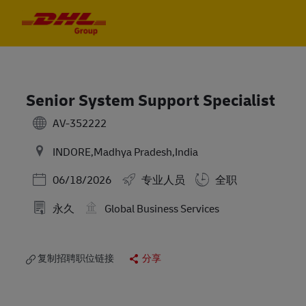
Skip to main content
Skip to main content
-
-
Senior System Support Specialist
AV-352222
INDORE,Madhya Pradesh,India
Posted Date
06/18/2026
专业人员
全职
永久
Global Business Services
复制招聘职位链接
分享