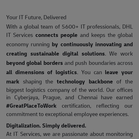
Your IT Future, Delivered
With a global team of 5600+ IT professionals, DHL
IT Services
connects people
and keeps the global
economy running
by continuously innovating and
creating sustainable digital solutions
. We work
beyond global borders
and push boundaries across
all dimensions of logistics
. You can
leave your
mark
shaping the
technology backbone
of the
biggest logistics company of the world. Our offices
in Cyberjaya, Prague, and Chennai have earned
#GreatPlaceToWork
certification, reflecting our
commitment to exceptional employee experiences.
Digitalization. Simply delivered.
At IT Services, we are passionate about monitoring