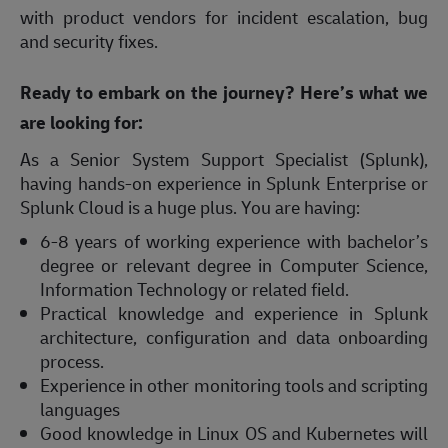
with product vendors for incident escalation, bug
and security fixes.
Ready to embark on the journey? Here’s what we
are looking for:
As a Senior System Support Specialist (Splunk),
having hands-on experience in Splunk Enterprise or
Splunk Cloud is a huge plus. You are having:
6-8 years of working experience with bachelor’s
degree or relevant degree in Computer Science,
Information Technology or related field.
Practical knowledge and experience in Splunk
architecture, configuration and data onboarding
process.
Experience in other monitoring tools and scripting
languages
Good knowledge in Linux OS and Kubernetes will