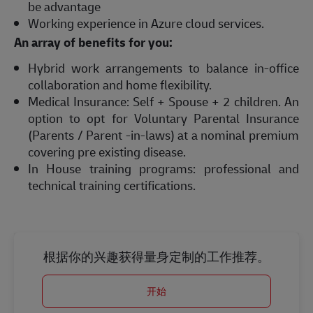
be advantage
Working experience in Azure cloud services.
An array of benefits for you:
Hybrid work arrangements to balance in-office
collaboration and home flexibility.
Medical Insurance: Self + Spouse + 2 children. An
option to opt for Voluntary Parental Insurance
(Parents / Parent -in-laws) at a nominal premium
covering pre existing disease.
In House training programs: professional and
technical training certifications.
根据你的兴趣获得量身定制的工作推荐。
开始