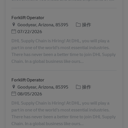
Forklift Operator
地点
类别
Goodyear, Arizona, 85395
操作
Posted Date
07/22/2026
DHL Supply Chain is Hiring! At DHL, you will play a
part in one of the world’s most essential industries.
There has never been a better time to join DHL Supply
Chain. In a global business like ours...
Forklift Operator
地点
类别
Goodyear, Arizona, 85395
操作
Posted Date
08/05/2026
DHL Supply Chain is Hiring! At DHL, you will play a
part in one of the world’s most essential industries.
There has never been a better time to join DHL Supply
Chain. In a global business like ours...