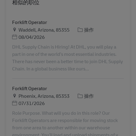
相似的职位
Forklift Operator
地点
类别
Waddell, Arizona, 85355
操作
Posted Date
08/04/2026
DHL Supply Chain is Hiring! At DHL, you will play a
part in one of the world’s most essential industries.
There has never been a better time to join DHL Supply
Chain. In a global business like ours...
Forklift Operator
地点
类别
Phoenix, Arizona, 85353
操作
Posted Date
07/31/2026
Role Purpose. What will you do in this role? Our
Forklift Operators are responsible for moving stock
from one area to another within our warehouse
environment. You’ll load and unload shipments of v...