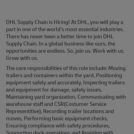
DHL Supply Chain is Hiring! At DHL, you will play a
part in one of the world’s most essential industries.
There has never been a better time to join DHL
Supply Chain. In a global business like ours, the
opportunities are endless. So, join us. Work with us.
Grow with us.
The core responsibilities of this role include: Moving
trailers and containers within the yard, Positioning
equipment safely and accurately, Inspecting trailers
and equipment for damage, safety issues,
Maintaining yard organization, Communicating with
warehouse staff and CSR(Costumer Service
Representitive), Recording trailer locations and
moves, Performing basic equipment checks,
Ensuring compliance with safety procedures,
Supporting dock operations and Assisting with