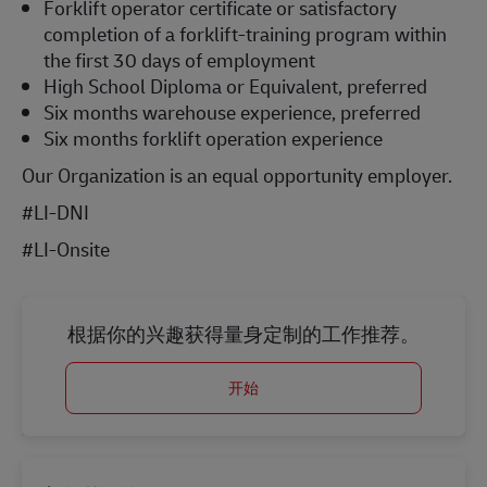
Forklift operator certificate or satisfactory
completion of a forklift-training program within
the first 30 days of employment
High School Diploma or Equivalent, preferred
Six months warehouse experience, preferred
Six months forklift operation experience
Our Organization is an equal opportunity employer.
#LI-DNI
#LI-Onsite
根据你的兴趣获得量身定制的工作推荐。
开始