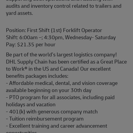
audits and inventory control related to trailers and
yard assets.
Position: First Shift (1st) Forklift Operator
Shift: 6:00am –; 4:30pm, Wednesday- Saturday
Pay: $21.35 per hour
Be part of the world’s largest logistics company!
DHL Supply Chain has been certified as a Great Place
to Work® in the US and Canada! Our excellent
benefits packages includes:
- Affordable medical, dental, and vision coverage
available beginning on your 30th day
- PTO program for all associates, including paid
holidays and vacation
- 401(k) with generous company match
- Tuition reimbursement program
- Excellent training and career advancement
opportunities