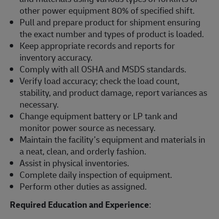
other power equipment 80% of specified shift.
Pull and prepare product for shipment ensuring
the exact number and types of product is loaded.
Keep appropriate records and reports for
inventory accuracy.
Comply with all OSHA and MSDS standards.
Verify load accuracy; check the load count,
stability, and product damage, report variances as
necessary.
Change equipment battery or LP tank and
monitor power source as necessary.
Maintain the facility’s equipment and materials in
a neat, clean, and orderly fashion.
Assist in physical inventories.
Complete daily inspection of equipment.
Perform other duties as assigned.
Required Education and Experience
: