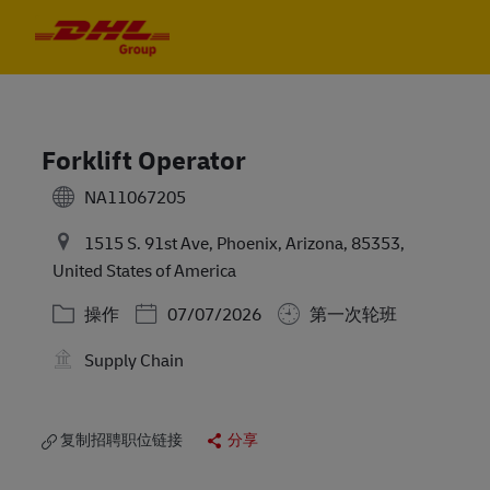
Skip to main content
Skip to main content
-
-
Forklift Operator
NA11067205
1515 S. 91st Ave, Phoenix, Arizona, 85353,
United States of America
类别
Posted Date
操作
07/07/2026
第一次轮班
Supply Chain
复制招聘职位链接
分享