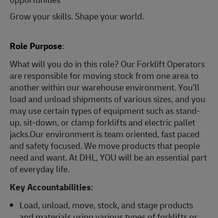
Grow your skills. Shape your world.
Role Purpose
:
What will you do in this role? Our Forklift Operators
are responsible for moving stock from one area to
another within our warehouse environment. You’ll
load and unload shipments of various sizes, and you
may use certain types of equipment such as stand-
up, sit-down, or clamp forklifts and electric pallet
jacks.Our environment is team oriented, fast paced
and safety focused. We move products that people
need and want. At DHL, YOU will be an essential part
of everyday life.
Key Accountabilities
:
Load, unload, move, stock, and stage products
and materials using various types of forklifts or