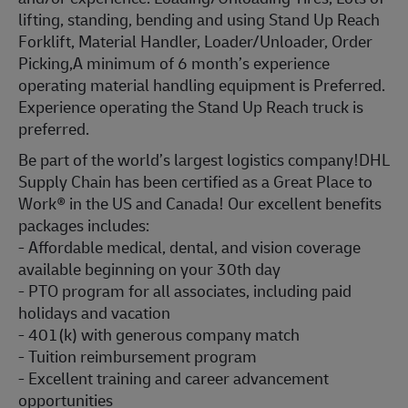
lifting, standing, bending and using Stand Up Reach
Forklift, Material Handler, Loader/Unloader, Order
Picking,A minimum of 6 month’s experience
operating material handling equipment is Preferred.
Experience operating the Stand Up Reach truck is
preferred.
Be part of the world’s largest logistics company!DHL
Supply Chain has been certified as a Great Place to
Work® in the US and Canada! Our excellent benefits
packages includes:
- Affordable medical, dental, and vision coverage
available beginning on your 30th day
- PTO program for all associates, including paid
holidays and vacation
- 401(k) with generous company match
- Tuition reimbursement program
- Excellent training and career advancement
opportunities