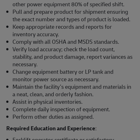
other power equipment 80% of specified shift.
Pull and prepare product for shipment ensuring
the exact number and types of product is loaded.
Keep appropriate records and reports for
inventory accuracy.
Comply with all OSHA and MSDS standards.
Verify load accuracy; check the load count,
stability, and product damage, report variances as
necessary.
Change equipment battery or LP tank and
monitor power source as necessary.
Maintain the facility’s equipment and materials in
a neat, clean, and orderly fashion.
Assist in physical inventories.
Complete daily inspection of equipment.
Perform other duties as assigned.
Required Education and Experience
:
Forklift operator certificate or satisfactory