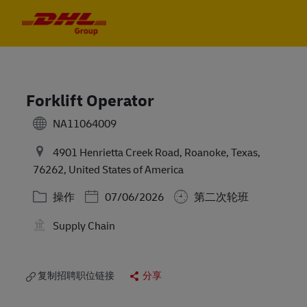
Skip to main content
Skip to main content
-
-
Forklift Operator
NA11064009
4901 Henrietta Creek Road, Roanoke, Texas,
76262, United States of America
类别
Posted Date
操作
07/06/2026
第二次轮班
Supply Chain
复制招聘职位链接
分享