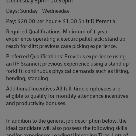
Wednesday 5pm - 10:30pm
Days: Sunday - Wednesday
Pay: $20.00 per hour + $1.00 Shift Differential
Required Qualifications: Minimum of 1 year
experience operating a electric pallet jack; stand up
reach forklift; previous case picking experience.
Preferred Qualifications: Previous experience using
an RF Scanner; previous experience using a stand up
forklift; continuous physical demands such as lifting,
bending, standing
Additional Incentives All full-time employees are
eligible to qualify for monthly attendance incentives
and productivity bonuses.
In addition to the general job description below, the
ideal candidate will also possess the following skills
and/or experience: Loading/Unloading Tires, Lots of