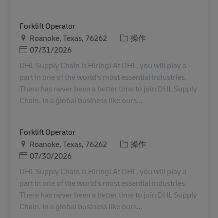
Forklift Operator
地点
类别
Roanoke, Texas, 76262
操作
Posted Date
07/31/2026
DHL Supply Chain is Hiring! At DHL, you will play a
part in one of the world’s most essential industries.
There has never been a better time to join DHL Supply
Chain. In a global business like ours...
Forklift Operator
地点
类别
Roanoke, Texas, 76262
操作
Posted Date
07/30/2026
DHL Supply Chain is Hiring! At DHL, you will play a
part in one of the world’s most essential industries.
There has never been a better time to join DHL Supply
Chain. In a global business like ours...