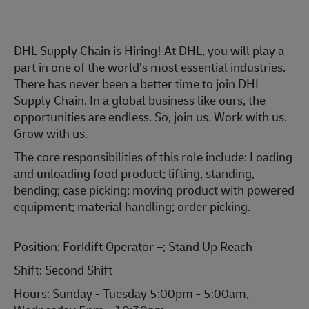
DHL Supply Chain is Hiring! At DHL, you will play a
part in one of the world’s most essential industries.
There has never been a better time to join DHL
Supply Chain. In a global business like ours, the
opportunities are endless. So, join us. Work with us.
Grow with us.
The core responsibilities of this role include: Loading
and unloading food product; lifting, standing,
bending; case picking; moving product with powered
equipment; material handling; order picking.
Position: Forklift Operator –; Stand Up Reach
Shift: Second Shift
Hours: Sunday - Tuesday 5:00pm - 5:00am,