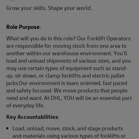
Grow your skills. Shape your world.
Role Purpose
:
What will you do in this role? Our Forklift Operators
are responsible for moving stock from one area to
another within our warehouse environment. You’ll
load and unload shipments of various sizes, and you
may use certain types of equipment such as stand-
up, sit-down, or clamp forklifts and electric pallet
jacks.Our environment is team oriented, fast paced
and safety focused. We move products that people
need and want. At DHL, YOU will be an essential part
of everyday life.
Key Accountabilities
:
Load, unload, move, stock, and stage products
and materials using various types of forklifts or