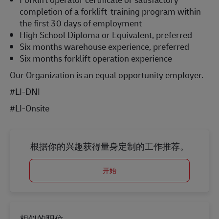
completion of a forklift-training program within
the first 30 days of employment
High School Diploma or Equivalent, preferred
Six months warehouse experience, preferred
Six months forklift operation experience
Our Organization is an equal opportunity employer.
#LI-DNI
#LI-Onsite
根据你的兴趣获得量身定制的工作推荐。
开始
相似的职位