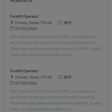
Forklift Operator
地点
类别
Forney, Texas, 75126
操作
Posted Date
07/22/2026
DHL Supply Chain is Hiring! At DHL, you will play a
part in one of the world’s most essential industries.
There has never been a better time to join DHL Supply
Chain. In a global business like ours...
Forklift Operator
地点
类别
Forney, Texas, 75126
操作
Posted Date
07/30/2026
DHL Supply Chain is Hiring! At DHL, you will play a
part in one of the world’s most essential industries.
There has never been a better time to join DHL Supply
Chain. In a global business like ours...