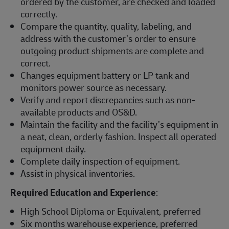
ordered by the customer, are checked and loaded
correctly.
Compare the quantity, quality, labeling, and
address with the customer’s order to ensure
outgoing product shipments are complete and
correct.
Changes equipment battery or LP tank and
monitors power source as necessary.
Verify and report discrepancies such as non-
available products and OS&D.
Maintain the facility and the facility’s equipment in
a neat, clean, orderly fashion. Inspect all operated
equipment daily.
Complete daily inspection of equipment.
Assist in physical inventories.
Required Education and Experience
:
High School Diploma or Equivalent, preferred
Six months warehouse experience, preferred