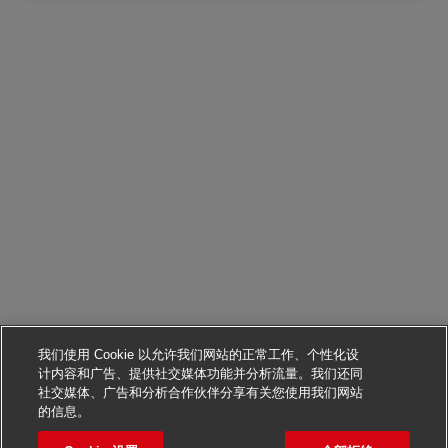
我们使用 Cookie 以允许我们网站的正常工作、个性化设
计内容和广告、提供社交媒体功能并分析流量。我们还同
社交媒体、广告和分析合作伙伴分享有关您使用我们网站
申请该职位
的信息。