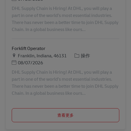
DHL Supply Chain is Hiring! At DHL, you will play a
part in one of the world’s most essential industries.
There has never been a better time to join DHL Supply
Chain. In a global business like ours...
Forklift Operator
地点
类别
Franklin, Indiana, 46131
操作
Posted Date
08/07/2026
DHL Supply Chain is Hiring! At DHL, you will play a
part in one of the world’s most essential industries.
There has never been a better time to join DHL Supply
Chain. In a global business like ours...
查看更多