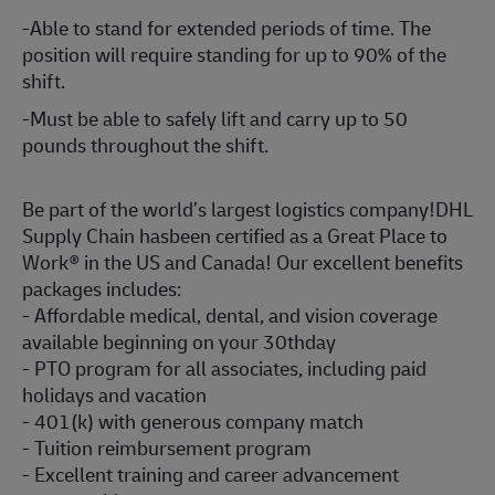
-Able to stand for extended periods of time. The
position will require standing for up to 90% of the
shift.
-Must be able to safely lift and carry up to 50
pounds throughout the shift.
Be part of the world’s largest logistics company!DHL
Supply Chain hasbeen certified as a Great Place to
Work® in the US and Canada! Our excellent benefits
packages includes:
- Affordable medical, dental, and vision coverage
available beginning on your 30thday
- PTO program for all associates, including paid
holidays and vacation
- 401(k) with generous company match
- Tuition reimbursement program
- Excellent training and career advancement