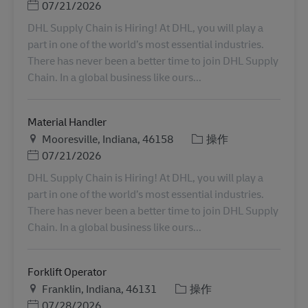
Posted Date
07/21/2026
DHL Supply Chain is Hiring! At DHL, you will play a
part in one of the world’s most essential industries.
There has never been a better time to join DHL Supply
Chain. In a global business like ours...
Material Handler
地点
类别
Mooresville, Indiana, 46158
操作
Posted Date
07/21/2026
DHL Supply Chain is Hiring! At DHL, you will play a
part in one of the world’s most essential industries.
There has never been a better time to join DHL Supply
Chain. In a global business like ours...
Forklift Operator
地点
类别
Franklin, Indiana, 46131
操作
Posted Date
07/28/2026