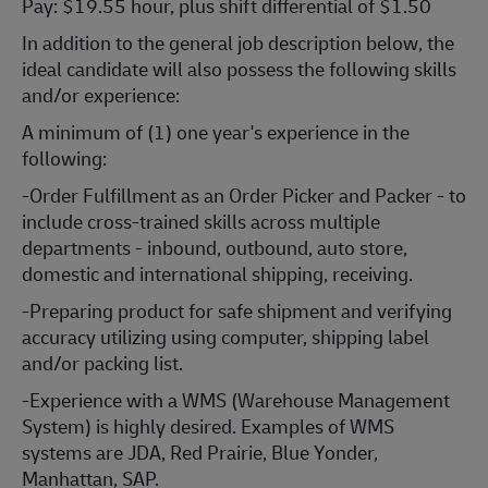
Pay: $19.55 hour, plus shift differential of $1.50
In addition to the general job description below, the
ideal candidate will also possess the following skills
and/or experience:
A minimum of (1) one year's experience in the
following:
-Order Fulfillment as an Order Picker and Packer - to
include cross-trained skills across multiple
departments - inbound, outbound, auto store,
domestic and international shipping, receiving.
-Preparing product for safe shipment and verifying
accuracy utilizing using computer, shipping label
and/or packing list.
-Experience with a WMS (Warehouse Management
System) is highly desired. Examples of WMS
systems are JDA, Red Prairie, Blue Yonder,
Manhattan, SAP.