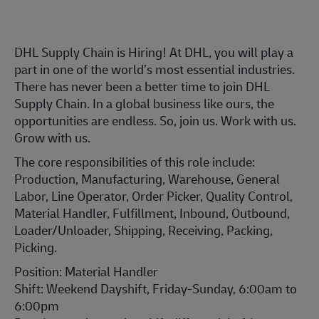
DHL Supply Chain is Hiring! At DHL, you will play a
part in one of the world’s most essential industries.
There has never been a better time to join DHL
Supply Chain. In a global business like ours, the
opportunities are endless. So, join us. Work with us.
Grow with us.
The core responsibilities of this role include:
Production, Manufacturing, Warehouse, General
Labor, Line Operator, Order Picker, Quality Control,
Material Handler, Fulfillment, Inbound, Outbound,
Loader/Unloader, Shipping, Receiving, Packing,
Picking.
Position: Material Handler
Shift: Weekend Dayshift, Friday-Sunday, 6:00am to
6:00pm