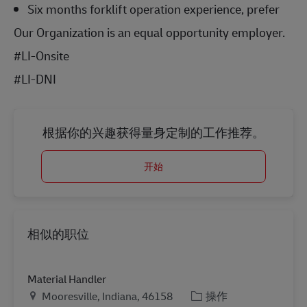
Six months forklift operation experience, prefer
Our Organization is an equal opportunity employer.
#LI-Onsite
#LI-DNI
根据你的兴趣获得量身定制的工作推荐。
开始
相似的职位
Material Handler
地点
类别
Mooresville, Indiana, 46158
操作