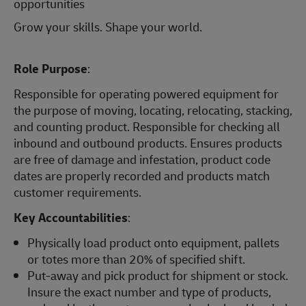
opportunities
Grow your skills. Shape your world.
Role Purpose
:
Responsible for operating powered equipment for
the purpose of moving, locating, relocating, stacking,
and counting product. Responsible for checking all
inbound and outbound products. Ensures products
are free of damage and infestation, product code
dates are properly recorded and products match
customer requirements.
Key Accountabilities
:
Physically load product onto equipment, pallets
or totes more than 20% of specified shift.
Put-away and pick product for shipment or stock.
Insure the exact number and type of products,