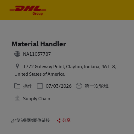
Skip to main content
Skip to main content
-
-
Material Handler
NA11057787
1772 Gateway Point, Clayton, Indiana, 46118,
United States of America
类别
Posted Date
操作
07/03/2026
第一次轮班
Supply Chain
复制招聘职位链接
分享