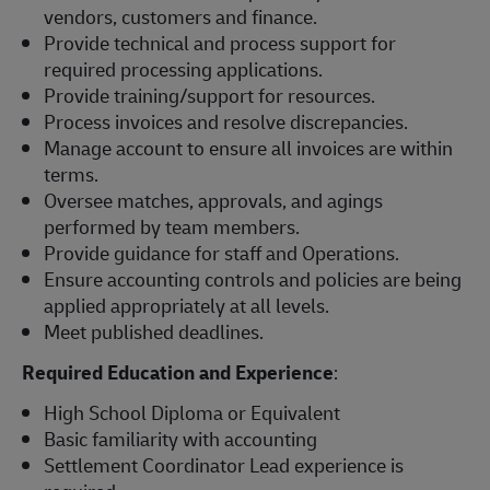
vendors, customers and finance.
Provide technical and process support for
required processing applications.
Provide training/support for resources.
Process invoices and resolve discrepancies.
Manage account to ensure all invoices are within
terms.
Oversee matches, approvals, and agings
performed by team members.
Provide guidance for staff and Operations.
Ensure accounting controls and policies are being
applied appropriately at all levels.
Meet published deadlines.
Required Education and Experience
:
High School Diploma or Equivalent
Basic familiarity with accounting
Settlement Coordinator Lead experience is