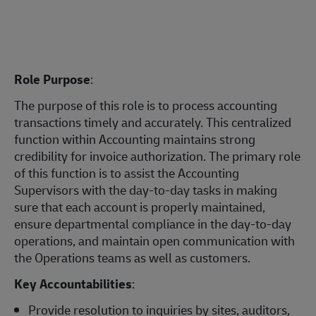
Role Purpose
:
The purpose of this role is to process accounting
transactions timely and accurately. This centralized
function within Accounting maintains strong
credibility for invoice authorization. The primary role
of this function is to assist the Accounting
Supervisors with the day-to-day tasks in making
sure that each account is properly maintained,
ensure departmental compliance in the day-to-day
operations, and maintain open communication with
the Operations teams as well as customers.
Key Accountabilities
:
Provide resolution to inquiries by sites, auditors,