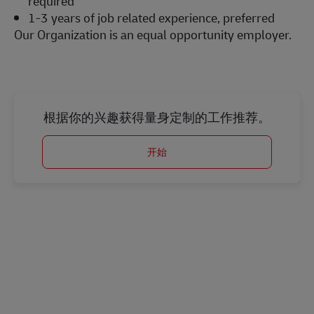
required
1-3 years of job related experience, preferred
Our Organization is an equal opportunity employer.
#LI-Onsite
根据你的兴趣获得量身定制的工作推荐。
开始