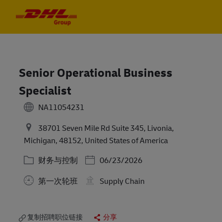
Skip to main content
Skip to main content
-
-
Senior Operational Business
Specialist
NA11054231
38701 Seven Mile Rd Suite 345, Livonia,
Michigan, 48152, United States of America
类别
Posted Date
财务与控制
06/23/2026
第一次轮班
Supply Chain
复制招聘职位链接
分享