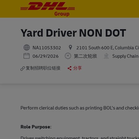
-
-
Yard Driver NON DOT
NA11053302
2101 South 600 E, Columbia Cit
Posted Date
06/29/2026
第二次轮班
Supply Chain
复制招聘职位链接
分享
Perform clerical duties such as printing BOL's and check
Role Purpose
:
Drives switching equipment, tractors, and straight truc