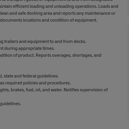
intain efficient loading and unloading operations. Loads and
 clean and safe docking area and reports any maintenance or
nd documents locations and condition of equipment.
ng trailers and equipment to and from docks.
nt during appropriate times.
ndition of product. Reports overages, shortages, and
, state and federal guidelines.
as required policies and procedures.
hts, brakes, fuel, oil, and water. Notifies supervision of
guidelines.