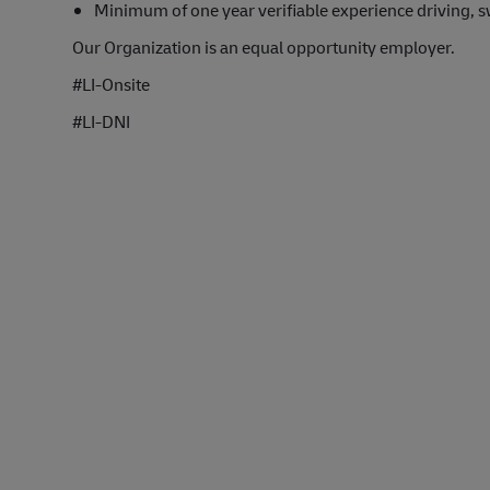
Minimum of one year verifiable experience driving, s
Our Organization is an equal opportunity employer.
#LI-Onsite
#LI-DNI