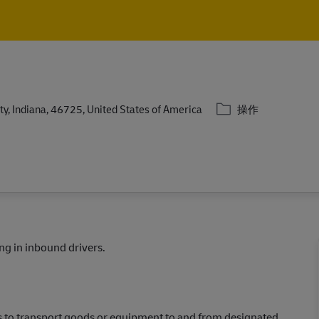
Skip to main content
Skip to main content
类别
y, Indiana, 46725, United States of America
操作
ing in inbound drivers.
ks to transport goods or equipment to and from designated