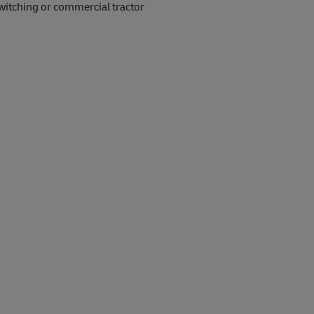
witching or commercial tractor