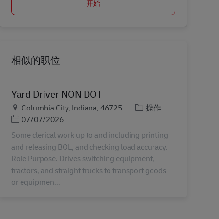
开始
相似的职位
Yard Driver NON DOT
地点
类别
Columbia City, Indiana, 46725
操作
Posted Date
07/07/2026
Some clerical work up to and including printing
and releasing BOL, and checking load accuracy.
Role Purpose. Drives switching equipment,
tractors, and straight trucks to transport goods
or equipmen...