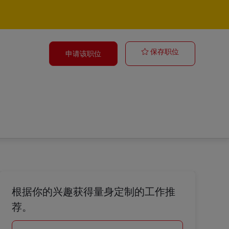
Yard Driver 
保存职位
申请该职位
根据你的兴趣获得量身定制的工作推
荐。