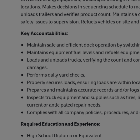
locations. Makes decisions in sequencing schedule to ma
unloads trailers and verifies product count. Maintains a
safety issues to supervision. Refuels vehicles on site a
Key Accountabilities
:
Maintain safe and efficient dock operation by switchi
Maintains equipment fuel levels and refuels equipme
Loads and unloads trucks, verifying the count and co
damages.
Performs daily yard checks.
Properly secures loads, ensuring loads are within local
Prepares and maintains accurate records and/or logs 
Inspects truck equipment and supplies such as tires, lig
current or anticipated repair needs.
Complies with all company policies, procedures, and 
Required Education and Experience
:
High School Diploma or Equivalent