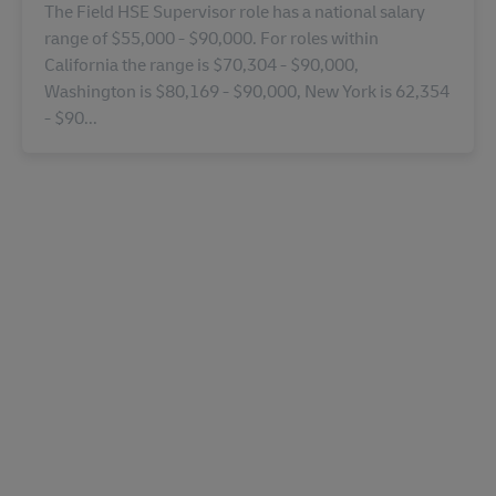
The Field HSE Supervisor role has a national salary
range of $55,000 - $90,000. For roles within
California the range is $70,304 - $90,000,
Washington is $80,169 - $90,000, New York is 62,354
- $90...