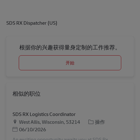
SDS RX Dispatcher (US)
根据你的兴趣获得量身定制的工作推荐。
开始
相似的职位
SDS RX Logistics Coordinator
地点
类别
West Allis, Wisconsin, 53214
操作
Posted Date
06/10/2026
An exciting opportunity awaits you at SDS Rx,