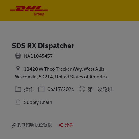
Skip to main content
Skip to main content
-
-
SDS RX Dispatcher
NA11045457
11420 W Theo Trecker Way, West Allis,
Wisconsin, 53214, United States of America
类别
Posted Date
操作
06/17/2026
第一次轮班
Supply Chain
复制招聘职位链接
分享