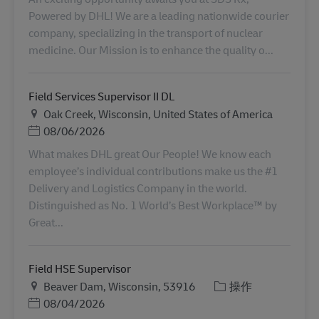
Powered by DHL! We are a leading nationwide courier
company, specializing in the transport of nuclear
medicine. Our Mission is to enhance the quality o...
Field Services Supervisor II DL
地点
Oak Creek, Wisconsin, United States of America
Posted Date
08/06/2026
What makes DHL great Our People! We know each
employee’s individual contributions make us the #1
Delivery and Logistics Company in the world.
Distinguished as No. 1 World’s Best Workplace™ by
Great...
Field HSE Supervisor
地点
类别
Beaver Dam, Wisconsin, 53916
操作
Posted Date
08/04/2026