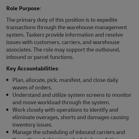
Role Purpose
:
The primary duty of this position is to expedite
transactions through the warehouse management
system. Taskers provide information and resolve
issues with customers, carriers, and warehouse
associates. The role may support the outbound,
inbound or parcel functions.
Key Accountabilities
:
Plan, allocate, pick, manifest, and close daily
waves of orders.
Understand and utilize system screens to monitor
and move workload through the system.
Work closely with operations to identify and
eliminate overages, shorts and damages causing
inventory issues.
Manage the scheduling of inbound carriers and