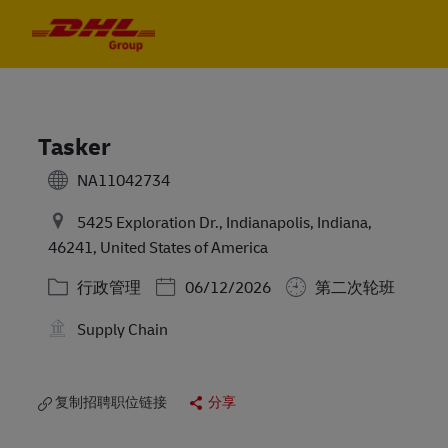
Skip to main content
Skip to main content
-
-
Tasker
NA11042734
5425 Exploration Dr., Indianapolis, Indiana,
46241, United States of America
类别
Posted Date
行政管理
06/12/2026
第二次轮班
Supply Chain
复制招聘职位链接
分享