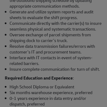
the outbound shipping schedule by updating
appropriate communication methods.
Generate and utilize system reports and audit
sheets to evaluate the shift progress.
Communicate directly with the carrier(s) to insure
seamless physical and systematic transactions.
Oversee exchange of parcel shipments from
shipping dock to carrier’s truck.
Resolve data transmission failures/errors with
customer’s IT and procurement teams.
Interface with IT contacts in event of system-
related barriers.
Insure complete communication for turn of shift.
Required Education and Experience
:
High School Diploma or Equivalent
Six months warehouse experience, preferred
0-1 years experience in data entry and/or
dispatch, preferred