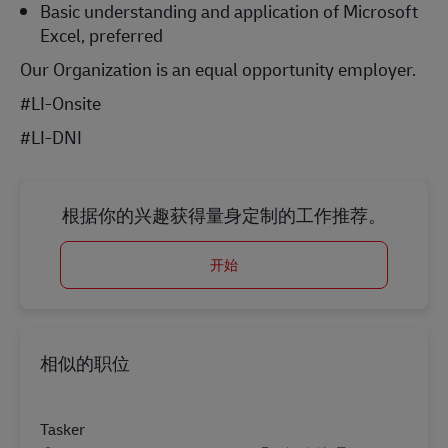
Basic understanding and application of Microsoft
Excel, preferred
Our Organization is an equal opportunity employer.
#LI-Onsite
#LI-DNI
根据你的兴趣获得量身定制的工作推荐。
开始
相似的职位
Tasker