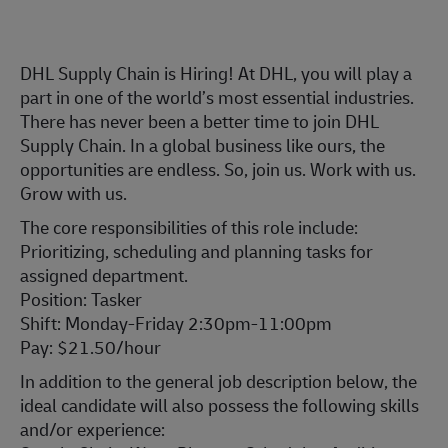
DHL Supply Chain is Hiring! At DHL, you will play a
part in one of the world’s most essential industries.
There has never been a better time to join DHL
Supply Chain. In a global business like ours, the
opportunities are endless. So, join us. Work with us.
Grow with us.
The core responsibilities of this role include:
Prioritizing, scheduling and planning tasks for
assigned department.
Position: Tasker
Shift: Monday-Friday 2:30pm-11:00pm
Pay: $21.50/hour
In addition to the general job description below, the
ideal candidate will also possess the following skills
and/or experience: