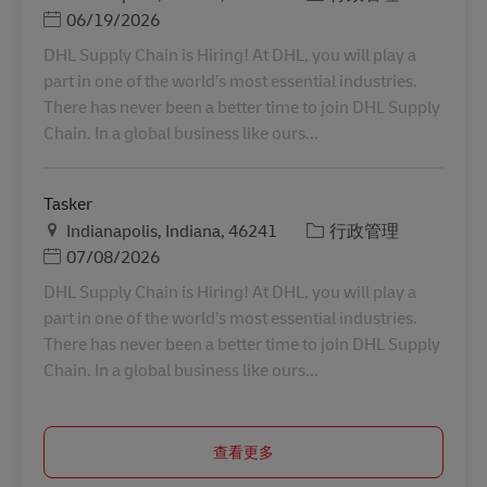
Posted Date
06/19/2026
DHL Supply Chain is Hiring! At DHL, you will play a
part in one of the world’s most essential industries.
There has never been a better time to join DHL Supply
Chain. In a global business like ours...
Tasker
地点
类别
Indianapolis, Indiana, 46241
行政管理
Posted Date
07/08/2026
DHL Supply Chain is Hiring! At DHL, you will play a
part in one of the world’s most essential industries.
There has never been a better time to join DHL Supply
Chain. In a global business like ours...
查看更多