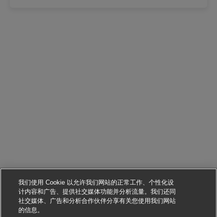
我们使用 Cookie 以允许我们网站的正常工作、个性化设
计内容和广告、提供社交媒体功能并分析流量。我们还同
社交媒体、广告和分析合作伙伴分享有关您使用我们网站
申请该职位
的信息。