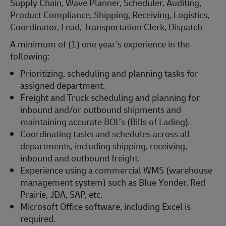
Supply Chain, Wave Planner, Scheduler, Auditing,
Product Compliance, Shipping, Receiving, Logistics,
Coordinator, Lead, Transportation Clerk, Dispatch
A minimum of (1) one year's experience in the
following:
Prioritizing, scheduling and planning tasks for
assigned department.
Freight and Truck scheduling and planning for
inbound and/or outbound shipments and
maintaining accurate BOL’s (Bills of Lading).
Coordinating tasks and schedules across all
departments, including shipping, receiving,
inbound and outbound freight.
Experience using a commercial WMS (warehouse
management system) such as Blue Yonder, Red
Prairie, JDA, SAP, etc.
Microsoft Office software, including Excel is
required.