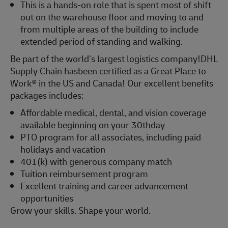
This is a hands-on role that is spent most of shift
out on the warehouse floor and moving to and
from multiple areas of the building to include
extended period of standing and walking.
Be part of the world’s largest logistics company!DHL
Supply Chain hasbeen certified as a Great Place to
Work® in the US and Canada! Our excellent benefits
packages includes:
Affordable medical, dental, and vision coverage
available beginning on your 30thday
PTO program for all associates, including paid
holidays and vacation
401(k) with generous company match
Tuition reimbursement program
Excellent training and career advancement
opportunities
Grow your skills. Shape your world.