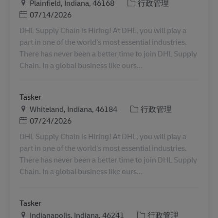
地点
类别
Plainfield, Indiana, 46168
行政管理
Posted Date
07/14/2026
DHL Supply Chain is Hiring! At DHL, you will play a
part in one of the world’s most essential industries.
There has never been a better time to join DHL Supply
Chain. In a global business like ours...
Tasker
地点
类别
Whiteland, Indiana, 46184
行政管理
Posted Date
07/24/2026
DHL Supply Chain is Hiring! At DHL, you will play a
part in one of the world’s most essential industries.
There has never been a better time to join DHL Supply
Chain. In a global business like ours...
Tasker
地点
类别
Indianapolis, Indiana, 46241
行政管理