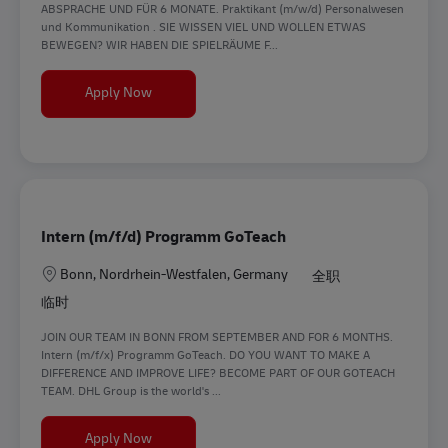
ABSPRACHE UND FÜR 6 MONATE. Praktikant (m/w/d) Personalwesen
und Kommunikation . SIE WISSEN VIEL UND WOLLEN ETWAS
BEWEGEN? WIR HABEN DIE SPIELRÄUME F...
Praktikant (m/w/d) Personalwesen und Kommun
Apply Now
Intern (m/f/d) Programm GoTeach
地点
Bonn, Nordrhein-Westfalen, Germany
全职
临时
JOIN OUR TEAM IN BONN FROM SEPTEMBER AND FOR 6 MONTHS.
Intern (m/f/x) Programm GoTeach. DO YOU WANT TO MAKE A
DIFFERENCE AND IMPROVE LIFE? BECOME PART OF OUR GOTEACH
TEAM. DHL Group is the world's ...
Intern (m/f/d) Programm GoTeach
Apply Now