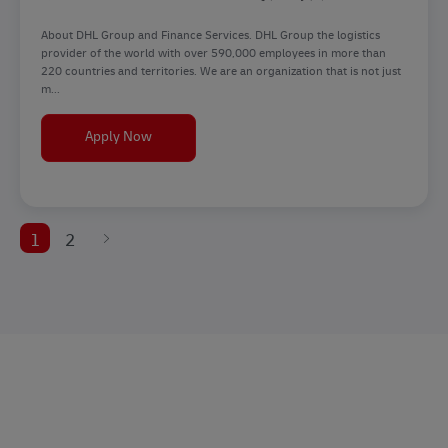
About DHL Group and Finance Services. DHL Group the logistics
provider of the world with over 590,000 employees in more than
220 countries and territories. We are an organization that is not just
m...
Senior Expert - Customer & Employee Experienc
Apply Now
1
2