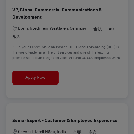
VP, Global Commercial Communications &
Development
地点
Bonn, Nordrhein-Westfalen, Germany
全职
40
永久
Build your Career. Make an Impact. DHL Global Forwarding (DGF) is
the world leader in air freight services and one of the leading
providers of ocean freight services. Around 30,000 employees work
t...
VP, Global Commercial Communications & Deve
Apply Now
Senior Expert - Customer & Employee Experience
地点
Chennai, Tamil Nādu, India
全职
永久