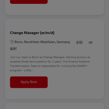
Change Manager (w/m/d)
地点
Bonn, Nordrhein-Westfalen, Germany
全职
40
临时
Join our team in Bonn as Change Manager, starting as soon as
possible (fixed-term position for 1 year). The Finance Systems
Transformation Team is responsible for running the SHAPE+
program - a DHL...
Change Manager (w/m/d)
Apply Now