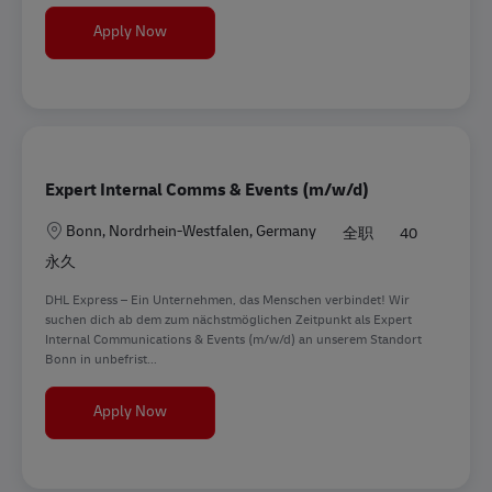
Praktikant (m/w/d) im Bereich Social Media M
Apply Now
Expert Internal Comms & Events (m/w/d)
地点
Bonn, Nordrhein-Westfalen, Germany
全职
40
永久
DHL Express – Ein Unternehmen, das Menschen verbindet! Wir
suchen dich ab dem zum nächstmöglichen Zeitpunkt als Expert
Internal Communications & Events (m/w/d) an unserem Standort
Bonn in unbefrist...
Expert Internal Comms & Events (m/w/d)
Apply Now