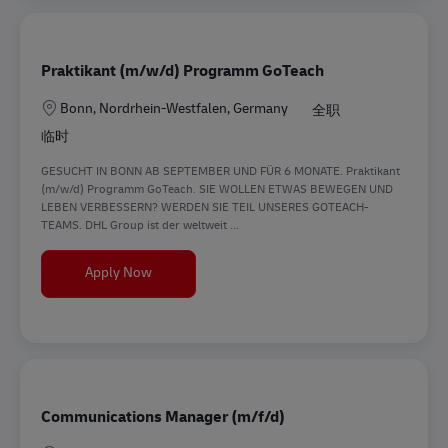
Praktikant (m/w/d) Programm GoTeach
地点
Bonn, Nordrhein-Westfalen, Germany
全职
临时
GESUCHT IN BONN AB SEPTEMBER UND FÜR 6 MONATE. Praktikant
(m/w/d) Programm GoTeach. SIE WOLLEN ETWAS BEWEGEN UND
LEBEN VERBESSERN? WERDEN SIE TEIL UNSERES GOTEACH-
TEAMS. DHL Group ist der weltweit ...
Praktikant (m/w/d) Programm GoTeach
Apply Now
Communications Manager (m/f/d)