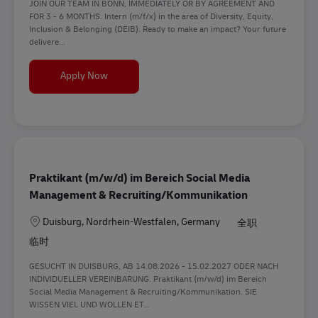
JOIN OUR TEAM IN BONN, IMMEDIATELY OR BY AGREEMENT AND
FOR 3 - 6 MONTHS. Intern (m/f/x) in the area of Diversity, Equity,
Inclusion & Belonging (DEIB). Ready to make an impact? Your future
delivere...
Intern (m/f/d) in the area of Diversity, Equity, In
Apply Now
Praktikant (m/w/d) im Bereich Social Media
Management & Recruiting/Kommunikation
地点
Duisburg, Nordrhein-Westfalen, Germany
全职
临时
GESUCHT IN DUISBURG, AB 14.08.2026 - 15.02.2027 ODER NACH
INDIVIDUELLER VEREINBARUNG. Praktikant (m/w/d) im Bereich
Social Media Management & Recruiting/Kommunikation. SIE
WISSEN VIEL UND WOLLEN ET...