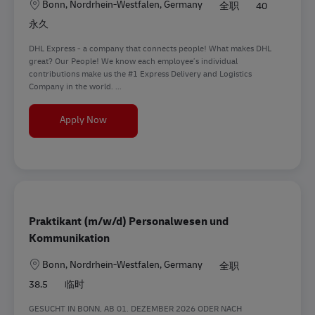
地点
Bonn, Nordrhein-Westfalen, Germany
全职
40
永久
DHL Express - a company that connects people! What makes DHL
great? Our People! We know each employee’s individual
contributions make us the #1 Express Delivery and Logistics
Company in the world. ...
Communications Manager (m/f/d)
Apply Now
Praktikant (m/w/d) Personalwesen und
Kommunikation
地点
Bonn, Nordrhein-Westfalen, Germany
全职
38.5
临时
GESUCHT IN BONN, AB 01. DEZEMBER 2026 ODER NACH