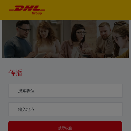
Skip to main content
Skip to main content
-
-
传播​​​​​​​
Search for Job Title
Enter Location
搜寻职位