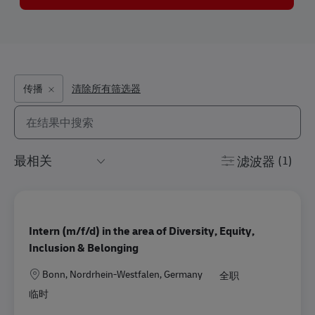
传播
清除所有筛选器
从以下列表中搜索
the results are updated
滤波器
(1)
Intern (m/f/d) in the area of Diversity, Equity,
Inclusion & Belonging
地点
Bonn, Nordrhein-Westfalen, Germany
全职
临时