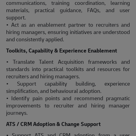
communications, training coordination, learning
materials, practical guidance, FAQs, and user
support.
• Act as an enablement partner to recruiters and
hiring managers, ensuring initiatives are understood
and consistently applied.
Toolkits, Capability & Experience Enablement
• Translate Talent Acquisition frameworks and
standards into practical toolkits and resources for
recruiters and hiring managers.
• Support capability building, experience
simplification, and behavioural adoption.
• Identify pain points and recommend pragmatic
improvements to recruiter and hiring manager
journeys.
ATS / CRM Adoption & Change Support
• Support ATS and CRM adoption from a user