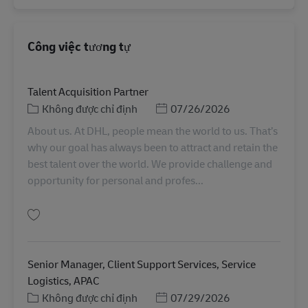
Công việc tương tự
Talent Acquisition Partner
Danh mục
Posted Date
Không được chỉ định
07/26/2026
About us. At DHL, people mean the world to us. That’s
why our goal has always been to attract and retain the
best talent over the world. We provide challenge and
opportunity for personal and profes...
Lưu Talent Acquisition Partner SINCO SMT00082
Senior Manager, Client Support Services, Service
Logistics, APAC
Danh mục
Posted Date
Không được chỉ định
07/29/2026