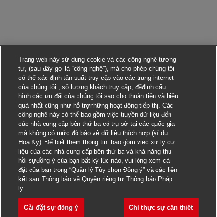
Trang web này sử dụng cookie và các công nghệ tương
tự, (sau đây gọi là “công nghệ”), mà cho phép chúng tôi
có thể xác định tần suất truy cập vào các trang internet
của chúng tôi , số lượng khách truy cập, đểđịnh cấu
hình các ưu đãi của chúng tôi sao cho thuận tiện và hiệu
quả nhất cũng như hỗ trợnhững hoạt động tiếp thị. Các
công nghệ này có thể bao gồm việc truyền dữ liệu đến
các nhà cung cấp bên thứ ba có trụ sở tại các quốc gia
mà không có mức độ bảo vệ dữ liệu thích hợp (ví dụ:
Hoa Kỳ). Để biết thêm thông tin, bao gồm việc xử lý dữ
liệu của các nhà cung cấp bên thứ ba và khả năng thu
hồi sựđồng ý của bạn bất kỳ lúc nào, vui lòng xem cài
đặt của bạn trong “Quản lý Tùy chọn Đồng ý” và các liên
kết sau
Thông báo về Quyền riêng tư
Thông báo Pháp
Nộp đơn ứng tuyển cho công việc này
lý
Cài đặt sự đồng ý
Chỉ thực sự cần thiết
Manager, TA Programs & 
Lưu công việc