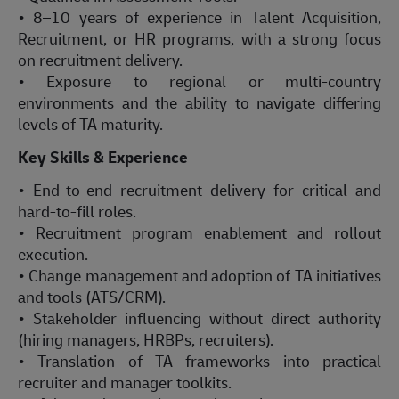
• 8–10 years of experience in Talent Acquisition,
Recruitment, or HR programs, with a strong focus
on recruitment delivery.
• Exposure to regional or multi-country
environments and the ability to navigate differing
levels of TA maturity.
Key Skills & Experience
• End-to-end recruitment delivery for critical and
hard-to-fill roles.
• Recruitment program enablement and rollout
execution.
• Change management and adoption of TA initiatives
and tools (ATS/CRM).
• Stakeholder influencing without direct authority
(hiring managers, HRBPs, recruiters).
• Translation of TA frameworks into practical
recruiter and manager toolkits.