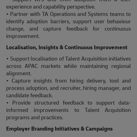
experience and capability perspective.
• Partner with TA Operations and Systems teams to
identify adoption barriers, support user behaviour
change, and capture feedback for continuous
improvement.
Localisation, Insights & Continuous Improvement
• Support localisation of Talent Acquisition initiatives
across APAC markets while maintaining regional
alignment.
• Capture insights from hiring delivery, tool and
process adoption, and recruiter, hiring manager, and
candidate feedback.
• Provide structured feedback to support data-
informed improvements to Talent Acquisition
programs and practices.
Employer Branding Initiatives & Campaigns