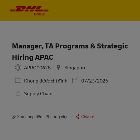
Skip to main content
Skip to main content
-
-
Manager, TA Programs & Strategic
Hiring APAC
APRO00628
Singapore
Danh mục
Posted Date
Không được chỉ định
07/23/2026
Supply Chain
Sao chép liên kết công việc
Chia sẻ