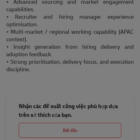
• Advanced sourcing and market engagement
capabilities.
• Recruiter and hiring manager experience
optimisation.
• Multi-market / regional working capability (APAC
context).
• Insight generation from hiring delivery and
adoption feedback.
• Strong prioritisation, delivery focus, and execution
discipline.
Nhận các đề xuất công việc phù hợp dựa
trên sở thích của bạn.
Bắt đầu