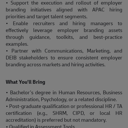
• Support the execution and rollout of employer
branding initiatives aligned with APAC hiring
priorities and target talent segments.
• Enable recruiters and hiring managers to
effectively leverage employer branding assets
through guidance, toolkits, and best-practice
examples.
• Partner with Communications, Marketing, and
DEIB stakeholders to ensure consistent employer
branding across markets and hiring activities.
What You'll Bring
• Bachelor’s degree in Human Resources, Business
Administration, Psychology, or a related discipline.
• Post-graduate qualification or professional HR / TA
certification (e.g., SHRM, CIPD, or local HR
accreditation) is preferred but not mandatory.
• Qualified in Assessment Tools.