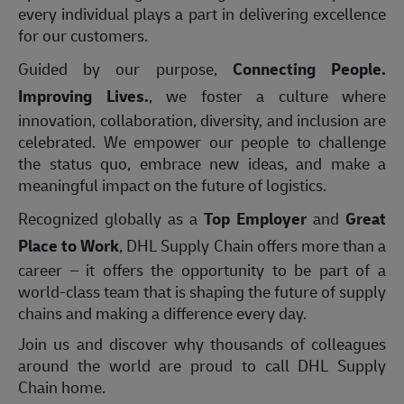
every individual plays a part in delivering excellence
for our customers.
Guided by our purpose,
Connecting People.
Improving Lives.
, we foster a culture where
innovation, collaboration, diversity, and inclusion are
celebrated. We empower our people to challenge
the status quo, embrace new ideas, and make a
meaningful impact on the future of logistics.
Recognized globally as a
Top Employer
and
Great
Place to Work
, DHL Supply Chain offers more than a
career – it offers the opportunity to be part of a
world-class team that is shaping the future of supply
chains and making a difference every day.
Join us and discover why thousands of colleagues
around the world are proud to call DHL Supply
Chain home.