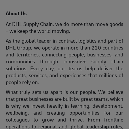
About Us
At DHL Supply Chain, we do more than move goods
– we keep the world moving.
As the global leader in contract logistics and part of
DHL Group, we operate in more than 220 countries
and territories, connecting people, businesses, and
communities through innovative supply chain
solutions. Every day, our teams help deliver the
products, services, and experiences that millions of
people rely on.
What truly sets us apart is our people. We believe
that great businesses are built by great teams, which
is why we invest heavily in learning, development,
wellbeing, and creating opportunities for our
colleagues to grow and thrive. From frontline
operations to regional and global leadership roles,