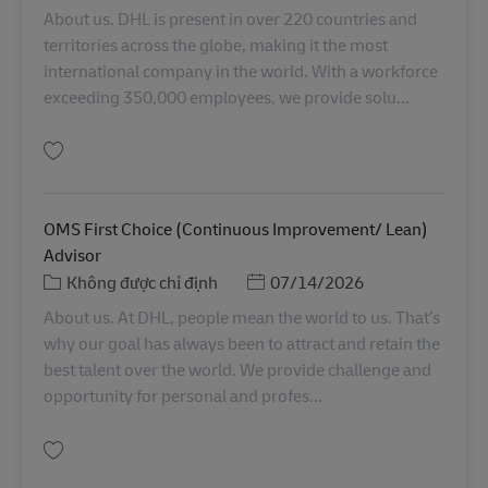
About us. DHL is present in over 220 countries and
territories across the globe, making it the most
international company in the world. With a workforce
exceeding 350,000 employees, we provide solu...
Lưu Senior Manager, Client Support Services, Service Logistics, APAC RO0
OMS First Choice (Continuous Improvement/ Lean)
Advisor
Danh mục
Posted Date
Không được chỉ định
07/14/2026
About us. At DHL, people mean the world to us. That’s
why our goal has always been to attract and retain the
best talent over the world. We provide challenge and
opportunity for personal and profes...
Lưu OMS First Choice (Continuous Improvement/ Lean) Advisor SINCO025