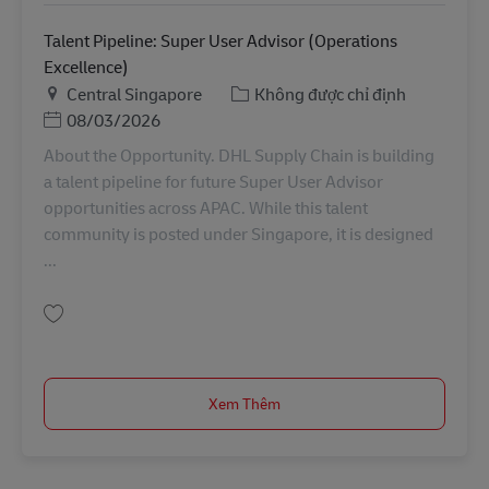
Talent Pipeline: Super User Advisor (Operations
Excellence)
Địa điểm
Danh mục
Central Singapore
Không được chỉ định
Posted Date
08/03/2026
About the Opportunity. DHL Supply Chain is building
a talent pipeline for future Super User Advisor
opportunities across APAC. While this talent
community is posted under Singapore, it is designed
...
Lưu Talent Pipeline: Super User Advisor (Operations Excellence) APAC0002
Xem Thêm