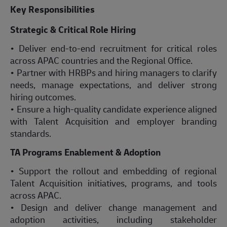
Key Responsibilities
Strategic & Critical Role Hiring
• Deliver end-to-end recruitment for critical roles
across APAC countries and the Regional Office.
• Partner with HRBPs and hiring managers to clarify
needs, manage expectations, and deliver strong
hiring outcomes.
• Ensure a high-quality candidate experience aligned
with Talent Acquisition and employer branding
standards.
TA Programs Enablement & Adoption
• Support the rollout and embedding of regional
Talent Acquisition initiatives, programs, and tools
across APAC.
• Design and deliver change management and
adoption activities, including stakeholder