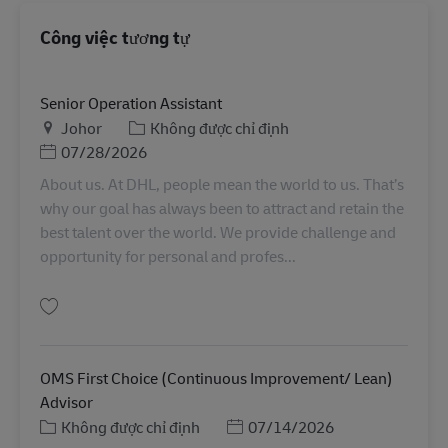
Công việc tương tự
Senior Operation Assistant
Địa điểm
Danh mục
Johor
Không được chỉ định
Posted Date
07/28/2026
About us. At DHL, people mean the world to us. That’s
why our goal has always been to attract and retain the
best talent over the world. We provide challenge and
opportunity for personal and profes...
Lưu Senior Operation Assistant MY04581
OMS First Choice (Continuous Improvement/ Lean)
Advisor
Danh mục
Posted Date
Không được chỉ định
07/14/2026