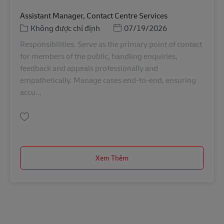
Assistant Manager, Contact Centre Services
Danh mục
Posted Date
Không được chỉ định
07/19/2026
Responsibilities. Serve as the primary point of contact
for members of the public, handling enquiries,
feedback and appeals professionally and
empathetically. Manage cases end-to-end, ensuring
accu...
Lưu Assistant Manager, Contact Centre Services SINCO02729
Xem Thêm