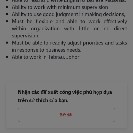
Ability to work with minimum supervision
Ability to use good judgment in making decisions,
Must be flexible and able to work effectively
within organization with little or no direct
supervision.
Must be able to readily adjust priorities and tasks
in response to business needs.
Able to work in Tebrau, Johor
Nhận các đề xuất công việc phù hợp dựa
trên sở thích của bạn.
Bắt đầu