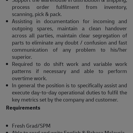
process order fulfilment from inventory,
scanning, pick & pack.
Assisting in documentation for incoming and
outgoing spares, maintain a clean handover
across all parties, maintain clear segregation of
parts to eliminate any doubt / confusion and fast
communication of any problem to his/her
superior.
Required to do shift work and variable work
patterns if necessary and able to perform
overtime work.
In general the position is to specifically assist and
execute day-to-day operational duties to fulfil the
key metrics set by the company and customer.
Requirements
Fresh Grad/SPM
Able to read and write English & Bahasa Malaysia.