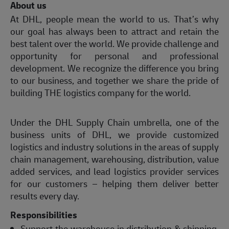
About us
At DHL, people mean the world to us. That’s why
our goal has always been to attract and retain the
best talent over the world. We provide challenge and
opportunity for personal and professional
development. We recognize the difference you bring
to our business, and together we share the pride of
building THE logistics company for the world.
Under the DHL Supply Chain umbrella, one of the
business units of DHL, we provide customized
logistics and industry solutions in the areas of supply
chain management, warehousing, distribution, value
added services, and lead logistics provider services
for our customers – helping them deliver better
results every day.
Responsibilities
Support the warehouse in distribution & shipping,