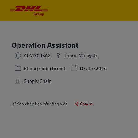
Skip to main content
Skip to main content
-
-
Operation Assistant
APMY04362
Johor, Malaysia
Danh mục
Posted Date
Không được chỉ định
07/15/2026
Supply Chain
Sao chép liên kết công việc
Chia sẻ