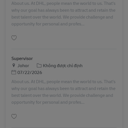
About us. At DHL, people mean the world to us. That’s
why our goal has always been to attract and retain the
best talent over the world. We provide challenge and
opportunity for personal and profes...
Lưu OMS First Choice (Continuous Improvement/ Lean) Advisor SINCO025
Supervisor
Địa điểm
Danh mục
Johor
Không được chỉ định
Posted Date
07/22/2026
About us. At DHL, people mean the world to us. That’s
why our goal has always been to attract and retain the
best talent over the world. We provide challenge and
opportunity for personal and profes...
Lưu Supervisor MY04529