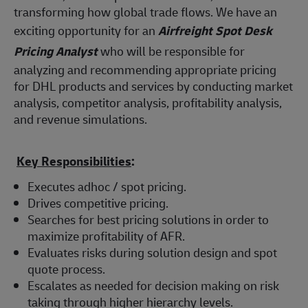
transforming how global trade flows. We have an
exciting opportunity for an
Airfreight Spot Desk
Pricing Analyst
who will be responsible for
analyzing and recommending appropriate pricing
for DHL products and services by conducting market
analysis, competitor analysis, profitability analysis,
and revenue simulations.
Key Responsibilities
:
Executes adhoc / spot pricing.
Drives competitive pricing.
Searches for best pricing solutions in order to
maximize profitability of AFR.
Evaluates risks during solution design and spot
quote process.
Escalates as needed for decision making on risk
taking through higher hierarchy levels.