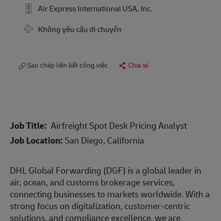
Air Express International USA, Inc.
Travel Required
Không yêu cầu di chuyển
Sao chép liên kết công việc
Chia sẻ
Job Title:
Airfreight Spot Desk Pricing Analyst
Job Location:
San Diego, California
DHL Global Forwarding (DGF) is a global leader in
air, ocean, and customs brokerage services,
connecting businesses to markets worldwide. With a
strong focus on digitalization, customer-centric
solutions, and compliance excellence, we are