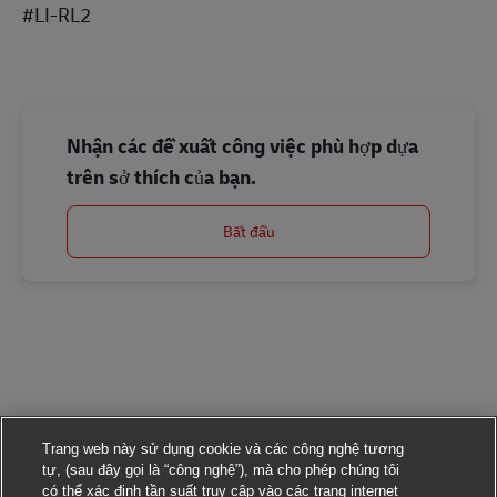
#LI-RL2
Nhận các đề xuất công việc phù hợp dựa
trên sở thích của bạn.
Bắt đầu
Trang web này sử dụng cookie và các công nghệ tương
tự, (sau đây gọi là “công nghệ”), mà cho phép chúng tôi
có thể xác định tần suất truy cập vào các trang internet