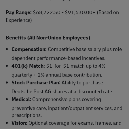
Pay Range:
$68,722.50 - $91,630.00+ (Based on
Experience)
Benefits (All Non-Union Employees)
Compensation:
Competitive base salary plus role
dependent performance-based incentives.
401(k) Match:
$1-for-$1 match up to 4%
quarterly + 2% annual base contribution.
Stock Purchase Plan:
Ability to purchase
Deutsche Post AG shares at a discounted rate.
Medical:
Comprehensive plans covering
preventive care, inpatient/outpatient services, and
prescriptions.
Vision:
Optional coverage for exams, frames, and