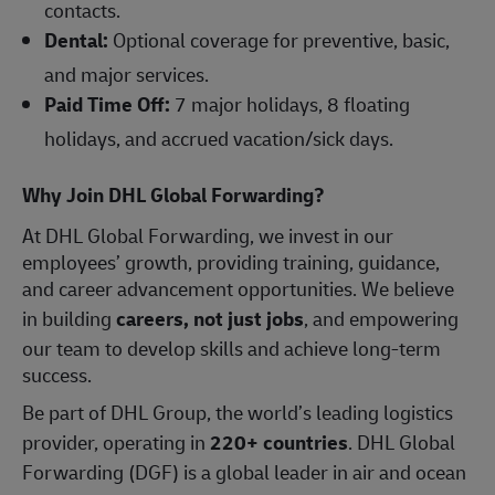
contacts.
Dental:
Optional coverage for preventive, basic,
and major services.
Paid Time Off:
7 major holidays, 8 floating
holidays, and accrued vacation/sick days.
Why Join DHL Global Forwarding?
At DHL Global Forwarding, we invest in our
employees’ growth, providing training, guidance,
and career advancement opportunities. We believe
in building
careers, not just jobs
, and empowering
our team to develop skills and achieve long-term
success.
Be part of DHL Group, the world’s leading logistics
provider, operating in
220+ countries
. DHL Global
Forwarding (DGF) is a global leader in air and ocean