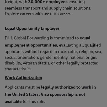
freight, with
30,000+ employees
ensuring
seamless transport and supply chain solutions.
Explore careers with us:
.
DHL Careers
Equal Opportunity Employer
DHL Global Forwarding is committed to
equal
employment opportunities
, evaluating all qualified
applicants without regard to race, color, religion, sex,
sexual orientation, gender identity, national origin,
disability, veteran status, or other legally protected
characteristics.
Work Authorization
Applicants must be
legally authorized to work in
the United States.
Visa sponsorship is not
available
for this role.