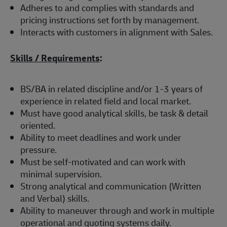
Adheres to and complies with standards and
pricing instructions set forth by management.
Interacts with customers in alignment with Sales.
Skills / Requirements
:
BS/BA in related discipline and/or 1-3 years of
experience in related field and local market.
Must have good analytical skills, be task & detail
oriented.
Ability to meet deadlines and work under
pressure.
Must be self-motivated and can work with
minimal supervision.
Strong analytical and communication (Written
and Verbal) skills.
Ability to maneuver through and work in multiple
operational and quoting systems daily.