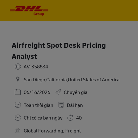
Skip to main content
Skip to main content
-
-
Airfreight Spot Desk Pricing
Analyst
AV-358834
San Diego,California,United States of America
Posted Date
06/16/2026
Chuyên gia
Toàn thời gian
Dài hạn
Chỉ có ca ban ngày
40
Global Forwarding, Freight