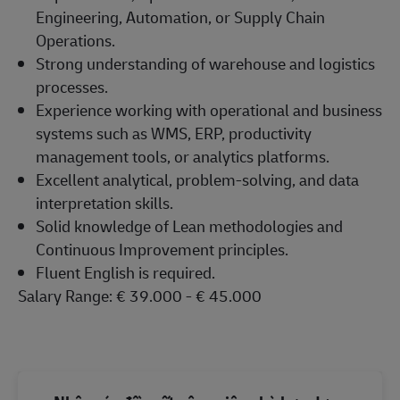
Engineering, Automation, or Supply Chain
Operations.
Strong understanding of warehouse and logistics
processes.
Experience working with operational and business
systems such as WMS, ERP, productivity
management tools, or analytics platforms.
Excellent analytical, problem-solving, and data
interpretation skills.
Solid knowledge of Lean methodologies and
Continuous Improvement principles.
Fluent English is required.
Salary Range: € 39.000 - € 45.000