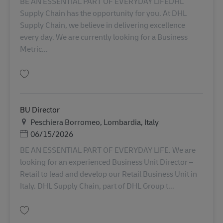
BE AN ESSENTIAL PART OF EVERYDAY LIFEDHL
Supply Chain has the opportunity for you. At DHL
Supply Chain, we believe in delivering excellence
every day. We are currently looking for a Business
Metric...
Lưu Business Metrics Analyst AV-349779
BU Director
Địa điểm
Peschiera Borromeo, Lombardia, Italy
Posted Date
06/15/2026
BE AN ESSENTIAL PART OF EVERYDAY LIFE. We are
looking for an experienced Business Unit Director –
Retail to lead and develop our Retail Business Unit in
Italy. DHL Supply Chain, part of DHL Group t...
Lưu BU Director AV-356791