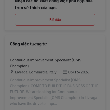
Nhận các đề xuất công việc phù hợp dựa
trên sở thích của bạn.
Bắt đầu
Công việc tương tự
Continuous Improvement Specialist (OMS
Champion)
Địa điểm
Posted Date
Livraga, Lombardia, Italy
06/16/2026
Continuous Improvement Specialist (OMS
Champion). COME TO BUILD THE BUSINESS OF THE
FUTURE. We are looking for Continuous
Improvement Specialist (OMS Champion) in Livraga
who have the drive to impr...