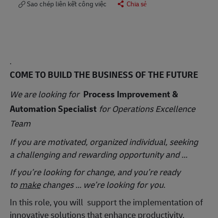
Sao chép liên kết công việc
Chia sẻ
.
COME TO BUILD THE BUSINESS OF THE FUTURE
We are looking for
Process Improvement &
Automation Specialist
for Operations Excellence
Team
If you are motivated, organized individual, seeking
a challenging and rewarding opportunity and …
If you’re looking for change, and you’re ready
to
make
changes … we’re looking for you
.
In this role, you will
support the implementation of
innovative solutions that enhance productivity,