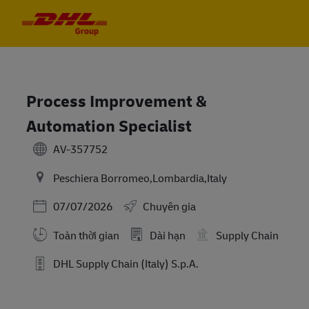
Skip to main content
Skip to main content
-
-
Process Improvement &
Automation Specialist
AV-357752
Peschiera Borromeo,Lombardia,Italy
Posted Date
07/07/2026
Chuyên gia
Toàn thời gian
Dài hạn
Supply Chain
DHL Supply Chain (Italy) S.p.A.