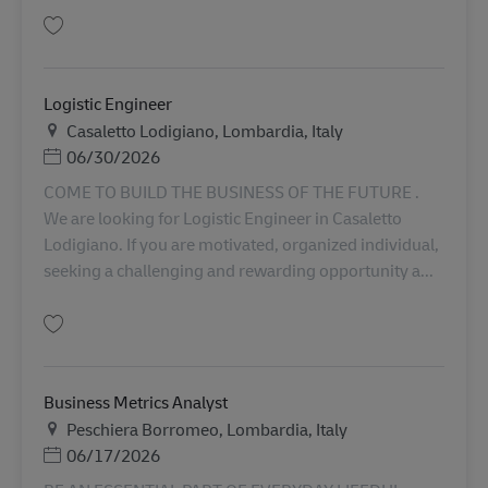
Lưu Continuous Improvement Specialist (OMS Champion) AV-349352
Logistic Engineer
Địa điểm
Casaletto Lodigiano, Lombardia, Italy
Posted Date
06/30/2026
COME TO BUILD THE BUSINESS OF THE FUTURE .
We are looking for Logistic Engineer in Casaletto
Lodigiano. If you are motivated, organized individual,
seeking a challenging and rewarding opportunity a...
Lưu Logistic Engineer AV-345511
Business Metrics Analyst
Địa điểm
Peschiera Borromeo, Lombardia, Italy
Posted Date
06/17/2026