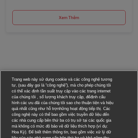
Xem Thêm
Trang web này sử dụng cookie và các công nghệ tương
tự, (sau đây gọi là “công nghệ”), mà cho phép chúng tôi
có thể xác định tần suất truy cập vào các trang internet
của chúng tôi , số lượng khách truy cập, đểđịnh cấu
hình các ưu đãi của chúng tôi sao cho thuận tiện và hiệu
quả nhất cũng như hỗ trợnhững hoạt động tiếp thị. Các
công nghệ này có thể bao gồm việc truyền dữ liệu đến
các nhà cung cấp bên thứ ba có trụ sở tại các quốc gia
mà không có mức độ bảo vệ dữ liệu thích hợp (ví dụ:
Hoa Kỳ). Để biết thêm thông tin, bao gồm việc xử lý dữ
liệu của các nhà cung cấp bên thứ ba và khả năng thu