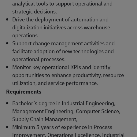
analytical tools to support operational and
strategic decisions.
Drive the deployment of automation and
digitalization initiatives across warehouse
operations.
Support change management activities and
facilitate adoption of new technologies and
operational processes.
Monitor key operational KPIs and identify
opportunities to enhance productivity, resource
utilization, and service performance.
Requirements
Bachelor’s degree in Industrial Engineering,
Management Engineering, Computer Science,
Supply Chain Management,
Minimum 3 years of experience in Process
Improvement, Operations Excellence, Industrial