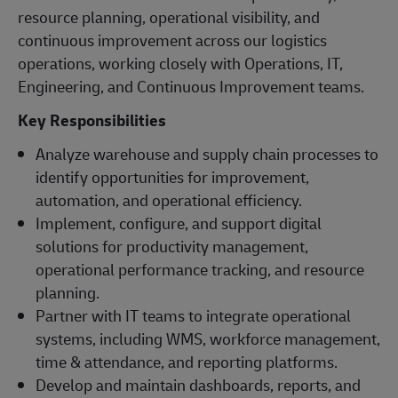
resource planning, operational visibility, and
continuous improvement across our logistics
operations, working closely with Operations, IT,
Engineering, and Continuous Improvement teams.
Key Responsibilities
Analyze warehouse and supply chain processes to
identify opportunities for improvement,
automation, and operational efficiency.
Implement, configure, and support digital
solutions for productivity management,
operational performance tracking, and resource
planning.
Partner with IT teams to integrate operational
systems, including WMS, workforce management,
time & attendance, and reporting platforms.
Develop and maintain dashboards, reports, and