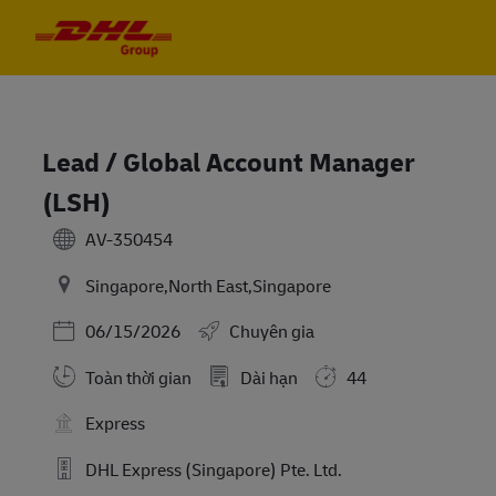
Skip to main content
Skip to main content
-
-
Lead / Global Account Manager
(LSH)
AV-350454
Singapore,North East,Singapore
Posted Date
06/15/2026
Chuyên gia
Toàn thời gian
Dài hạn
44
Express
DHL Express (Singapore) Pte. Ltd.