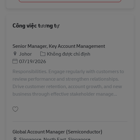
Công việc tương tự
Senior Manager, Key Account Management
Địa điểm
Danh mục
Johor
Không được chỉ định
Posted Date
07/19/2026
Responsibilities. Engage regularly with customers to
review performance and strengthen relationships.
Drive customer retention, account growth, and new
business through effective stakeholder manage...
Lưu Senior Manager, Key Account Management MY04315
Global Account Manager (Semiconductor)
Địa điểm
Singapore, North East, Singapore