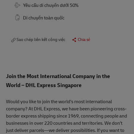
Travel Required
Yêu cầu di chuyển dưới 50%
Di chuyển toàn quốc
Sao chép liên kết công việc
Chia sẻ
Join the Most International Company in the
World
– DHL Express Singapore
Would you like to join the world’s most international
company? At DHL Express, we have been pioneering cross-
border express shipping since 1969, connecting people and
businesses in over 220 countries and territories. We don’t
just deliver parcels—we deliver possibilities. If you want to