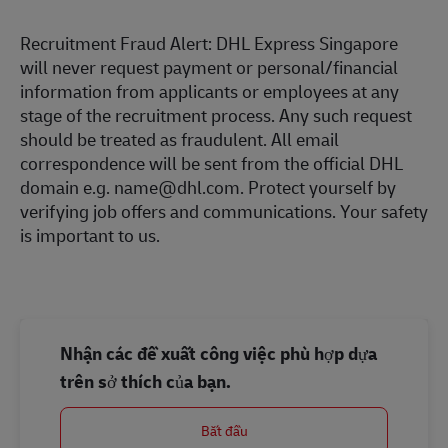
Recruitment Fraud Alert: DHL Express Singapore
will never request payment or personal/financial
information from applicants or employees at any
stage of the recruitment process. Any such request
should be treated as fraudulent. All email
correspondence will be sent from the official DHL
domain e.g. name@dhl.com. Protect yourself by
verifying job offers and communications. Your safety
is important to us.
Nhận các đề xuất công việc phù hợp dựa
trên sở thích của bạn.
Bắt đầu