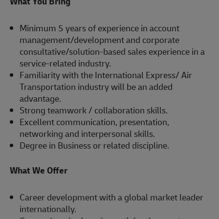
What You Bring
Minimum 5 years of experience in account
management/development and corporate
consultative/solution-based sales experience in a
service-related industry.
Familiarity with the International Express/ Air
Transportation industry will be an added
advantage.
Strong teamwork / collaboration skills.
Excellent communication, presentation,
networking and interpersonal skills.
Degree in Business or related discipline.
What We Offer
Career development with a global market leader
internationally.