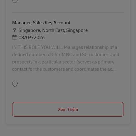
Lưu Global Account Manager (E&M and Automobility) AV-355006
Manager, Sales Key Account
Địa điểm
Singapore, North East, Singapore
Posted Date
08/03/2026
IN THIS ROLE YOU WILL. Manages relationship of a
defined number of CSI/ MNC and SC customers and
prospects in a particular sector (serves as primary
contact for the customers and coordinates the ac...
Lưu Manager, Sales Key Account AV-366724
Xem Thêm