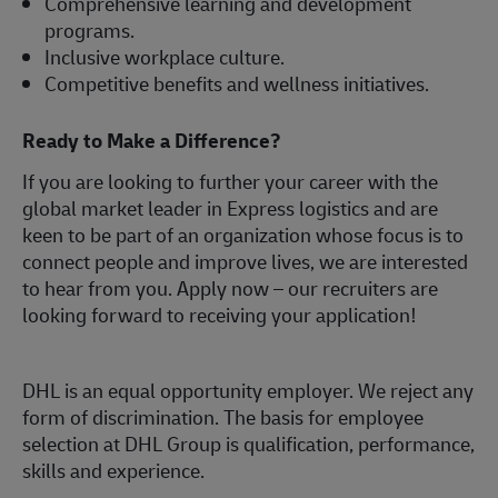
Comprehensive learning and development
programs.
Inclusive workplace culture.
Competitive benefits and wellness initiatives.
Ready to Make a Difference?
If you are looking to further your career with the
global market leader in Express logistics and are
keen to be part of an organization whose focus is to
connect people and improve lives, we are interested
to hear from you.
Apply now
– our recruiters are
looking forward to receiving your application!
DHL is an equal opportunity employer. We reject any
form of discrimination. The basis for employee
selection at DHL Group is qualification, performance,
skills and experience.