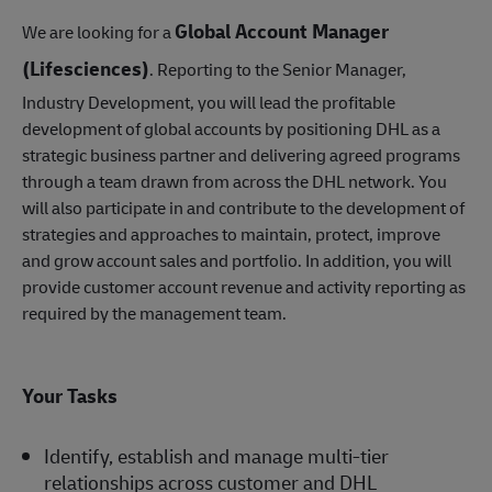
Global Account Manager
We are looking for a
(Lifesciences)
. Reporting to the Senior Manager,
Industry Development, you will lead the profitable
development of global accounts by positioning DHL as a
strategic business partner and delivering agreed programs
through a team drawn from across the DHL network. You
will also participate in and contribute to the development of
strategies and approaches to maintain, protect, improve
and grow account sales and portfolio. In addition, you will
provide customer account revenue and activity reporting as
required by the management team.
Your Tasks
Identify, establish and manage multi-tier
relationships across customer and DHL