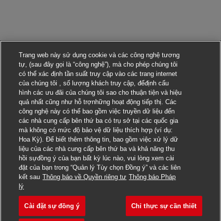
Trang web này sử dụng cookie và các công nghệ tương
tự, (sau đây gọi là “công nghệ”), mà cho phép chúng tôi
có thể xác định tần suất truy cập vào các trang internet
của chúng tôi , số lượng khách truy cập, đểđịnh cấu
hình các ưu đãi của chúng tôi sao cho thuận tiện và hiệu
quả nhất cũng như hỗ trợnhững hoạt động tiếp thị. Các
công nghệ này có thể bao gồm việc truyền dữ liệu đến
các nhà cung cấp bên thứ ba có trụ sở tại các quốc gia
mà không có mức độ bảo vệ dữ liệu thích hợp (ví dụ:
Hoa Kỳ). Để biết thêm thông tin, bao gồm việc xử lý dữ
liệu của các nhà cung cấp bên thứ ba và khả năng thu
hồi sựđồng ý của bạn bất kỳ lúc nào, vui lòng xem cài
đặt của bạn trong “Quản lý Tùy chọn Đồng ý” và các liên
kết sau
Thông báo về Quyền riêng tư
Thông báo Pháp
Nộp đơn ứng tuyển cho công việc này
lý
Cài đặt sự đồng ý
Chỉ thực sự cần thiết
Lead / Global Account M
Lưu công việc