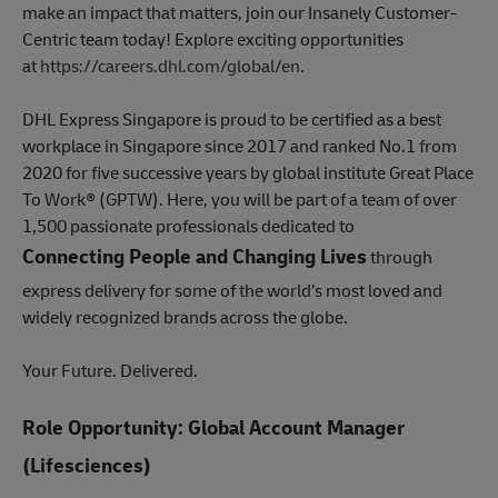
make an impact that matters, join our Insanely Customer-
Centric team today! Explore exciting opportunities
at
https://careers.dhl.com/global/en
.
DHL Express Singapore is proud to be certified as a best
workplace in Singapore since 2017 and ranked No.1 from
2020 for five successive years by global institute Great Place
To Work® (GPTW). Here, you will be part of a team of over
1,500 passionate professionals dedicated to
Connecting People and Changing Lives
through
express delivery for some of the world’s most loved and
widely recognized brands across the globe.
Your Future. Delivered.
Role Opportunity: Global Account Manager
(Lifesciences)