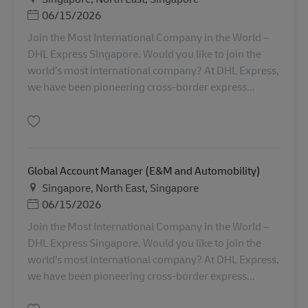
Posted Date
06/15/2026
Join the Most International Company in the World –
DHL Express Singapore. Would you like to join the
world’s most international company? At DHL Express,
we have been pioneering cross-border express...
Lưu Global Account Manager (Semiconductor) AV-356445
Global Account Manager (E&M and Automobility)
Địa điểm
Singapore, North East, Singapore
Posted Date
06/15/2026
Join the Most International Company in the World –
DHL Express Singapore. Would you like to join the
world’s most international company? At DHL Express,
we have been pioneering cross-border express...