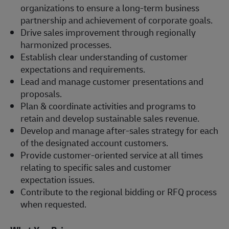
organizations to ensure a long-term business
partnership and achievement of corporate goals.
Drive sales improvement through regionally
harmonized processes.
Establish clear understanding of customer
expectations and requirements.
Lead and manage customer presentations and
proposals.
Plan & coordinate activities and programs to
retain and develop sustainable sales revenue.
Develop and manage after-sales strategy for each
of the designated account customers.
Provide customer-oriented service at all times
relating to specific sales and customer
expectation issues.
Contribute to the regional bidding or RFQ process
when requested.