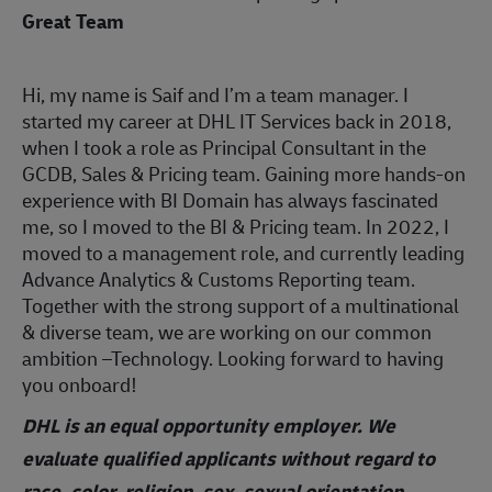
Great Team
Hi, my name is Saif and I’m a team manager. I
started my career at DHL IT Services back in 2018,
when I took a role as Principal Consultant in the
GCDB, Sales & Pricing team. Gaining more hands-on
experience with BI Domain has always fascinated
me, so I moved to the BI & Pricing team. In 2022, I
moved to a management role, and currently leading
Advance Analytics & Customs Reporting team.
Together with the strong support of a multinational
& diverse team, we are working on our common
ambition –Technology. Looking forward to having
you onboard!
DHL is an equal opportunity employer. We
evaluate qualified applicants without regard to
race, color, religion, sex, sexual orientation,