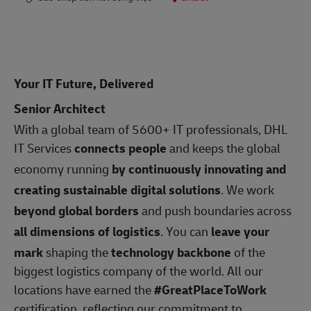
Your IT Future, Delivered
Senior Architect
With a global team of 5600+ IT professionals, DHL
IT Services
connects people
and keeps the global
economy running
by continuously innovating and
creating sustainable digital solutions
. We work
beyond global borders
and push boundaries across
all dimensions of logistics
. You can
leave your
mark
shaping the
technology backbone
of the
biggest logistics company of the world. All our
locations have earned the
#GreatPlaceToWork
certification, reflecting our commitment to