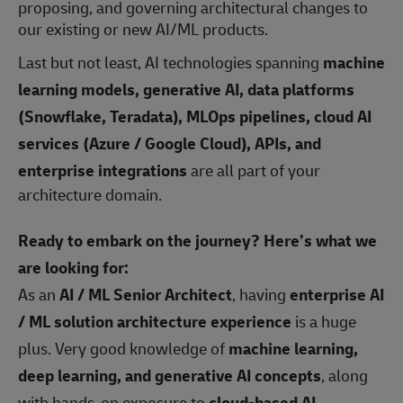
proposing, and governing architectural changes to
our existing or new AI/ML products.
Last but not least, AI technologies spanning
machine
learning models, generative AI, data platforms
(Snowflake, Teradata), MLOps pipelines, cloud AI
services (Azure / Google Cloud), APIs, and
enterprise integrations
are all part of your
architecture domain.
Ready to embark on the journey? Here’s what we
are looking for:
As an
AI / ML Senior Architect
, having
enterprise AI
/ ML solution architecture experience
is a huge
plus. Very good knowledge of
machine learning,
deep learning, and generative AI concepts
, along
with hands‑on exposure to
cloud‑based AI