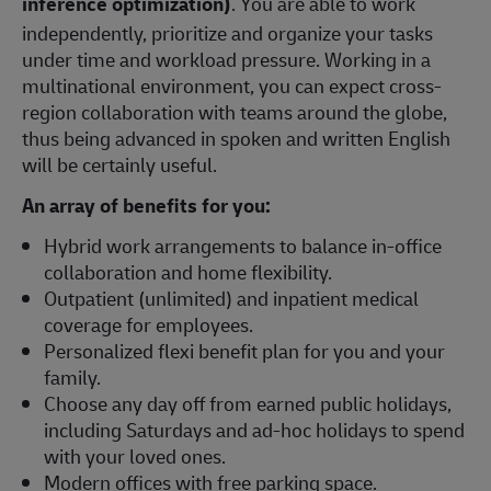
inference optimization)
. You are able to work
independently, prioritize and organize your tasks
under time and workload pressure. Working in a
multinational environment, you can expect cross-
region collaboration with teams around the globe,
thus being advanced in spoken and written English
will be certainly useful.
An array of benefits for you:
Hybrid work arrangements to balance in-office
collaboration and home flexibility.
Outpatient (unlimited) and inpatient medical
coverage for employees.
Personalized flexi benefit plan for you and your
family.
Choose any day off from earned public holidays,
including Saturdays and ad-hoc holidays to spend
with your loved ones.
Modern offices with free parking space.