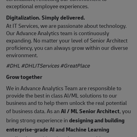
exceptional employee experiences.
Digitalization. Simply delivered.
At IT Services, we are passionate about technology.
Our Advance Analytics team is continuously
expanding. No matter your level of Senior Architect
proficiency, you can always grow within our diverse
environment.
#DHL #DHLITServices #GreatPlace
Grow together
We in Advance Analytics Team are responsible to
provide the best in class AI/ML solutions to our
business and to help them unlock the real potential
of business data. As an
AI / ML Senior Architect
, you
bring strong experience in
designing and building
enterprise‑grade AI and Machine Learning