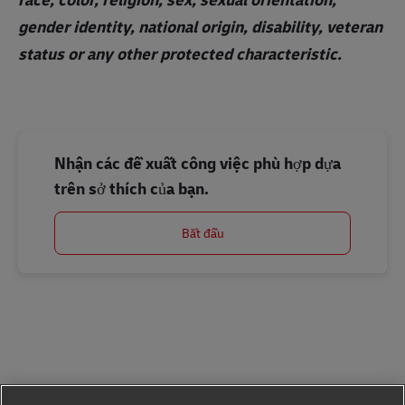
gender identity, national origin, disability, veteran
status or any other protected characteristic.
Nhận các đề xuất công việc phù hợp dựa
trên sở thích của bạn.
Bắt đầu