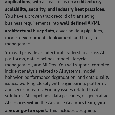
applications
, with a clear focus on
architecture,
scalability, security, and industry best practices
.
You have a proven track record of translating
business requirements into
well‑defined AI/ML
architectural blueprints
, covering data pipelines,
model development, deployment, and lifecycle
management.
You will provide architectural leadership across AI
platforms, data pipelines, model lifecycle
management, and MLOps. You will support complex
incident analysis related to AI systems, model
behavior, performance degradation, and data quality
issues, working closely with engineering, platform,
and security teams. For any issues related to AI
solutions, ML pipelines, data pipelines, or generative
AI services within the Advance Analytics team,
you
are our go‑to expert
. This includes designing,