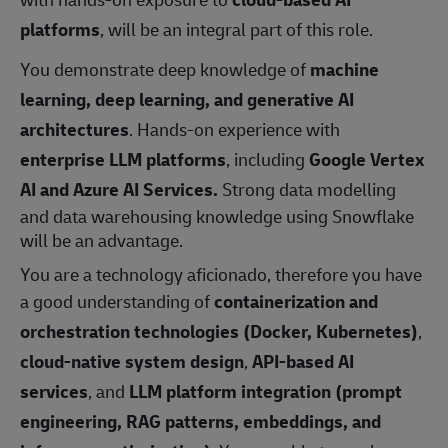
platforms
, will be an integral part of this role.
You demonstrate deep knowledge of
machine
learning, deep learning, and generative AI
architectures
. Hands‑on experience with
enterprise LLM platforms
, including
Google Vertex
AI and Azure AI Services.
Strong data modelling
and data warehousing knowledge using Snowflake
will be an advantage.
You are a technology aficionado, therefore you have
a good understanding of
containerization and
orchestration technologies (Docker, Kubernetes)
,
cloud‑native system design
,
API‑based AI
services
, and
LLM platform integration (prompt
engineering, RAG patterns, embeddings, and