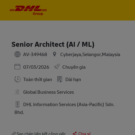
Skip to main content
Skip to main content
-
-
Senior Architect (AI / ML)
AV-349468
Cyberjaya,Selangor,Malaysia
Posted Date
07/03/2026
Chuyên gia
Toàn thời gian
Dài hạn
Global Business Services
DHL Information Services (Asia-Pacific) Sdn.
Bhd.
Sao chép liên kết công việc
Chia sẻ