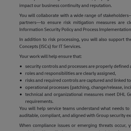
impact our business continuity and reputation.
You will collaborate with a wide range of stakeholders
partners—to ensure risk mitigation measures are cl
Information Security Policy and Process Implementatio
In addition to risk processing, you will also support t
Concepts (ISCs) for IT Services.
Your work will help ensure that:
security controls and processes are properly define
roles and responsibilities are clearly assigned,
risks and required controls are captured and linked to 
operational processes (patching, change/release, inc
technical and organizational measures meet DHL Gr
requirements.
You will help service teams understand what needs to
auditable, compliant, and aligned with Group security ex
When compliance issues or emerging threats occur, y