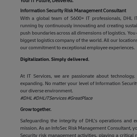
Your IT Future, Delivered.
Information Security Risk Management Consultant
With a global team of 5600+ IT professionals, DHL 
running by continuously innovating and creating susta
push boundaries across all dimensions of logistics. Yo
biggest logistics company of the world. All our location
our commitment to exceptional employee experiences.
Digitalization. Simply delivered.
At IT Services, we are passionate about technology.
expanding. No matter your level of Information Securi
our diverse environment.
#DHL #DHLITServices #GreatPlace
Grow together.
Safeguarding the integrity of DHL's operations and e
mission. As an InfoSec Risk Management Consultant, you
Security risk management activities, playing a critical r