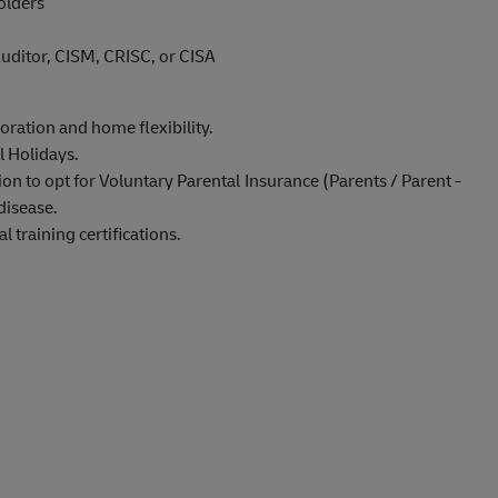
olders
uditor, CISM, CRISC, or CISA
oration and home flexibility.
l Holidays.
on to opt for Voluntary Parental Insurance (Parents / Parent -
disease.
 training certifications.