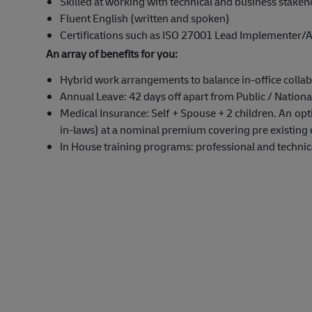
Skilled at working with technical and business stakeh
Fluent English (written and spoken)
Certifications such as ISO 27001 Lead Implementer/A
An array of benefits for you:
Hybrid work arrangements to balance in-office collab
Annual Leave: 42 days off apart from Public / Nationa
Medical Insurance: Self + Spouse + 2 children. An opti
in-laws) at a nominal premium covering pre existing 
In House training programs: professional and technical