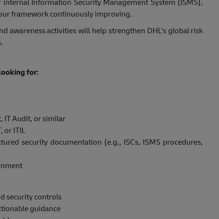
 our internal Information Security Management System (ISMS),
our framework continuously improving.
d awareness activities will help strengthen DHL's global risk
.
ooking for:
IT Audit, or similar
 or ITIL
tured security documentation (e.g., ISCs, ISMS procedures,
ronment
 security controls
actionable guidance