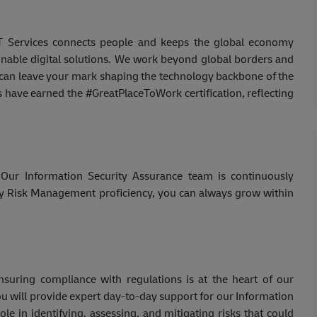
IT Services connects people and keeps the global economy
inable digital solutions. We work beyond global borders and
u can leave your mark shaping the technology backbone of the
s have earned the #GreatPlaceToWork certification, reflecting
 Our Information Security Assurance team is continuously
ty Risk Management proficiency, you can always grow within
nsuring compliance with regulations is at the heart of our
 will provide expert day-to-day support for our Information
ole in identifying, assessing, and mitigating risks that could