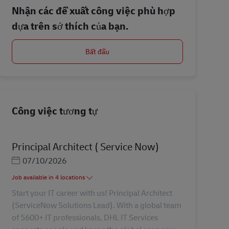
Nhận các đề xuất công việc phù hợp
dựa trên sở thích của bạn.
Bắt đầu
Công việc tương tự
Principal Architect ( Service Now)
Posted Date
07/10/2026
Job available in 4 locations
Start your IT career with us! Principal Architect
(ServiceNow Solutions Lead). With a global team
of 5600+ IT professionals, DHL IT Services