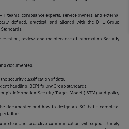
—IT teams, compliance experts, service owners, and external
early defined, practical, and aligned with the DHL Group
n Standards.
he creation, review, and maintenance of Information Security
d and documented,
the security classification of data,
ident handling, BCP) follow Group standards,
oup’s Information Security Target Model (ISTM) and policy
 be documented and how to design an ISC that is complete,
pectations.
our clear and proactive communication will support timely