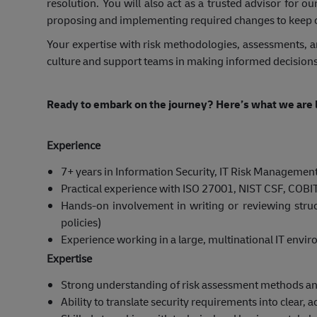
resolution. You will also act as a trusted advisor for
proposing and implementing required changes to keep 
Your expertise with risk methodologies, assessments, an
culture and support teams in making informed decisions
Ready to embark on the journey? Here’s what we are l
Experience
7+ years in Information Security, IT Risk Management, 
Practical experience with ISO 27001, NIST CSF, COBIT,
Hands‑on involvement in writing or reviewing struc
policies)
Experience working in a large, multinational IT envi
Expertise
Strong understanding of risk assessment methods and
Ability to translate security requirements into clear, 