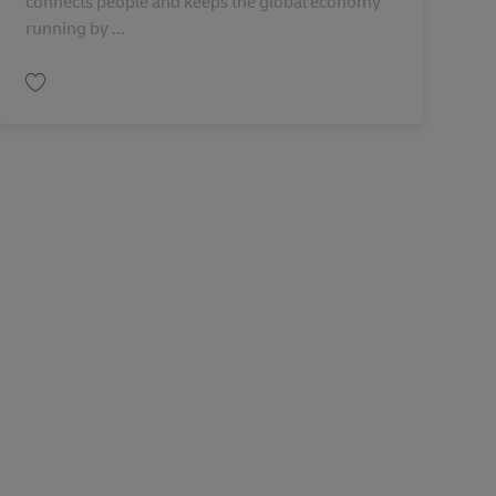
connects people and keeps the global economy
running by ...
Lưu Principal Architect ( Service Now) AV-321829