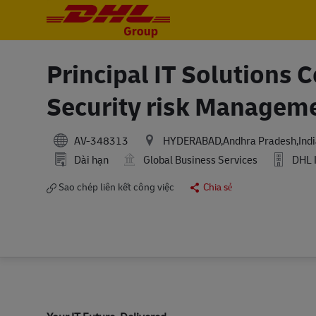
-
-
Principal IT Solutions 
Security risk Managem
AV-348313
HYDERABAD,Andhra Pradesh,Indi
Dài hạn
Global Business Services
DHL 
Sao chép liên kết công việc
Chia sẻ