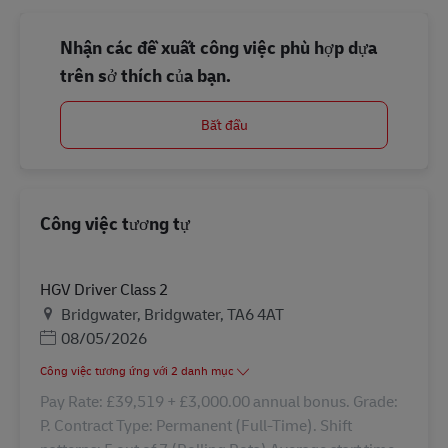
Nhận các đề xuất công việc phù hợp dựa
trên sở thích của bạn.
Bắt đầu
Công việc tương tự
HGV Driver Class 2
Địa điểm
Bridgwater, Bridgwater, TA6 4AT
Posted Date
08/05/2026
Công việc tương ứng với 2 danh mục
Pay Rate: £39,519 + £3,000.00 annual bonus. Grade:
P. Contract Type: Permanent (Full-Time). Shift