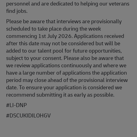
personnel and are dedicated to helping our veterans
find jobs.
Please be aware that interviews are provisionally
scheduled to take place during the week
commencing 1st July 2026. Applications received
after this date may not be considered but will be
added to our talent pool for future opportunities,
subject to your consent. Please also be aware that
we review applications continuously and where we
have a large number of applications the application
period may close ahead of the provisional interview
date. To ensure your application is considered we
recommend submitting it as early as possible.
#LI-DNP
#DSCUKIDILOHGV