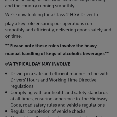
and the country running smoothly.
We're now looking for a Class 2 HGV Driver to…
play a key role ensuring our operations run
smoothly and efficiently, delivering goods safely and
on time.
**Please note these roles involve the heavy
manual handling of kegs of alcoholic beverages**
✅
A TYPICAL DAY MAY INVOLVE
Driving in a safe and efficient manner in line with
Drivers' Hours and Working Time Directive
regulations
Complying with our health and safety standards
at all times, ensuring adherence to The Highway
Code, road safety rules and vehicle regulations
Regular completion of vehicle checks