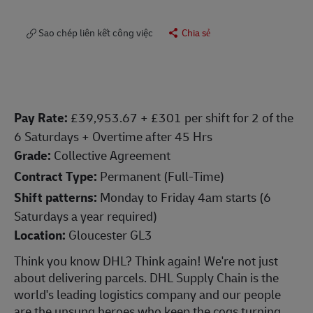
Sao chép liên kết công việc
Chia sẻ
Pay Rate:
£
39,953.67
+ £301 per shift for 2 of the
6 Saturdays + Overtime after 45 Hrs
Grade:
Collective Agreement
Contract Type:
Permanent (Full-Time)
Shift patterns:
Monday to Friday 4am starts (6
Saturdays a year required)
Location:
Gloucester GL3
Think you know DHL? Think again! We're not just
about delivering parcels. DHL Supply Chain is the
world's leading logistics company and our people
are the unsung heroes who keep the cogs turning