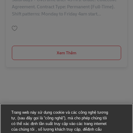
Agreement. Contract Type: Permanent (Full-Time).
Shift patterns: Monday to Friday 4am start...
Lưu Driver Class 1 42676
Xem Thêm
Trang web này sử dụng cookie và các công nghệ tương
tự, (sau đây gọi là “công nghệ”), mà cho phép chúng tôi
có thể xác định tần suất truy cập vào các trang internet
của chúng tôi , số lượng khách truy cập, đểđịnh cấu