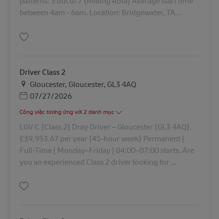
patterns: 5 out of 7 (Rolling Rota) Average start time
between 4am - 6am. Location: Bridgewater, TA...
Lưu HGV Driver Class 2 43398
Driver Class 2
Địa điểm
Gloucester, Gloucester, GL3 4AQ
Posted Date
07/27/2026
Công việc tương ứng với 2 danh mục
LGV C (Class 2) Dray Driver – Gloucester (GL3 4AQ).
£39,953.67 per year (45‑hour week) Permanent |
Full‑Time | Monday–Friday | 04:00–07:00 starts. Are
you an experienced Class 2 driver looking for ...
Lưu Driver Class 2 43282