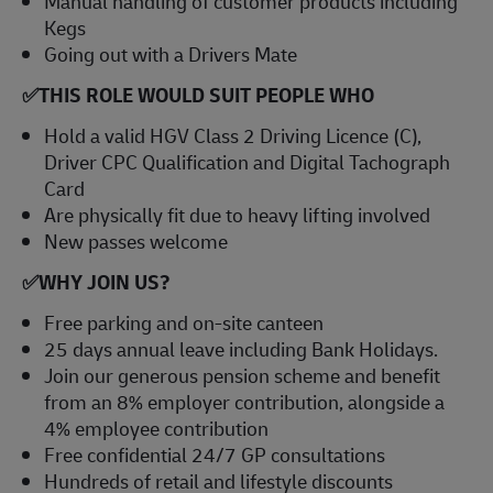
Manual handling of customer products including
Kegs
Going out with a Drivers Mate
✅
THIS ROLE WOULD SUIT PEOPLE WHO
Hold a valid HGV Class 2 Driving Licence (C),
Driver CPC Qualification and Digital Tachograph
Card
Are physically fit due to heavy lifting involved
New passes welcome
✅
WHY JOIN US?
Free parking and on-site canteen
25 days annual leave including Bank Holidays.
Join our generous pension scheme and benefit
from an 8% employer contribution, alongside a
4% employee contribution
Free confidential 24/7 GP consultations
Hundreds of retail and lifestyle discounts