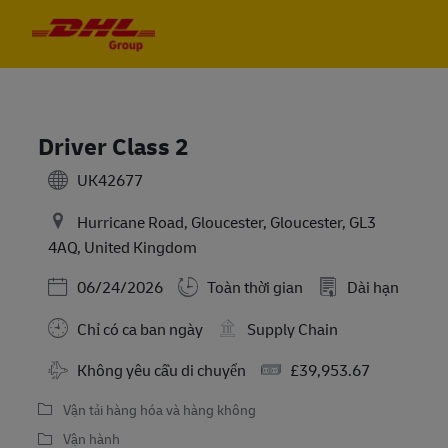
Skip to main content
Skip to main content
-
-
Driver Class 2
UK42677
Hurricane Road, Gloucester, Gloucester, GL3
4AQ, United Kingdom
Posted Date
06/24/2026
Toàn thời gian
Dài hạn
Chỉ có ca ban ngày
Supply Chain
Travel Required
Salary
Không yêu cầu di chuyển
£39,953.67
Vận tải hàng hóa và hàng không
Vận hành