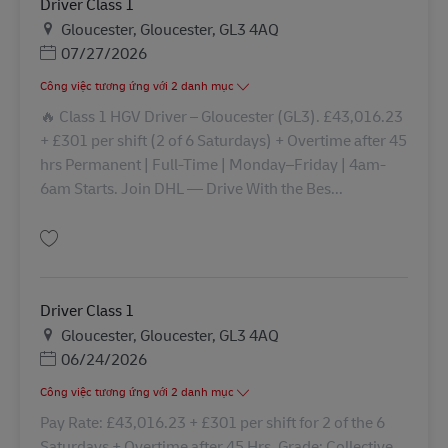
Driver Class 1
Địa điểm
Gloucester, Gloucester, GL3 4AQ
Posted Date
07/27/2026
Công việc tương ứng với 2 danh mục
🔥 Class 1 HGV Driver – Gloucester (GL3). £43,016.23
+ £301 per shift (2 of 6 Saturdays) + Overtime after 45
hrs Permanent | Full‑Time | Monday–Friday | 4am-
6am Starts. Join DHL — Drive With the Bes...
Lưu Driver Class 1 43281
Driver Class 1
Địa điểm
Gloucester, Gloucester, GL3 4AQ
Posted Date
06/24/2026
Công việc tương ứng với 2 danh mục
Pay Rate: £43,016.23 + £301 per shift for 2 of the 6
Saturdays + Overtime after 45 Hrs. Grade: Collective