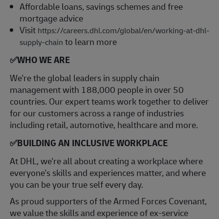
Affordable loans, savings schemes and free
mortgage advice
Visit
https://careers.dhl.com/global/en/working-at-dhl-
to learn more
supply-chain
✅
WHO WE ARE
​We're the global leaders in supply chain
management with 188,000 people in over 50
countries. Our expert teams work together to deliver
for our customers across a range of industries
including retail, automotive, healthcare and more.
✅
BUILDING AN INCLUSIVE WORKPLACE
At DHL, we're all about creating a workplace where
everyone's skills and experiences matter, and where
you can be your true self every day.
As proud supporters of the Armed Forces Covenant,
we value the skills and experience of ex-service