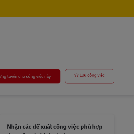
Forklift Opera
Lưu công việc
ứng tuyển cho công việc này
Nhận các đề xuất công việc phù hợp