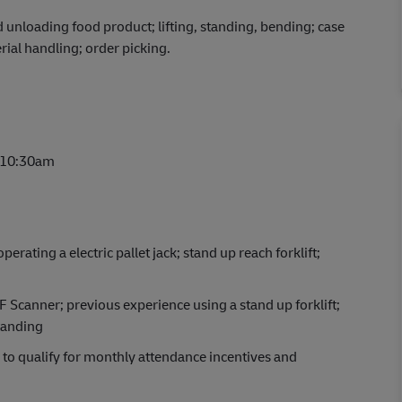
nd unloading food product; lifting, standing, bending; case
al handling; order picking.
 10:30am
rating a electric pallet jack; stand up reach forklift;
F Scanner; previous experience using a stand up forklift;
tanding
e to qualify for monthly attendance incentives and