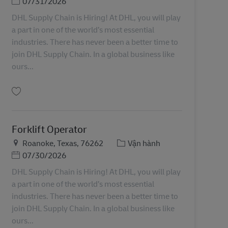
Posted Date
07/31/2026
DHL Supply Chain is Hiring! At DHL, you will play
a part in one of the world’s most essential
industries. There has never been a better time to
join DHL Supply Chain. In a global business like
ours...
Lưu Forklift Operator 11087088
Forklift Operator
Địa điểm
Danh mục
Roanoke, Texas, 76262
Vận hành
Posted Date
07/30/2026
DHL Supply Chain is Hiring! At DHL, you will play
a part in one of the world’s most essential
industries. There has never been a better time to
join DHL Supply Chain. In a global business like
ours...