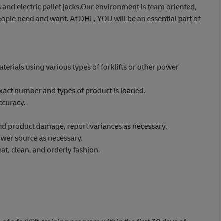
 and electric pallet jacks.Our environment is team oriented,
ople need and want. At DHL, YOU will be an essential part of
erials using various types of forklifts or other power
xact number and types of product is loaded.
ccuracy.
 and product damage, report variances as necessary.
wer source as necessary.
at, clean, and orderly fashion.