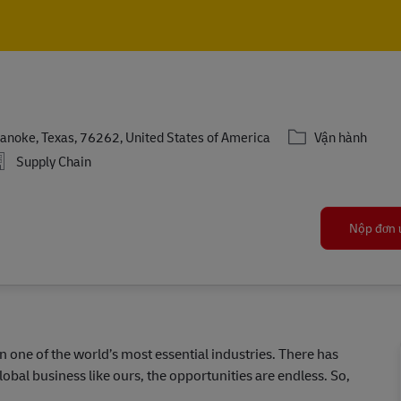
Skip to main content
Skip to main content
Danh mục
anoke, Texas, 76262, United States of America
Vận hành
Supply Chain
Nộp đơn 
in one of the world’s most essential industries. There has
lobal business like ours, the opportunities are endless. So,