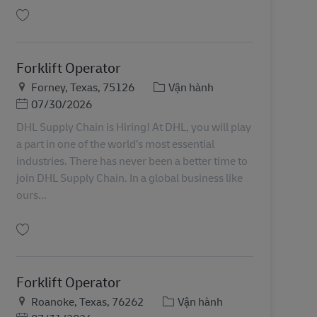
Lưu Forklift Operator 11080478
Forklift Operator
Địa điểm
Danh mục
Forney, Texas, 75126
Vận hành
Posted Date
07/30/2026
DHL Supply Chain is Hiring! At DHL, you will play
a part in one of the world’s most essential
industries. There has never been a better time to
join DHL Supply Chain. In a global business like
ours...
Lưu Forklift Operator 11088819
Forklift Operator
Địa điểm
Danh mục
Roanoke, Texas, 76262
Vận hành