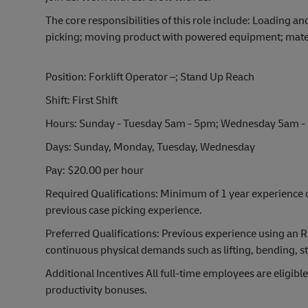
The core responsibilities of this role include: Loading a
picking; moving product with powered equipment; materi
Position: Forklift Operator –; Stand Up Reach
Shift: First Shift
Hours: Sunday - Tuesday 5am - 5pm; Wednesday 5am -
Days: Sunday, Monday, Tuesday, Wednesday
Pay: $20.00 per hour
Required Qualifications: Minimum of 1 year experience ope
previous case picking experience.
Preferred Qualifications: Previous experience using an R
continuous physical demands such as lifting, bending, s
Additional Incentives All full-time employees are eligibl
productivity bonuses.