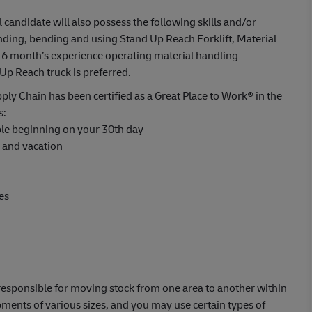
l candidate will also possess the following skills and/or
anding, bending and using Stand Up Reach Forklift, Material
6 month’s experience operating material handling
Up Reach truck is preferred.
ply Chain has been certified as a Great Place to Work® in the
s:
able beginning on your 30th day
s and vacation
es
e responsible for moving stock from one area to another within
ents of various sizes, and you may use certain types of