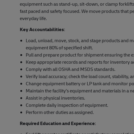
equipment such as stand-up, sit-down, or clamp forklifts
fast paced and safety focused. We move products that pe
everyday life.
Key Accountabilities
:
Load, unload, move, stock, and stage products and mat
equipment 80% of specified shift.
Pull and prepare product for shipment ensuring the e
Keep appropriate records and reports for inventory a
Comply with all OSHA and MSDS standards.
Verify load accuracy; check the load count, stability,
Change equipment battery or LP tank and monitor po
Maintain the facility’s equipment and materials in a ne
Assist in physical inventories.
Complete daily inspection of equipment.
Perform other duties as assigned.
Required Education and Experience
: