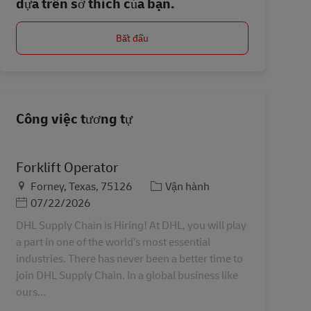
dựa trên sở thích của bạn.
Bắt đầu
Công việc tương tự
Forklift Operator
Địa điểm
Danh mục
Forney, Texas, 75126
Vận hành
Posted Date
07/22/2026
DHL Supply Chain is Hiring! At DHL, you will play
a part in one of the world’s most essential
industries. There has never been a better time to
join DHL Supply Chain. In a global business like
ours...