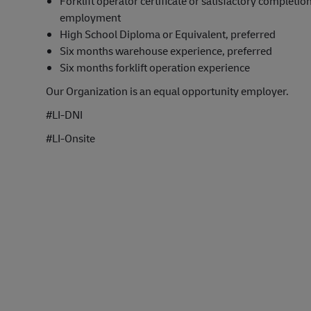
Forklift operator certificate or satisfactory completion
employment
High School Diploma or Equivalent, preferred
Six months warehouse experience, preferred
Six months forklift operation experience
Our Organization is an equal opportunity employer.
#LI-DNI
#LI-Onsite