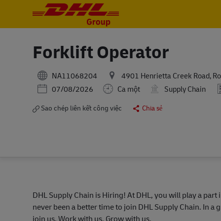
-
-
Forklift Operator
NA11068204
4901 Henrietta Creek Road, Ro
Posted Date
07/08/2026
Ca một
Supply Chain
Sao chép liên kết công việc
Chia sẻ
DHL Supply Chain is Hiring! At DHL, you will play a part 
never been a better time to join DHL Supply Chain. In a g
join us. Work with us. Grow with us.