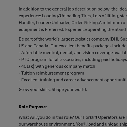
In addition to the general job description below, the idea
experience: Loading/Unloading Tires, Lots of lifting, st
Handler, Loader/Unloader, Order Picking,A minimum of 
equipment is Preferred. Experience operating the Stand 
Be part of the world’s largest logistics company!DHL Sup
US and Canada! Our excellent benefits packages include
- Affordable medical, dental, and vision coverage avail
- PTO program for all associates, including paid holiday
- 401(k) with generous company match
- Tuition reimbursement program
- Excellent training and career advancement opportuniti
Grow your skills. Shape your world.
Role Purpose
:
What will you do in this role? Our Forklift Operators ar
our warehouse environment. You’ll load and unload shipm