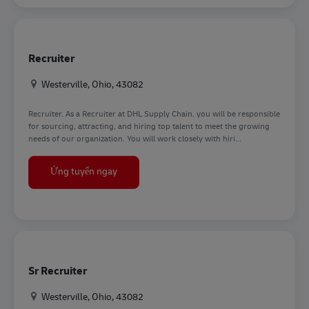
Recruiter
Địa điểm
Westerville, Ohio, 43082
Recruiter. As a Recruiter at DHL Supply Chain, you will be responsible
for sourcing, attracting, and hiring top talent to meet the growing
needs of our organization. You will work closely with hiri...
Recruiter
Ứng tuyển ngay
Sr Recruiter
Địa điểm
Westerville, Ohio, 43082