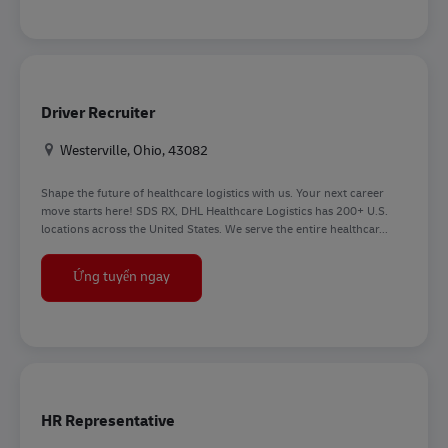
Driver Recruiter
Địa điểm
Westerville, Ohio, 43082
Shape the future of healthcare logistics with us. Your next career
move starts here! SDS RX, DHL Healthcare Logistics has 200+ U.S.
locations across the United States. We serve the entire healthcar...
Driver Recruiter
Ứng tuyển ngay
HR Representative