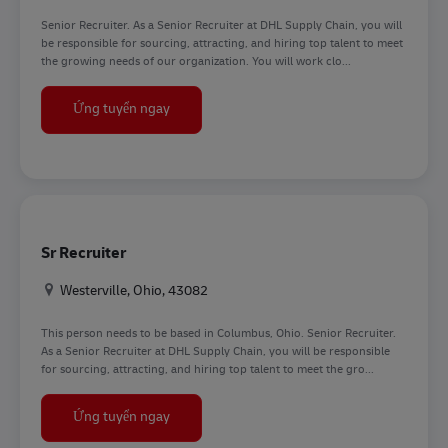
Senior Recruiter. As a Senior Recruiter at DHL Supply Chain, you will
be responsible for sourcing, attracting, and hiring top talent to meet
the growing needs of our organization. You will work clo...
Sr Recruiter
Ứng tuyển ngay
Sr Recruiter
Địa điểm
Westerville, Ohio, 43082
This person needs to be based in Columbus, Ohio. Senior Recruiter.
As a Senior Recruiter at DHL Supply Chain, you will be responsible
for sourcing, attracting, and hiring top talent to meet the gro...
Sr Recruiter
Ứng tuyển ngay