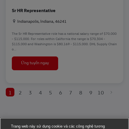
Sr HR Representative
Địa điểm
Indianapolis, Indiana, 46241
The Sr HR Representative role has a national salary range of $70,000
- $115,000. For roles within California the range is $70,304 -
$115,000 and Washington is $80,169 - $115,000. DHL Supply Chain
o...
Sr HR Representative
Ứng tuyển ngay
1
2
3
4
5
6
7
8
9
10
Trang web này sử dụng cookie và các công nghệ tương