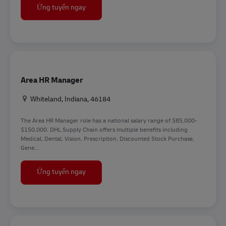
HR Representative
Ứng tuyển ngay
Area HR Manager
Địa điểm
Whiteland, Indiana, 46184
The Area HR Manager role has a national salary range of $85,000-
$150,000. DHL Supply Chain offers multiple benefits including
Medical, Dental, Vision, Prescription, Discounted Stock Purchase,
Gene...
Area HR Manager
Ứng tuyển ngay