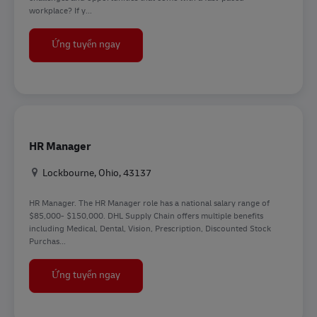
workplace? If y...
Frontline Recruiter
Ứng tuyển ngay
HR Manager
Địa điểm
Lockbourne, Ohio, 43137
HR Manager. The HR Manager role has a national salary range of
$85,000- $150,000. DHL Supply Chain offers multiple benefits
including Medical, Dental, Vision, Prescription, Discounted Stock
Purchas...
HR Manager
Ứng tuyển ngay