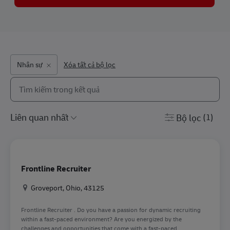
Nhân sự
Xóa tất cả bộ lọc
Tìm kiếm từ danh sách bên dưới
the results are updated
Bộ lọc
(1)
Frontline Recruiter
Địa điểm
Groveport, Ohio, 43125
Frontline Recruiter . Do you have a passion for dynamic recruiting
within a fast-paced environment? Are you energized by the
challenges and opportunities that come with a fast-paced