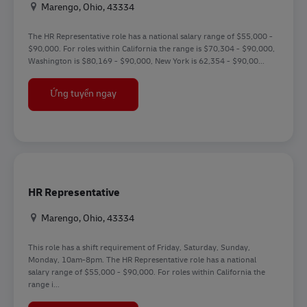
Địa điểm
Marengo, Ohio, 43334
The HR Representative role has a national salary range of $55,000 -
$90,000. For roles within California the range is $70,304 - $90,000,
Washington is $80,169 - $90,000, New York is 62,354 - $90,00...
HR Representative
Ứng tuyển ngay
HR Representative
Địa điểm
Marengo, Ohio, 43334
This role has a shift requirement of Friday, Saturday, Sunday,
Monday, 10am-8pm. The HR Representative role has a national
salary range of $55,000 - $90,000. For roles within California the
range i...