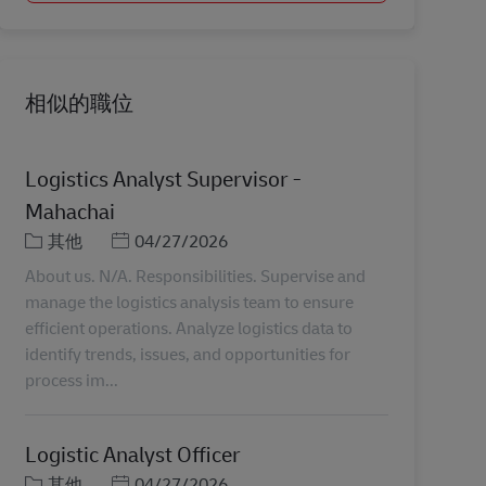
相似的職位
Logistics Analyst Supervisor -
Mahachai
分類
Posted Date
其他
04/27/2026
About us. N/A. Responsibilities. Supervise and
manage the logistics analysis team to ensure
efficient operations. Analyze logistics data to
identify trends, issues, and opportunities for
process im...
Logistic Analyst Officer
分類
Posted Date
其他
04/27/2026