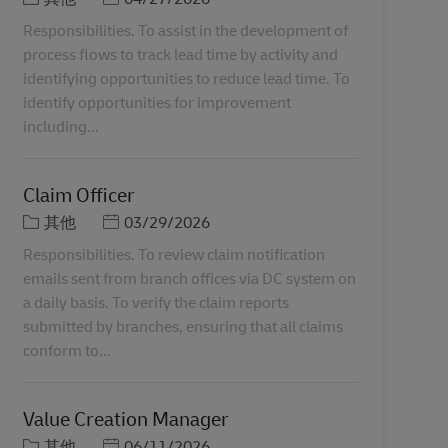
Responsibilities. To assist in the development of
process flows to track lead time by activity and
identifying opportunities to reduce lead time. To
identify opportunities for improvement
including...
Claim Officer
分類
Posted Date
其他
03/29/2026
Responsibilities. To review claim notification
emails sent from branch offices via DC system on
a daily basis. To verify the claim reports
submitted by branches, ensuring that all claims
conform to...
Value Creation Manager
分類
Posted Date
其他
06/11/2026