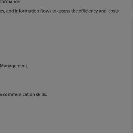
erformance
ies, and information flows to assess the efficiency and costs
se Management.
& communication skills.