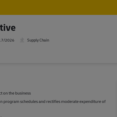
Skip to main content
Skip to main content
tive
Date
17/2026
Supply Chain
ct on the business
in program schedules and rectifies moderate expenditure of