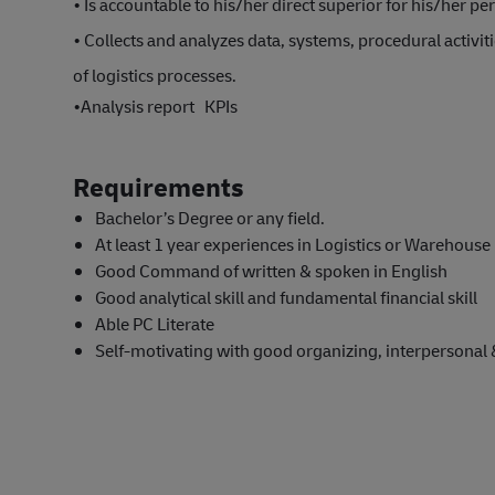
• Is accountable to his/her direct superior for his/her p
• Collects and analyzes data, systems, procedural activit
of logistics processes.
•
Analysis report KPIs
Requirements
Bachelor’s Degree or any field.
At least 1 year experiences in Logistics or Warehou
Good Command of written & spoken in English
Good analytical skill and fundamental financial skill
Able PC Literate
Self-motivating with good organizing, interpersonal 