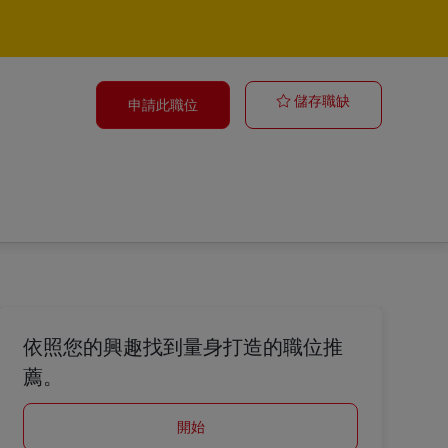
Logistics Anal
儲存職缺
申請此職位
依照您的興趣找到量身打造的職位推
薦。
開始