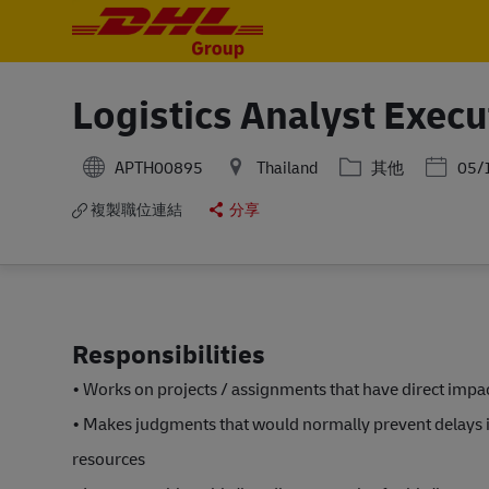
-
-
Logistics Analyst Execu
分類
Posted 
APTH00895
Thailand
其他
05/
複製職位連結
分享
Responsibilities
• Works on projects / assignments that have direct impa
• Makes judgments that would normally prevent delays 
resources