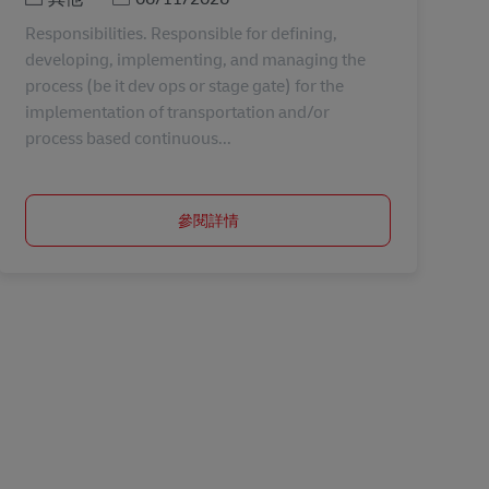
Responsibilities. Responsible for defining,
developing, implementing, and managing the
process (be it dev ops or stage gate) for the
implementation of transportation and/or
process based continuous...
參閱詳情