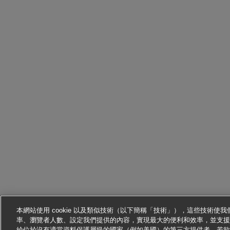
本網站使用 cookie 以及類似技術（以下簡稱「技術」），這些技術
率、瀏覽者人數、設定我們提供的內容，實現最大的便利和效率，並支援
給位於沒有適當資料保護層級的國家（例如美國）的第三方提供者。若欲