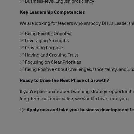
✅
Business-level English proficiency
Key Leadership Competencies
We are looking for leaders who embody DHL's Leadershi
✅
Being Results Oriented
✅
Leveraging Strengths
✅
Providing Purpose
✅
Having and Creating Trust
✅
Focusing on Clear Priorities
✅
Being Positive About Challenges, Uncertainty, and C
Ready to Drive the Next Phase of Growth?
If you're passionate about winning strategic opportuniti
long-term customer value, we want to hear from you.
👉
Apply now and take your business development lea