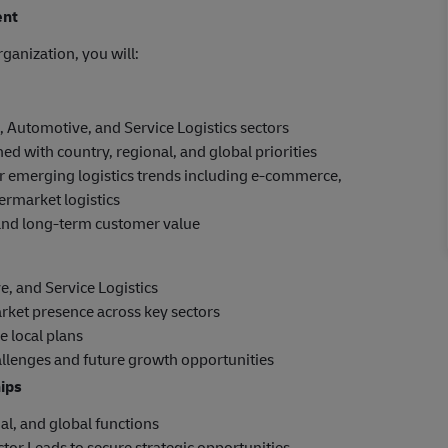
ent
ganization, you will:
, Automotive, and Service Logistics sectors
ed with country, regional, and global priorities
r emerging logistics trends including e-commerce,
ermarket logistics
, and long-term customer value
ve, and Service Logistics
rket presence across key sectors
e local plans
hallenges and future growth opportunities
hips
al, and global functions
tor Leads to secure strategic opportunities