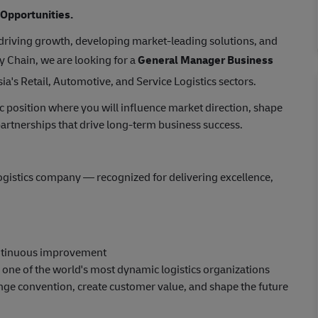
 Opportunities.
 driving growth, developing market-leading solutions, and
y Chain, we are looking for a
General Manager Business
a's Retail, Automotive, and Service Logistics sectors.
gic position where you will influence market direction, shape
 partnerships that drive long-term business success.
logistics company — recognized for delivering excellence,
ontinuous improvement
n one of the world's most dynamic logistics organizations
ge convention, create customer value, and shape the future