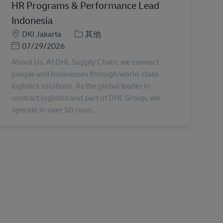
HR Programs & Performance Lead
Indonesia
地點
分類
DKI Jakarta
其他
Posted Date
07/29/2026
About Us. At DHL Supply Chain, we connect
people and businesses through world-class
logistics solutions. As the global leader in
contract logistics and part of DHL Group, we
operate in over 50 coun...