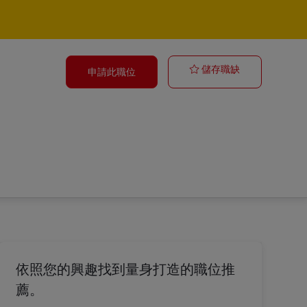
General Manag
儲存職缺
申請此職位
依照您的興趣找到量身打造的職位推
薦。