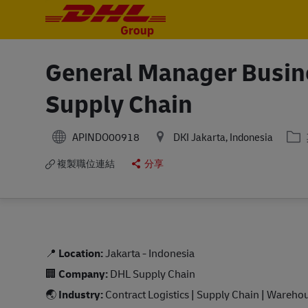
-
-
General Manager Busin
Supply Chain
分
APINDO00918
DKI Jakarta, Indonesia
複製職位連結
分享
📍
Location:
Jakarta - Indonesia
🏢
Company:
DHL Supply Chain
🌏
Industry:
Contract Logistics | Supply Chain | Wareho