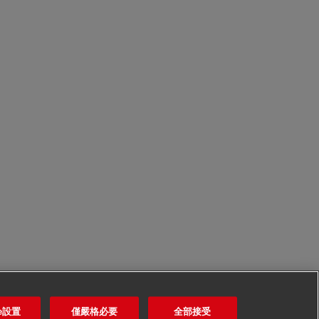
ie設置
僅嚴格必要
全部接受