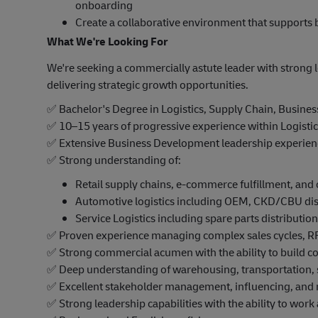
onboarding
Create a collaborative environment that supports 
What We're Looking For
We're seeking a commercially astute leader with strong l
delivering strategic growth opportunities.
✅
Bachelor's Degree in Logistics, Supply Chain, Business,
✅
10–15 years of progressive experience within Logistic
✅
Extensive Business Development leadership experience
✅
Strong understanding of:
Retail supply chains, e-commerce fulfillment, and
Automotive logistics including OEM, CKD/CBU dist
Service Logistics including spare parts distribution,
✅
Proven experience managing complex sales cycles, RF
✅
Strong commercial acumen with the ability to build c
✅
Deep understanding of warehousing, transportation, s
✅
Excellent stakeholder management, influencing, and n
✅
Strong leadership capabilities with the ability to work