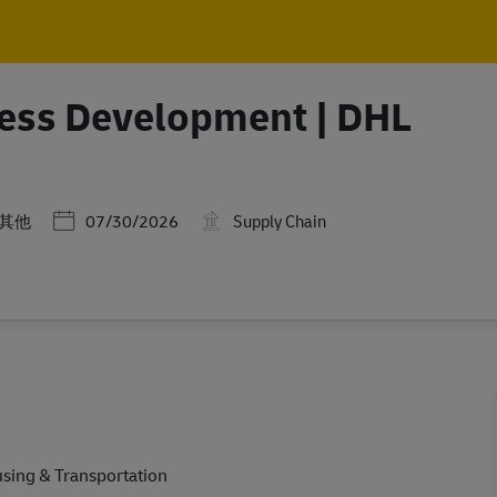
Skip to main content
Skip to main content
ess Development | DHL
類
Posted Date
其他
07/30/2026
Supply Chain
using & Transportation