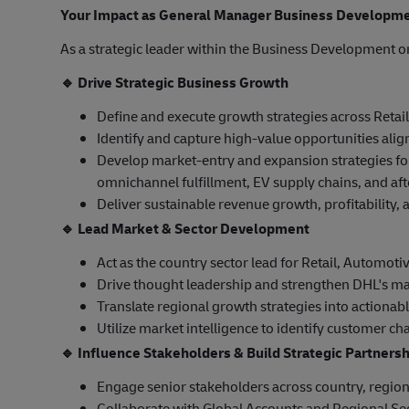
Your Impact as General Manager Business Developm
As a strategic leader within the Business Development or
🔹
Drive Strategic Business Growth
Define and execute growth strategies across Retail
Identify and capture high-value opportunities align
Develop market-entry and expansion strategies fo
omnichannel fulfillment, EV supply chains, and aft
Deliver sustainable revenue growth, profitability
🔹
Lead Market & Sector Development
Act as the country sector lead for Retail, Automoti
Drive thought leadership and strengthen DHL's ma
Translate regional growth strategies into actionabl
Utilize market intelligence to identify customer c
🔹
Influence Stakeholders & Build Strategic Partners
Engage senior stakeholders across country, region
Collaborate with Global Accounts and Regional Sec