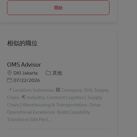
開始
相似的職位
OMS Advisor
地點
分類
DKI Jakarta
其他
Posted Date
07/22/2026
📍 Location: Indonesia. 🏢 Company: DHL Supply
Chain. 🌏 Industry: Contract Logistics | Supply
Chain | Warehousing & Transportation. Drive
Operational Excellence. Build Capability.
Transform Site Perf...