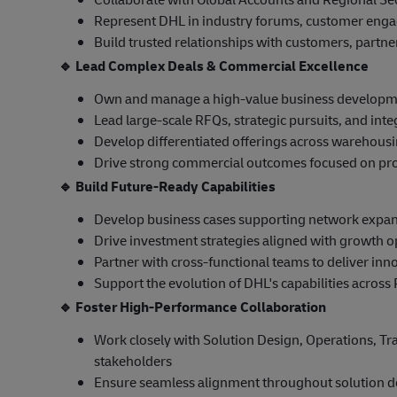
Represent DHL in industry forums, customer eng
Build trusted relationships with customers, partn
🔹
Lead Complex Deals & Commercial Excellence
Own and manage a high-value business developme
Lead large-scale RFQs, strategic pursuits, and inte
Develop differentiated offerings across warehousing
Drive strong commercial outcomes focused on profit
🔹
Build Future-Ready Capabilities
Develop business cases supporting network expansi
Drive investment strategies aligned with growth o
Partner with cross-functional teams to deliver inno
Support the evolution of DHL's capabilities across 
🔹
Foster High-Performance Collaboration
Work closely with Solution Design, Operations, Tr
stakeholders
Ensure seamless alignment throughout solution d