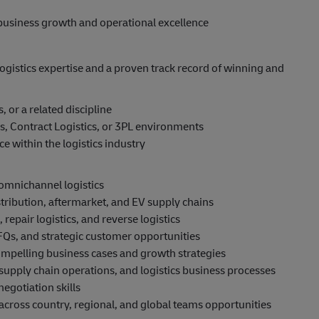
business growth and operational excellence
ogistics expertise and a proven track record of winning and
 or a related discipline
s, Contract Logistics, or 3PL environments
 within the logistics industry
 omnichannel logistics
ribution, aftermarket, and EV supply chains
 repair logistics, and reverse logistics
Qs, and strategic customer opportunities
ompelling business cases and growth strategies
upply chain operations, and logistics business processes
egotiation skills
 across country, regional, and global teams opportunities