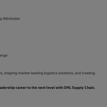
p Attributes:
hange
es, shaping market-leading logistics solutions, and creating
dership career to the next level with DHL Supply Chain.