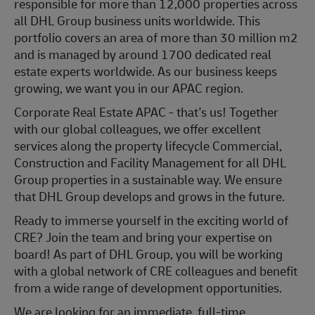
responsible for more than 12,000 properties across
all DHL Group business units worldwide. This
portfolio covers an area of more than 30 million m2
and is managed by around 1700 dedicated real
estate experts worldwide. As our business keeps
growing, we want you in our APAC region.
Corporate Real Estate APAC - that's us! Together
with our global colleagues, we offer excellent
services along the property lifecycle Commercial,
Construction and Facility Management for all DHL
Group properties in a sustainable way. We ensure
that DHL Group develops and grows in the future.
Ready to immerse yourself in the exciting world of
CRE? Join the team and bring your expertise on
board! As part of DHL Group, you will be working
with a global network of CRE colleagues and benefit
from a wide range of development opportunities.
We are looking for an immediate, full-time,