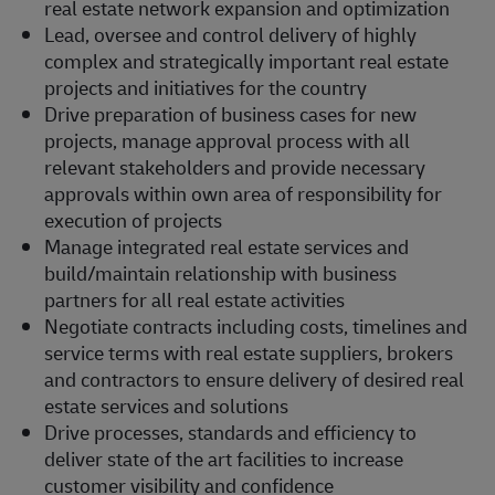
real estate network expansion and optimization
Lead, oversee and control delivery of highly
complex and strategically important real estate
projects and initiatives for the country
Drive preparation of business cases for new
projects, manage approval process with all
relevant stakeholders and provide necessary
approvals within own area of responsibility for
execution of projects
Manage integrated real estate services and
build/maintain relationship with business
partners for all real estate activities
Negotiate contracts including costs, timelines and
service terms with real estate suppliers, brokers
and contractors to ensure delivery of desired real
estate services and solutions
Drive processes, standards and efficiency to
deliver state of the art facilities to increase
customer visibility and confidence