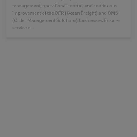
management, operational control, and continuous
improvement of the OFR (Ocean Freight) and OMS
(Order Management Solutions) businesses. Ensure
service e...