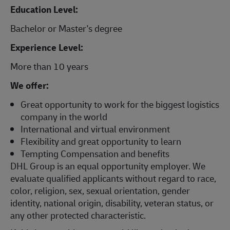
Education Level:
Bachelor or Master's degree
Experience Level:
More than 10 years
We offer:
Great opportunity to work for the biggest logistics
company in the world
International and virtual environment
Flexibility and great opportunity to learn
Tempting Compensation and benefits
DHL Group is an equal opportunity employer. We
evaluate qualified applicants without regard to race,
color, religion, sex, sexual orientation, gender
identity, national origin, disability, veteran status, or
any other protected characteristic.