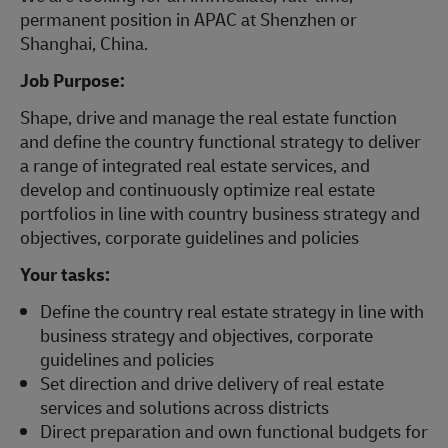
permanent position in APAC at Shenzhen or
Shanghai, China.
Job Purpose:
Shape, drive and manage the real estate function
and define the country functional strategy to deliver
a range of integrated real estate services, and
develop and continuously optimize real estate
portfolios in line with country business strategy and
objectives, corporate guidelines and policies
Your tasks:
Define the country real estate strategy in line with
business strategy and objectives, corporate
guidelines and policies
Set direction and drive delivery of real estate
services and solutions across districts
Direct preparation and own functional budgets for