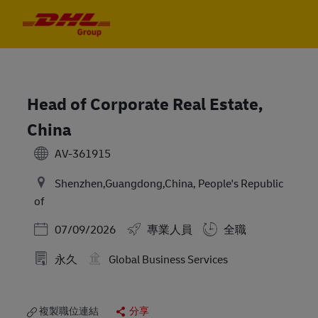
Skip to main content
Skip to main content
-
-
Head of Corporate Real Estate,
China
AV-361915
Shenzhen,Guangdong,China, People's Republic
of
Posted Date
07/09/2026
專業人員
全職
永久
Global Business Services
複製職位連結
分享