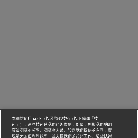
本網站使用 cookie 以及類似技術（以下簡稱「技
術」），這些技術使我們得以做到，例如，判斷我們的網
頁被瀏覽的頻率、瀏覽者人數、設定我們提供的內容，實
現最大的便利和效率，並支援我們的行銷工作。這些技術