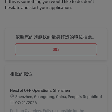
If this is something you would like to do, don’t
hesitate and start your application.
依照您的興趣找到量身打造的職位推薦。
開始
相似的職位
Head of OFR Operations, Shenzhen
地點
Shenzhen, Guangdong, China, People's Republic of
Posted Date
07/21/2026
Position Overview. Fully responsible for the