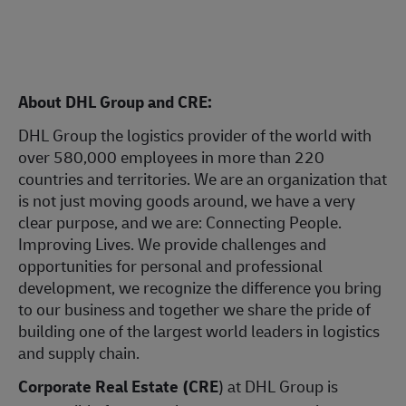
About DHL Group and CRE:
DHL Group the logistics provider of the world with
over 580,000 employees in more than 220
countries and territories. We are an organization that
is not just moving goods around, we have a very
clear purpose, and we are: Connecting People.
Improving Lives. We provide challenges and
opportunities for personal and professional
development, we recognize the difference you bring
to our business and together we share the pride of
building one of the largest world leaders in logistics
and supply chain.
Corporate Real Estate (CRE
) at DHL Group is