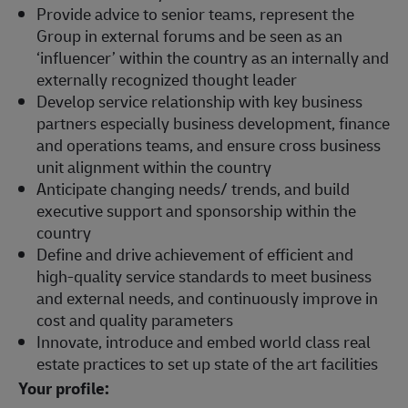
Provide advice to senior teams, represent the
Group in external forums and be seen as an
‘influencer’ within the country as an internally and
externally recognized thought leader
Develop service relationship with key business
partners especially business development, finance
and operations teams, and ensure cross business
unit alignment within the country
Anticipate changing needs/ trends, and build
executive support and sponsorship within the
country
Define and drive achievement of efficient and
high-quality service standards to meet business
and external needs, and continuously improve in
cost and quality parameters
Innovate, introduce and embed world class real
estate practices to set up state of the art facilities
Your profile: