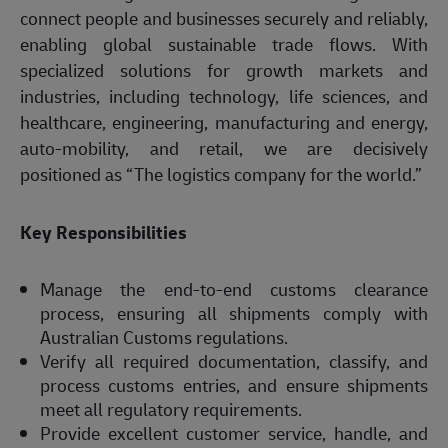
connect people and businesses securely and reliably,
enabling global sustainable trade flows. With
specialized solutions for growth markets and
industries, including technology, life sciences, and
healthcare, engineering, manufacturing and energy,
auto-mobility, and retail, we are decisively
positioned as “The logistics company for the world.”
Key Responsibilities
Manage the end-to-end customs clearance
process, ensuring all shipments comply with
Australian Customs regulations.
Verify all required documentation, classify, and
process customs entries, and ensure shipments
meet all regulatory requirements.
Provide excellent customer service, handle, and