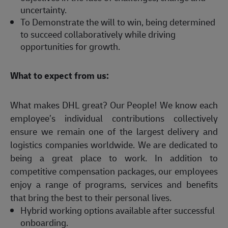
uncertainty.
To Demonstrate the will to win, being determined
to succeed collaboratively while driving
opportunities for growth.
What to expect from us:
What makes DHL great? Our People! We know each
employee’s individual contributions collectively
ensure we remain one of the largest delivery and
logistics companies worldwide. We are dedicated to
being a great place to work. In addition to
competitive compensation packages, our employees
enjoy a range of programs, services and benefits
that bring the best to their personal lives.
Hybrid working options available after successful
onboarding.