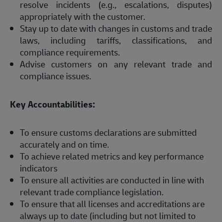
resolve incidents (e.g., escalations, disputes)
appropriately with the customer.
Stay up to date with changes in customs and trade
laws, including tariffs, classifications, and
compliance requirements.
Advise customers on any relevant trade and
compliance issues.
Key Accountabilities:
To ensure customs declarations are submitted
accurately and on time.
To achieve related metrics and key performance
indicators
To ensure all activities are conducted in line with
relevant trade compliance legislation.
To ensure that all licenses and accreditations are
always up to date (including but not limited to