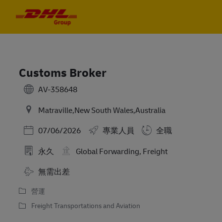
Skip to main content
Skip to main content
-
-
Customs Broker
AV-358648
Matraville,New South Wales,Australia
Posted Date
07/06/2026
專業人員
全職
永久
Global Forwarding, Freight
Travel Required
無需出差
營運
Freight Transportations and Aviation