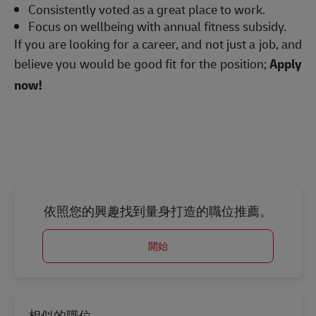
Consistently voted as a great place to work.
Focus on wellbeing with annual fitness subsidy.
If you are looking for a career, and not just a job, and
believe you would be good fit for the position;
Apply
now!
依照您的興趣找到量身打造的職位推薦。
開始
相似的職位