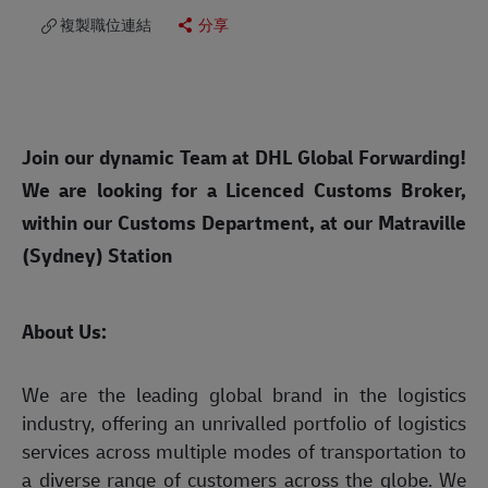
複製職位連結
分享
Join our dynamic Team at DHL Global Forwarding!
We are looking for a Licenced Customs Broker,
within our Customs Department, at our Matraville
(Sydney) Station
About Us:
We are the leading global brand in the logistics
industry, offering an unrivalled portfolio of logistics
services across multiple modes of transportation to
a diverse range of customers across the globe. We