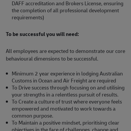
DAFF accreditation and Brokers License, ensuring
the completion of all professional development
requirements)
To be successful you will need:
All employees are expected to demonstrate our core
behavioural dimensions to be successful.
Minimum 2 year experience in lodging Australian
Customs in Ocean and Air Freight are required
To Drive success through focusing on and utilising
your strengths in a relentless pursuit of results.
To Create a culture of trust where everyone feels
empowered and motivated to work towards a
common purpose.
To Maintain a positive mindset, prioritising clear
objectives in the face of challenges, change and