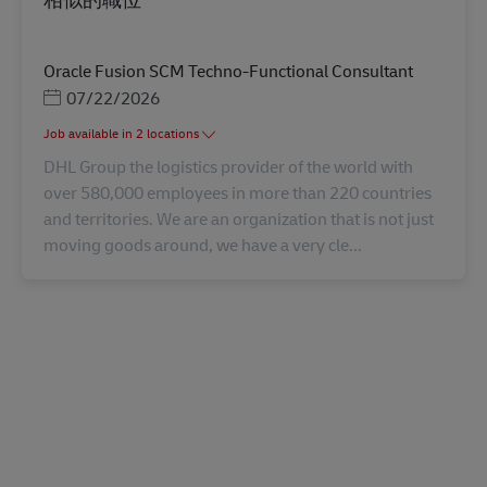
Oracle Fusion SCM Techno-Functional Consultant
Posted Date
07/22/2026
Job available in 2 locations
DHL Group the logistics provider of the world with
over 580,000 employees in more than 220 countries
and territories. We are an organization that is not just
moving goods around, we have a very cle...