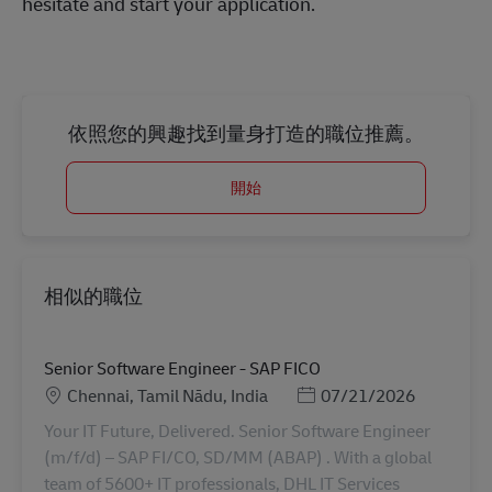
hesitate and start your application.
依照您的興趣找到量身打造的職位推薦。
開始
相似的職位
Senior Software Engineer - SAP FICO
地點
Posted Date
Chennai, Tamil Nādu, India
07/21/2026
Your IT Future, Delivered. Senior Software Engineer
(m/f/d) – SAP FI/CO, SD/MM (ABAP) . With a global
team of 5600+ IT professionals, DHL IT Services