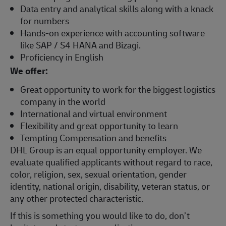
Data entry and analytical skills along with a knack
for numbers
Hands-on experience with accounting software
like SAP / S4 HANA and Bizagi.
Proficiency in English
We offer:
Great opportunity to work for the biggest logistics
company in the world
International and virtual environment
Flexibility and great opportunity to learn
Tempting Compensation and benefits
DHL Group is an equal opportunity employer. We
evaluate qualified applicants without regard to race,
color, religion, sex, sexual orientation, gender
identity, national origin, disability, veteran status, or
any other protected characteristic.
If this is something you would like to do, don’t