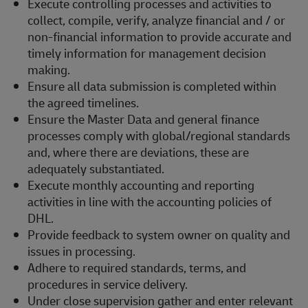
Execute controlling processes and activities to
collect, compile, verify, analyze financial and / or
non-financial information to provide accurate and
timely information for management decision
making.
Ensure all data submission is completed within
the agreed timelines.
Ensure the Master Data and general finance
processes comply with global/regional standards
and, where there are deviations, these are
adequately substantiated.
Execute monthly accounting and reporting
activities in line with the accounting policies of
DHL.
Provide feedback to system owner on quality and
issues in processing.
Adhere to required standards, terms, and
procedures in service delivery.
Under close supervision gather and enter relevant