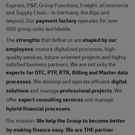
Express, P&P, Group Functions, Freight, eCommerce
and Supply Chain - in Germany, the Alps and
beyond. Our
payment factory
operates for over
800 group units worldwide.
The
strengths
that define us are
shaped by our
employees
: mature digitalized processes, high-
quality services, future-oriented projects and highly
satisfied business partners. We are not only the
experts for OTC, PTP, RTR, Billing and Master data
processes
. We develop and operate efficient
digital
solutions
and manage
professional projects
. We
offer
expert consulting services
and manage
hybrid financial processes
.
Our mission:
We help the Group to become better
by making finance easy. We are THE partner