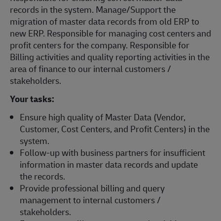
records in the system. Manage/Support the
migration of master data records from old ERP to
new ERP. Responsible for managing cost centers and
profit centers for the company. Responsible for
Billing activities and quality reporting activities in the
area of finance to our internal customers /
stakeholders.
Your tasks:
Ensure high quality of Master Data (Vendor,
Customer, Cost Centers, and Profit Centers) in the
system.
Follow-up with business partners for insufficient
information in master data records and update
the records.
Provide professional billing and query
management to internal customers /
stakeholders.