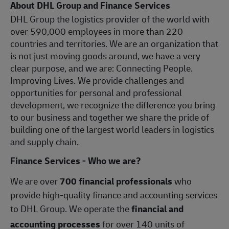
About DHL Group and Finance Services
DHL Group the logistics provider of the world with
over 590,000 employees in more than 220
countries and territories. We are an organization that
is not just moving goods around, we have a very
clear purpose, and we are: Connecting People.
Improving Lives. We provide challenges and
opportunities for personal and professional
development, we recognize the difference you bring
to our business and together we share the pride of
building one of the largest world leaders in logistics
and supply chain.
Finance Services - Who we are?
We are over
700 financial professionals
who
provide high-quality finance and accounting services
to DHL Group. We operate the
financial and
accounting processes
for over 140 units of