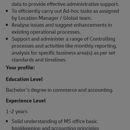
data to provide effective administrative support.
To efficiently carry out Ad-hoc tasks as assigned
by Location Manager / Global team.
Analyse issues and suggest enhancements in
existing operational processes.
Support and administer a range of Controlling
processes and activities like monthly reporting,
analysis for specific business area(s) as per set
standards and timelines.
Your profile:
Education Level
Bachelor’s degree in commerce and accounting.
Experience Level
1-2 years
Solid understanding of MS office basic
bookkeeping and accounting principles