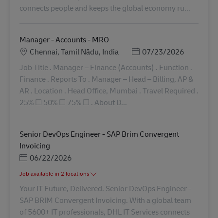
connects people and keeps the global economy ru...
Manager - Accounts - MRO
地點
Posted Date
Chennai, Tamil Nādu, India
07/23/2026
Job Title . Manager – Finance (Accounts) . Function .
Finance . Reports To . Manager – Head – Billing, AP &
AR . Location . Head Office, Mumbai . Travel Required .
25% ​☐​ 50% ​☐​ 75% ​☐​ . About D...
Senior DevOps Engineer - SAP Brim Convergent
Invoicing
Posted Date
06/22/2026
Job available in 2 locations
Your IT Future, Delivered. Senior DevOps Engineer -
SAP BRIM Convergent Invoicing. With a global team
of 5600+ IT professionals, DHL IT Services connects