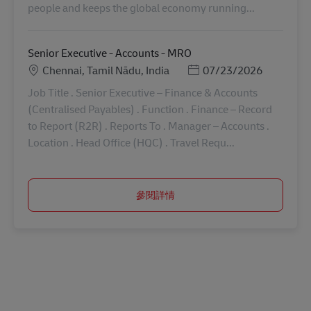
people and keeps the global economy running...
Senior Executive - Accounts - MRO
地點
Posted Date
Chennai, Tamil Nādu, India
07/23/2026
Job Title . Senior Executive – Finance & Accounts
(Centralised Payables) . Function . Finance – Record
to Report (R2R) . Reports To . Manager – Accounts .
Location . Head Office (HQC) . Travel Requ...
參閱詳情