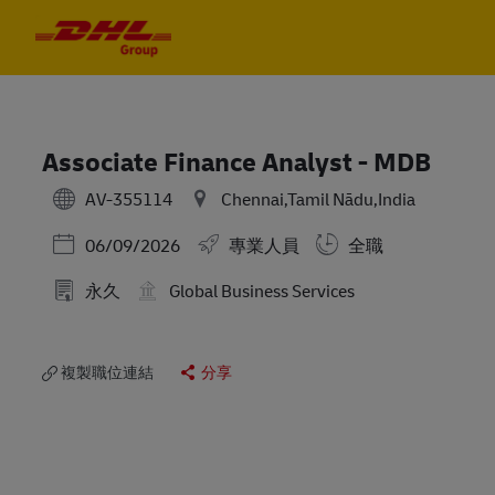
Skip to main content
Skip to main content
-
-
Associate Finance Analyst - MDB
AV-355114
Chennai,Tamil Nādu,India
Posted Date
06/09/2026
專業人員
全職
永久
Global Business Services
複製職位連結
分享