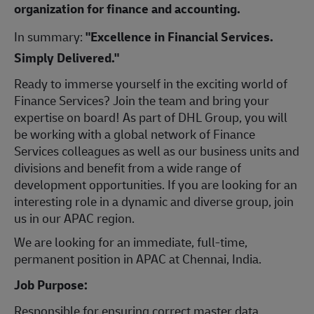
organization for finance and accounting.
In summary:
"Excellence in Financial Services.
Simply Delivered."
Ready to immerse yourself in the exciting world of
Finance Services? Join the team and bring your
expertise on board! As part of DHL Group, you will
be working with a global network of Finance
Services colleagues as well as our business units and
divisions and benefit from a wide range of
development opportunities. If you are looking for an
interesting role in a dynamic and diverse group, join
us in our APAC region.
We are looking for an immediate, full-time,
permanent position in APAC at Chennai, India.
Job Purpose:
Responsible for ensuring correct master data