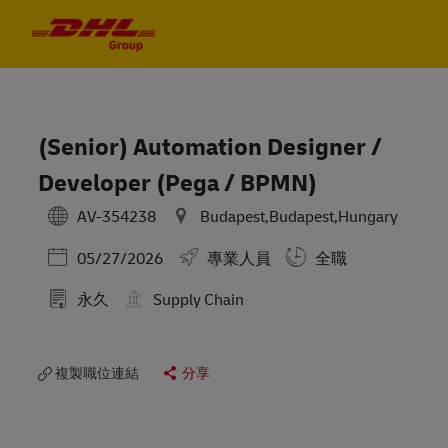
Skip to main content
Skip to main content
-
-
(Senior) Automation Designer /
Developer (Pega / BPMN)
AV-354238
Budapest,Budapest,Hungary
Posted Date
05/27/2026
專業人員
全職
永久
Supply Chain
複製職位連結
分享