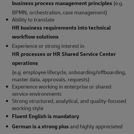
business process management principles
(e.g.
BPMN, orchestration, case management)
Ability to translate
HR business requirements into technical
workflow solutions
Experience or strong interest in
HR processes or HR Shared Service Center
operations
(e.g. employee lifecycle, onboarding/offboarding,
master data, approvals, requests)
Experience working in enterprise or shared
service environments
Strong structured, analytical, and quality-focused
working style
Fluent English is mandatory
German is a strong plus
and highly appreciated