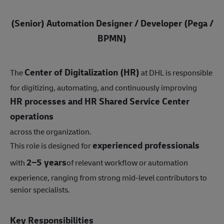
(Senior) Automation Designer / Developer (Pega /
BPMN)
Center of Digitalization (HR)
The
at DHL is responsible
for digitizing, automating, and continuously improving
HR processes and HR Shared Service Center
operations
across the organization.
experienced professionals
This role is designed for
2–5 years
with
of relevant workflow or automation
experience, ranging from strong mid-level contributors to
senior specialists.
Key Responsibilities