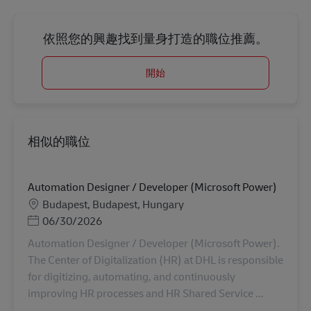
依照您的興趣找到量身打造的職位推薦。
開始
相似的職位
Automation Designer / Developer (Microsoft Power)
地點
Budapest, Budapest, Hungary
Posted Date
06/30/2026
Automation Designer / Developer (Microsoft Power).
The Center of Digitalization (HR) at DHL is responsible
for digitizing, automating, and continuously
improving HR processes and HR Shared Service ...