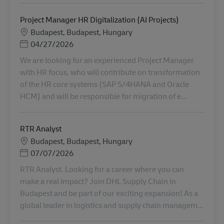
Project Manager HR Digitalization (AI Projects)
地點
Budapest, Budapest, Hungary
Posted Date
04/27/2026
We are looking for an experienced Project Manager
with HR focus, who will contribute on transformation
of the HR core systems (SAP S/4HANA and Oracle
HCM) and will be responsible for migration of e...
RTR Analyst
地點
Budapest, Budapest, Hungary
Posted Date
07/07/2026
RTR Analyst. Looking for a career where you can
make a real impact? Join DHL Supply Chain in
Budapest and be part of our exciting expansion! As a
global leader in logistics and supply chain managem...