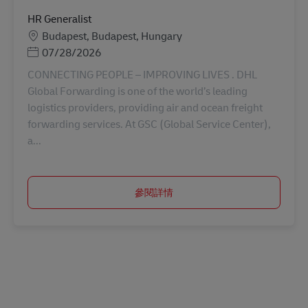
HR Generalist
地點
Budapest, Budapest, Hungary
Posted Date
07/28/2026
CONNECTING PEOPLE – IMPROVING LIVES . DHL
Global Forwarding is one of the world’s leading
logistics providers, providing air and ocean freight
forwarding services. At GSC (Global Service Center),
a...
參閱詳情