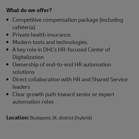
What do we offer?
Competitive compensation package (including
cafeteria).
Private health insurance.
Modern tools and technologies.
A key role in DHL’s HR-focused Center of
Digitalization
Ownership of end-to-end HR automation
solutions
Direct collaboration with HR and Shared Service
leaders
Clear growth path toward senior or expert
automation roles
Location:
Budapest, IX. district (hybrid)