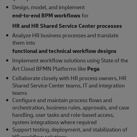
Design, model, and implement
end-to-end BPM workflows
for
HR and HR Shared Service Center processes
Analyze HR business processes and translate
them into
functional and technical workflow designs
Implement workflow solutions using State of the
Art Cloud BPMN Platforms like
Pega
Collaborate closely with HR process owners, HR
Shared Service Center teams, IT and integration
teams
Configure and maintain process flows and
orchestration, business rules, approvals, and case
handling, user tasks and role-based access,
system integrations where required
Support testing, deployment, and stabilization of
HR workflow solutions