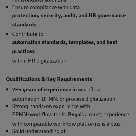
Ensure compliance with data
protection, security, audit, and HR governance
standards
Contribute to
automation standards, templates, and best
practices
within HR digitalization
Qualifications & Key Requirements
2–5 years of experience
in workflow
automation, BPMN, or process digitalization
Strong hands-on experience with
BPMN/workflow tools:
Pega
is a must; experience
with comparable workflow platforms is a plus.
Solid understanding of