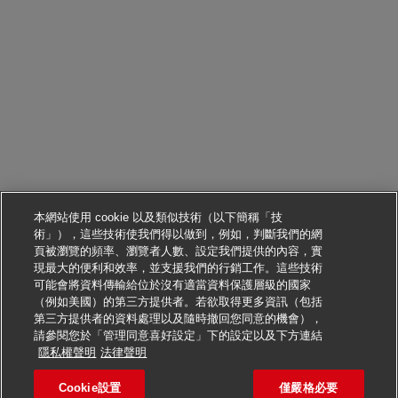
本網站使用 cookie 以及類似技術（以下簡稱「技
術」），這些技術使我們得以做到，例如，判斷我們的網
頁被瀏覽的頻率、瀏覽者人數、設定我們提供的內容，實
現最大的便利和效率，並支援我們的行銷工作。這些技術
可能會將資料傳輸給位於沒有適當資料保護層級的國家
（例如美國）的第三方提供者。若欲取得更多資訊（包括
第三方提供者的資料處理以及隨時撤回您同意的機會），
請參閱您於「管理同意喜好設定」下的設定以及下方連結
申請此職位
隱私權聲明
法律聲明
Cookie設置
僅嚴格必要