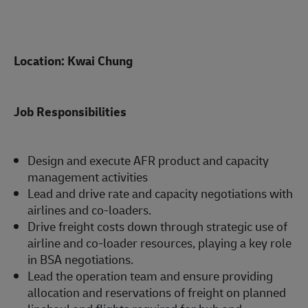
Location: Kwai Chung
Job Responsibilities
Design and execute AFR product and capacity
management activities
Lead and drive rate and capacity negotiations with
airlines and co-loaders.
Drive freight costs down through strategic use of
airline and co-loader resources, playing a key role
in BSA negotiations.
Lead the operation team and ensure providing
allocation and reservations of freight on planned