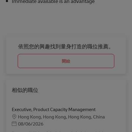
Immediate available is an advantage
依照您的興趣找到量身打造的職位推薦。
開始
相似的職位
Executive, Product Capacity Management
地點
Hong Kong, Hong Kong, Hong Kong, China
Posted Date
08/06/2026