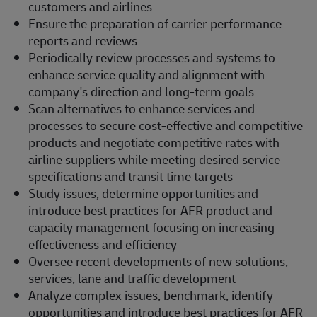
customers and airlines
Ensure the preparation of carrier performance
reports and reviews
Periodically review processes and systems to
enhance service quality and alignment with
company's direction and long-term goals
Scan alternatives to enhance services and
processes to secure cost-effective and competitive
products and negotiate competitive rates with
airline suppliers while meeting desired service
specifications and transit time targets
Study issues, determine opportunities and
introduce best practices for AFR product and
capacity management focusing on increasing
effectiveness and efficiency
Oversee recent developments of new solutions,
services, lane and traffic development
Analyze complex issues, benchmark, identify
opportunities and introduce best practices for AFR