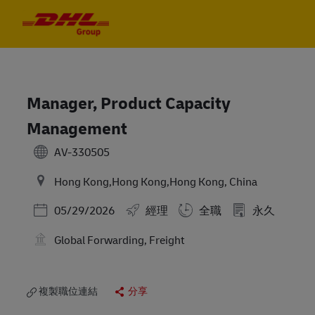
Skip to main content
Skip to main content
-
-
Manager, Product Capacity
Management
AV-330505
Hong Kong,Hong Kong,Hong Kong, China
Posted Date
05/29/2026
經理
全職
永久
Global Forwarding, Freight
複製職位連結
分享