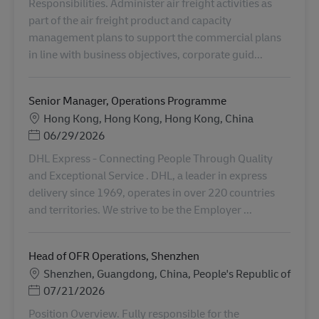
Responsibilities. Administer air freight activities as
part of the air freight product and capacity
management plans to support the commercial plans
in line with business objectives, corporate guid...
Senior Manager, Operations Programme
地點
Hong Kong, Hong Kong, Hong Kong, China
Posted Date
06/29/2026
DHL Express - Connecting People Through Quality
and Exceptional Service . DHL, a leader in express
delivery since 1969, operates in over 220 countries
and territories. We strive to be the Employer ...
Head of OFR Operations, Shenzhen
地點
Shenzhen, Guangdong, China, People's Republic of
Posted Date
07/21/2026
Position Overview. Fully responsible for the