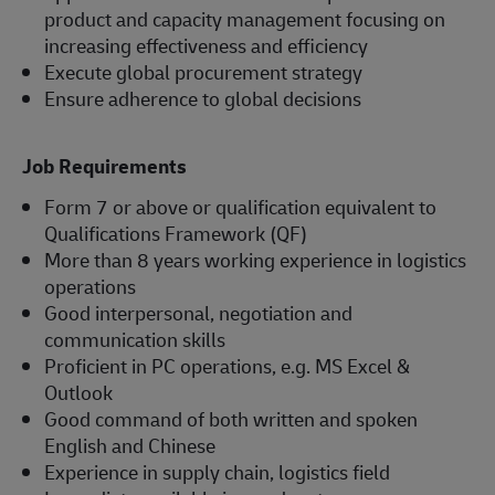
product and capacity management focusing on
increasing effectiveness and efficiency
Execute global procurement strategy
Ensure adherence to global decisions
Job Requirements
Form 7 or above or qualification equivalent to
Qualifications Framework (QF)
More than 8 years working experience in logistics
operations
Good interpersonal, negotiation and
communication skills
Proficient in PC operations, e.g. MS Excel &
Outlook
Good command of both written and spoken
English and Chinese
Experience in supply chain, logistics field