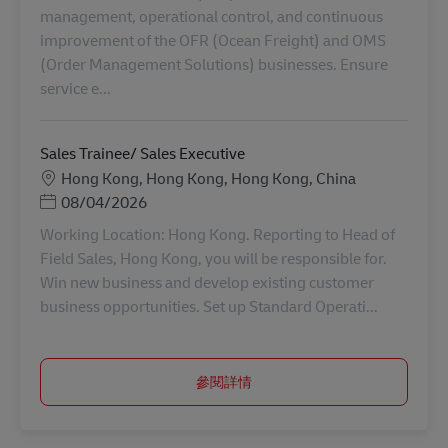
management, operational control, and continuous
improvement of the OFR (Ocean Freight) and OMS
(Order Management Solutions) businesses. Ensure
service e...
Sales Trainee/ Sales Executive
地點
Hong Kong, Hong Kong, Hong Kong, China
Posted Date
08/04/2026
Working Location: Hong Kong. Reporting to Head of
Field Sales, Hong Kong, you will be responsible for.
Win new business and develop existing customer
business opportunities. Set up Standard Operati...
參閱詳情