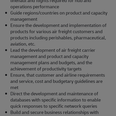
linehaul and flights required for hub and
operations performance
Guide regions/countries on product and capacity
management
Ensure the development and implementation of
products for various air freight customers and
products including perishables, pharmaceutical,
aviation, etc.
Lead the development of air freight carrier
management and product and capacity
management plans and budgets, and the
achievement of productivity targets
Ensure, that customer and airline requirements
and service, cost and budgetary guidelines are
met
Direct the development and maintenance of
databases with specific information to enable
quick responses to specific network queries
Build and secure business relationships with