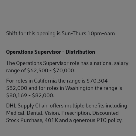
Shift for this opening is Sun-Thurs 10pm-6am
Operations Supervisor - Distribution
The Operations Supervisor role has a national salary
range of $62,500 - $70,000.
For roles in California the range is $70,304 -
$82,000 and for roles in Washington the range is
$80,169 - $82,000.
DHL Supply Chain offers multiple benefits including
Medical, Dental, Vision, Prescription, Discounted
Stock Purchase, 401K and a generous PTO policy.