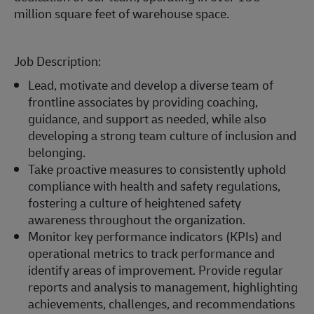
million square feet of warehouse space.
Job Description:
Lead, motivate and develop a diverse team of
frontline associates by providing coaching,
guidance, and support as needed, while also
developing a strong team culture of inclusion and
belonging.
Take proactive measures to consistently uphold
compliance with health and safety regulations,
fostering a culture of heightened safety
awareness throughout the organization.
Monitor key performance indicators (KPIs) and
operational metrics to track performance and
identify areas of improvement. Provide regular
reports and analysis to management, highlighting
achievements, challenges, and recommendations