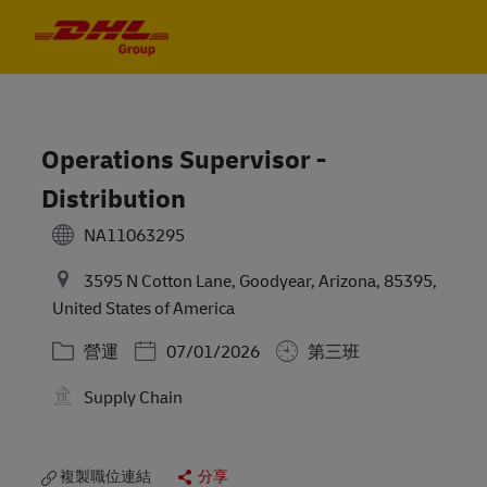
Skip to main content
Skip to main content
-
-
Operations Supervisor -
Distribution
NA11063295
3595 N Cotton Lane, Goodyear, Arizona, 85395,
United States of America
分類
Posted Date
營運
07/01/2026
第三班
Supply Chain
複製職位連結
分享