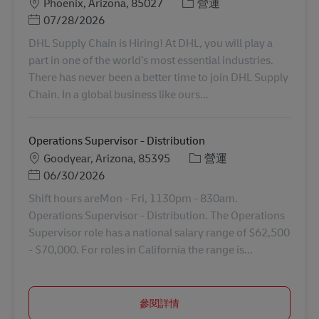
地點
分類
Phoenix, Arizona, 85027
營運
Posted Date
07/28/2026
DHL Supply Chain is Hiring! At DHL, you will play a
part in one of the world’s most essential industries.
There has never been a better time to join DHL Supply
Chain. In a global business like ours...
Operations Supervisor - Distribution
地點
分類
Goodyear, Arizona, 85395
營運
Posted Date
06/30/2026
Shift hours areMon - Fri, 1130pm - 830am.
Operations Supervisor - Distribution. The Operations
Supervisor role has a national salary range of $62,500
- $70,000. For roles in California the range is...
參閱詳情