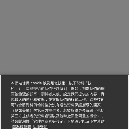
本網站使用 cookie 以及類似技術（以下簡稱「技
術」），這些技術使我們得以做到，例如，判斷我們的網
頁被瀏覽的頻率、瀏覽者人數、設定我們提供的內容，實
現最大的便利和效率，並支援我們的行銷工作。這些技術
可能會將資料傳輸給位於沒有適當資料保護層級的國家
（例如美國）的第三方提供者。若欲取得更多資訊（包括
第三方提供者的資料處理以及隨時撤回您同意的機會），
請參閱您於「管理同意喜好設定」下的設定以及下方連結
申請此職位
隱私權聲明
法律聲明