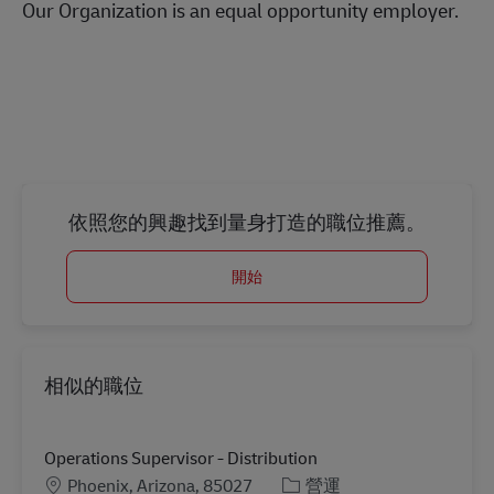
Our Organization is an equal opportunity employer.
#LI-Onsite
依照您的興趣找到量身打造的職位推薦。
開始
相似的職位
Operations Supervisor - Distribution
地點
分類
Phoenix, Arizona, 85027
營運