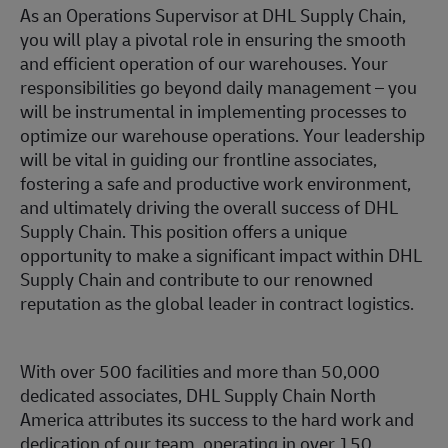
As an Operations Supervisor at DHL Supply Chain,
you will play a pivotal role in ensuring the smooth
and efficient operation of our warehouses. Your
responsibilities go beyond daily management – you
will be instrumental in implementing processes to
optimize our warehouse operations. Your leadership
will be vital in guiding our frontline associates,
fostering a safe and productive work environment,
and ultimately driving the overall success of DHL
Supply Chain. This position offers a unique
opportunity to make a significant impact within DHL
Supply Chain and contribute to our renowned
reputation as the global leader in contract logistics.
With over 500 facilities and more than 50,000
dedicated associates, DHL Supply Chain North
America attributes its success to the hard work and
dedication of our team, operating in over 150