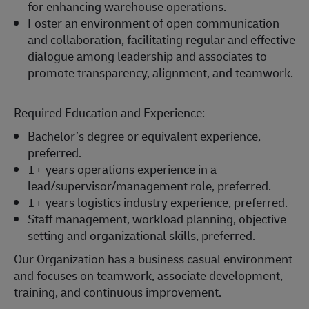
for enhancing warehouse operations.
Foster an environment of open communication
and collaboration, facilitating regular and effective
dialogue among leadership and associates to
promote transparency, alignment, and teamwork.
Required Education and Experience:
Bachelor’s degree or equivalent experience,
preferred.
1+ years operations experience in a
lead/supervisor/management role, preferred.
1+ years logistics industry experience, preferred.
Staff management, workload planning, objective
setting and organizational skills, preferred.
Our Organization has a business casual environment
and focuses on teamwork, associate development,
training, and continuous improvement.