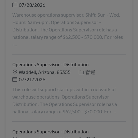
Posted Date
07/28/2026
Warehouse operations supervisor. Shift: Sun - Wed.
Hours: 6am-6pm. Operations Supervisor -
Distribution. The Operations Supervisor role has a
national salary range of $62,500 - $70,000. For roles
i...
Operations Supervisor - Distribution
地點
分類
Waddell, Arizona, 85355
營運
Posted Date
07/21/2026
This role will support startups within a network of
warehouse operations. Operations Supervisor -
Distribution. The Operations Supervisor role has a
national salary range of $62,500 - $70,000. For ...
Operations Supervisor - Distribution